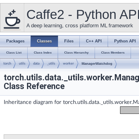
Caffe2 - Python AP
A deep learning, cross platform ML framework
Packages
Classes
Files
C++ API
Python API
Class List
Class Index
Class Hierarchy
Class Members
torch
utils
data
_utils
worker
ManagerWatchdog
torch.utils.data._utils.worker.Man
Class Reference
Inheritance diagram for torch.utils.data._utils.worker