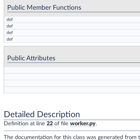
Public Member Functions
def
def
def
def
Public Attributes
Detailed Description
Definition at line
22
of file
worker.py
.
The documentation for this class was generated from th