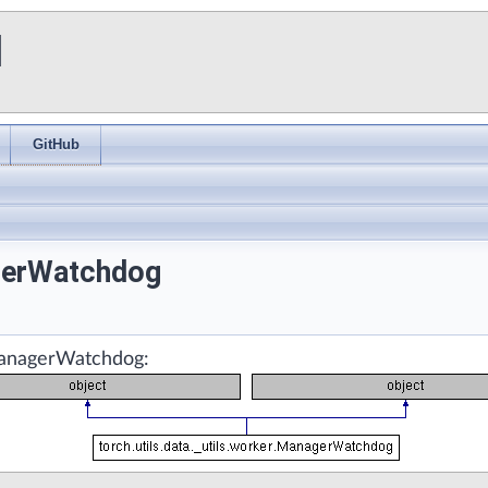
I
GitHub
agerWatchdog
.ManagerWatchdog: