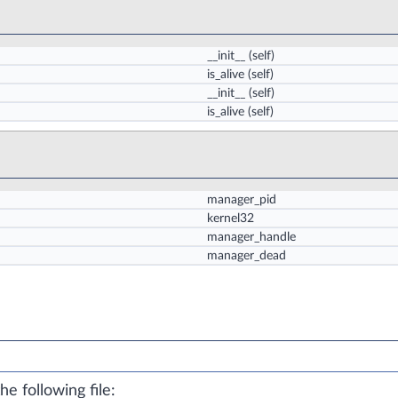
__init__
(self)
is_alive
(self)
__init__
(self)
is_alive
(self)
manager_pid
kernel32
manager_handle
manager_dead
e following file: