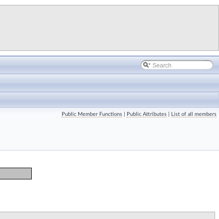
Public Member Functions
|
Public Attributes
|
List of all members