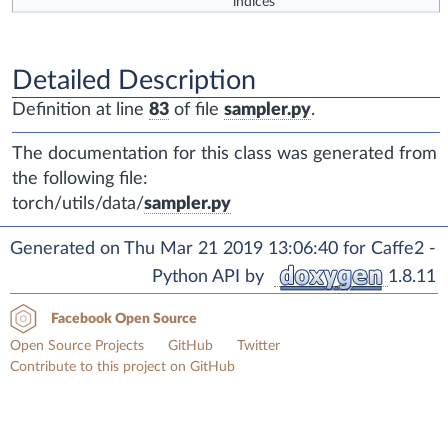
indices
Detailed Description
Definition at line
83
of file
sampler.py
.
The documentation for this class was generated from
the following file:
torch/utils/data/
sampler.py
Generated on Thu Mar 21 2019 13:06:40 for Caffe2 -
Python API by
1.8.11
Facebook Open Source
Open Source Projects
GitHub
Twitter
Contribute to this project on GitHub