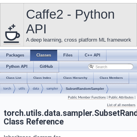
Caffe2 - Python
API
A deep learning, cross platform ML framework
Packages
Classes
Files
C++ API
Python API
GitHub
Class List
Class Index
Class Hierarchy
Class Members
torch
utils
data
sampler
SubsetRandomSampler
Public Member Functions
|
Public Attributes
|
List of all members
torch.utils.data.sampler.SubsetRa
Class Reference