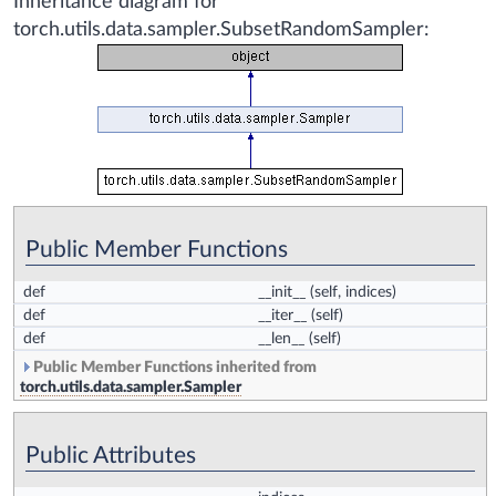
Inheritance diagram for
torch.utils.data.sampler.SubsetRandomSampler:
Public Member Functions
def
__init__
(self, indices)
def
__iter__
(self)
def
__len__
(self)
Public Member Functions inherited from
torch.utils.data.sampler.Sampler
Public Attributes