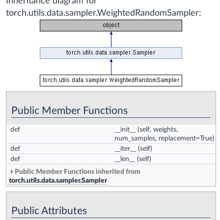
Inheritance diagram for
torch.utils.data.sampler.WeightedRandomSampler:
Public Member Functions
def
__init__
(self, weights,
num_samples, replacement=True)
def
__iter__
(self)
def
__len__
(self)
Public Member Functions inherited from
torch.utils.data.sampler.Sampler
Public Attributes