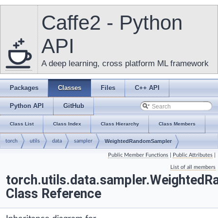
Caffe2 - Python
API
A deep learning, cross platform ML framework
Packages
Classes
Files
C++ API
Python API
GitHub
Class List
Class Index
Class Hierarchy
Class Members
torch
utils
data
sampler
WeightedRandomSampler
Public Member Functions
|
Public Attributes
|
List of all members
torch.utils.data.sampler.Weighted
Class Reference