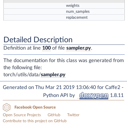
weights
num_samples
replacement
Detailed Description
Definition at line
100
of file
sampler.py
.
The documentation for this class was generated from
the following file:
torch/utils/data/
sampler.py
Generated on Thu Mar 21 2019 13:06:40 for Caffe2 -
Python API by
1.8.11
Facebook Open Source
Open Source Projects
GitHub
Twitter
Contribute to this project on GitHub