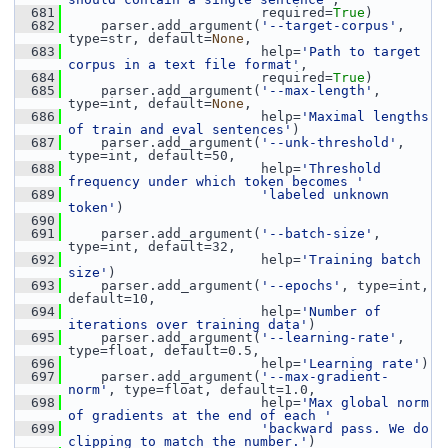
  681
                         required=
True
)
  682
     parser.add_argument(
'--target-corpus'
, 
type=str, default=
None
,
  683
                         help=
'Path to target 
corpus in a text file format'
,
  684
                         required=
True
)
  685
     parser.add_argument(
'--max-length'
, 
type=int, default=
None
,
  686
                         help=
'Maximal lengths 
of train and eval sentences'
)
  687
     parser.add_argument(
'--unk-threshold'
, 
type=int, default=50,
  688
                         help=
'Threshold 
frequency under which token becomes '
  689
'labeled unknown 
token'
)
  690
  691
     parser.add_argument(
'--batch-size'
, 
type=int, default=32,
  692
                         help=
'Training batch 
size'
)
  693
     parser.add_argument(
'--epochs'
, type=int, 
default=10,
  694
                         help=
'Number of 
iterations over training data'
)
  695
     parser.add_argument(
'--learning-rate'
, 
type=float, default=0.5,
  696
                         help=
'Learning rate'
)
  697
     parser.add_argument(
'--max-gradient-
norm'
, type=float, default=1.0,
  698
                         help=
'Max global norm 
of gradients at the end of each '
  699
'backward pass. We do 
clipping to match the number.'
)