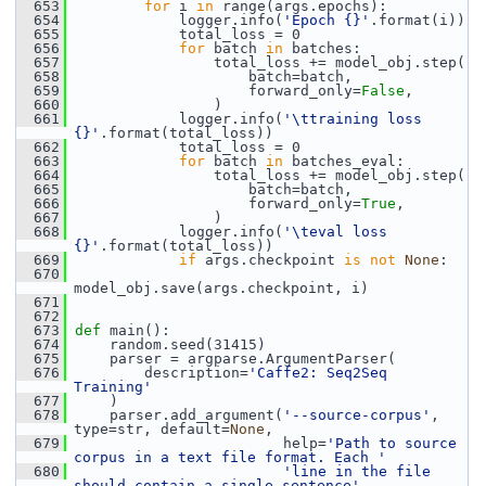
  653
for
 i 
in
 range(args.epochs):
  654
             logger.info(
'Epoch {}'
.format(i))
  655
             total_loss = 0
  656
for
 batch 
in
 batches:
  657
                 total_loss += model_obj.step(
  658
                     batch=batch,
  659
                     forward_only=
False
,
  660
                 )
  661
             logger.info(
'\ttraining loss 
{}'
.format(total_loss))
  662
             total_loss = 0
  663
for
 batch 
in
 batches_eval:
  664
                 total_loss += model_obj.step(
  665
                     batch=batch,
  666
                     forward_only=
True
,
  667
                 )
  668
             logger.info(
'\teval loss 
{}'
.format(total_loss))
  669
if
 args.checkpoint 
is
not
None
:
  670
model_obj.save(args.checkpoint, i)
  671
  672
  673
def 
main():
  674
     random.seed(31415)
  675
     parser = argparse.ArgumentParser(
  676
         description=
'Caffe2: Seq2Seq 
Training'
  677
     )
  678
     parser.add_argument(
'--source-corpus'
, 
type=str, default=
None
,
  679
                         help=
'Path to source 
corpus in a text file format. Each '
  680
'line in the file 
should contain a single sentence'
,