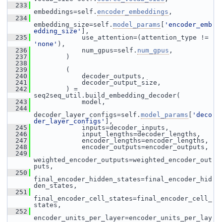
  233
embeddings=self.
encoder_embeddings
,
  234
embedding_size=self.
model_params
[
'encoder_emb
edding_size'
],
  235
             use_attention=(attention_type != 
'none'
),
  236
             num_gpus=self.
num_gpus
,
  237
         )
  238
  239
         (
  240
             decoder_outputs,
  241
             decoder_output_size,
  242
         ) = 
seq2seq_util.build_embedding_decoder(
  243
             model,
  244
decoder_layer_configs=self.
model_params
[
'deco
der_layer_configs'
],
  245
             inputs=decoder_inputs,
  246
             input_lengths=decoder_lengths,
  247
             encoder_lengths=encoder_lengths,
  248
             encoder_outputs=encoder_outputs,
  249
weighted_encoder_outputs=weighted_encoder_out
puts,
  250
final_encoder_hidden_states=final_encoder_hid
den_states,
  251
final_encoder_cell_states=final_encoder_cell_
states,
  252
encoder_units_per_layer=encoder_units_per_lay