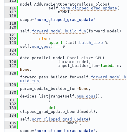
  115
model.AddGradientOperators(loss_blobs)
  116
             self.
norm_clipped_grad_update
(
  117
                 model,
  118
scope=
'norm_clipped_grad_update'
  119
             )
  120
self.
forward_model_build_fun
(forward_model)
  121
  122
else
:
  123
assert
 (self.
batch_size
 % 
self.
num_gpus
) == 0
  124
  125
data_parallel_model.Parallelize_GPU(
  126
                 forward_model,
  127
                 input_builder_fun=
lambda
 m: 
None
,
  128
forward_pass_builder_fun=self.
forward_model_b
uild_fun
,
  129
param_update_builder_fun=
None
,
  130
devices=list(range(self.
num_gpus
)),
  131
             )
  132
  133
def 
clipped_grad_update_bound(model):
  134
self.
norm_clipped_grad_update
(
  135
                     model,
  136
scope=
'norm_clipped_grad_update'
,