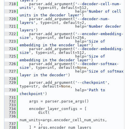
layers'
)
  718
     parser.add_argument(
'--decoder-cell-num-
units'
, type=int, default=512,
  719
                         help=
'Number of cell 
units in the decoder layer'
)
  720
     parser.add_argument(
'--decoder-num-
layers'
, type=int, default=2,
  721
                         help=
'Number decoder 
layers'
)
  722
     parser.add_argument(
'--encoder-embedding-
size'
, type=int, default=256,
  723
                         help=
'Size of 
embedding in the encoder layer'
)
  724
     parser.add_argument(
'--decoder-embedding-
size'
, type=int, default=512,
  725
                         help=
'Size of 
embedding in the decoder layer'
)
  726
     parser.add_argument(
'--decoder-softmax-
size'
, type=int, default=
None
,
  727
                         help=
'Size of softmax 
layer in the decoder'
)
  728
  729
     parser.add_argument(
'--checkpoint'
, 
type=str, default=
None
,
  730
                         help=
'Path to 
checkpoint'
)
  731
  732
     args = parser.parse_args()
  733
  734
     encoder_layer_configs = [
  735
         dict(
  736
num_units=args.encoder_cell_num_units,
  737
         ),
  738
     ] * args.encoder_num_layers