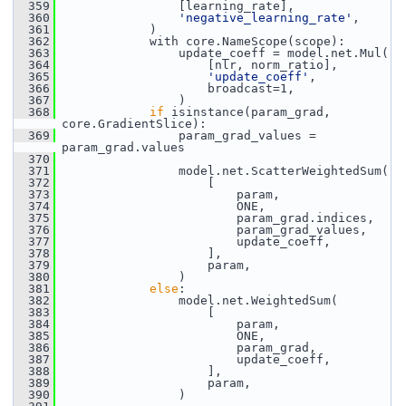
  359
                 [learning_rate],
  360
'negative_learning_rate'
,
  361
             )
  362
             with core.NameScope(scope):
  363
                 update_coeff = model.net.Mul(
  364
                     [nlr, norm_ratio],
  365
'update_coeff'
,
  366
                     broadcast=1,
  367
                 )
  368
if
 isinstance(param_grad, 
core.GradientSlice):
  369
                 param_grad_values = 
param_grad.values
  370
  371
                 model.net.ScatterWeightedSum(
  372
                     [
  373
                         param,
  374
                         ONE,
  375
                         param_grad.indices,
  376
                         param_grad_values,
  377
                         update_coeff,
  378
                     ],
  379
                     param,
  380
                 )
  381
else
:
  382
                 model.net.WeightedSum(
  383
                     [
  384
                         param,
  385
                         ONE,
  386
                         param_grad,
  387
                         update_coeff,
  388
                     ],
  389
                     param,
  390
                 )