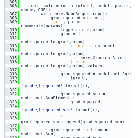
  305
  306
def 
_calc_norm_ratio(self, model, params, 
scope, ONE):
  307
         with core.NameScope(scope):
  308
             grad_squared_sums = []
  309
for
 i, param 
in
enumerate(params):
  310
                 logger.info(param)
  311
                 grad = (
  312
model.param_to_grad[param]
  313
if
not
 isinstance(
  314
model.param_to_grad[param],
  315
                         core.GradientSlice,
  316
                     ) 
else
model.param_to_grad[param].values
  317
                 )
  318
                 grad_squared = model.net.Sqr(
  319
                     [grad],
  320
'grad_{}_squared'
.format(i),
  321
                 )
  322
                 grad_squared_sum = 
model.net.SumElements(
  323
                     grad_squared,
  324
'grad_{}_squared_sum'
.format(i),
  325
                 )
  326
grad_squared_sums.append(grad_squared_sum)
  327
  328
             grad_squared_full_sum = 
model.net.Sum(
  329
                 grad_squared_sums,