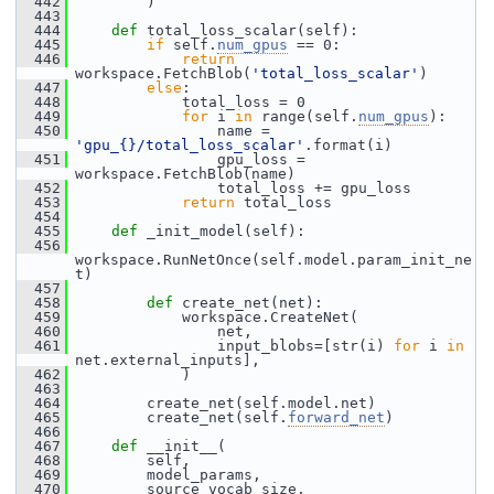
  442
         )
  443
  444
def 
total_loss_scalar(self):
  445
if
 self.
num_gpus
 == 0:
  446
return
workspace.FetchBlob(
'total_loss_scalar'
)
  447
else
:
  448
             total_loss = 0
  449
for
 i 
in
 range(self.
num_gpus
):
  450
                 name = 
'gpu_{}/total_loss_scalar'
.format(i)
  451
                 gpu_loss = 
workspace.FetchBlob(name)
  452
                 total_loss += gpu_loss
  453
return
 total_loss
  454
  455
def 
_init_model(self):
  456
workspace.RunNetOnce(self.model.param_init_ne
t)
  457
  458
def 
create_net(net):
  459
             workspace.CreateNet(
  460
                 net,
  461
                 input_blobs=[str(i) 
for
 i 
in
net.external_inputs],
  462
             )
  463
  464
         create_net(self.model.net)
  465
         create_net(self.
forward_net
)
  466
  467
def 
__init__(
  468
         self,
  469
         model_params,
  470
         source_vocab_size,