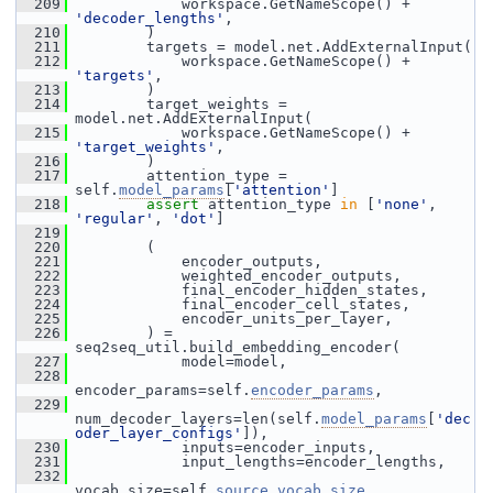
  209
             workspace.GetNameScope() + 
'decoder_lengths'
,
  210
         )
  211
         targets = model.net.AddExternalInput(
  212
             workspace.GetNameScope() + 
'targets'
,
  213
         )
  214
         target_weights = 
model.net.AddExternalInput(
  215
             workspace.GetNameScope() + 
'target_weights'
,
  216
         )
  217
         attention_type = 
self.
model_params
[
'attention'
]
  218
assert
 attention_type 
in
 [
'none'
, 
'regular'
, 
'dot'
]
  219
  220
         (
  221
             encoder_outputs,
  222
             weighted_encoder_outputs,
  223
             final_encoder_hidden_states,
  224
             final_encoder_cell_states,
  225
             encoder_units_per_layer,
  226
         ) = 
seq2seq_util.build_embedding_encoder(
  227
             model=model,
  228
encoder_params=self.
encoder_params
,
  229
num_decoder_layers=len(self.
model_params
[
'dec
oder_layer_configs'
]),
  230
             inputs=encoder_inputs,
  231
             input_lengths=encoder_lengths,
  232
vocab_size=self.
source_vocab_size
,