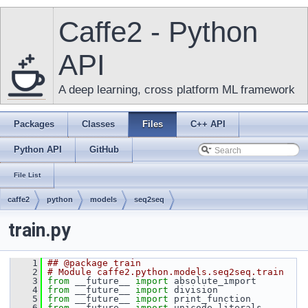
Caffe2 - Python
API
A deep learning, cross platform ML framework
Packages
Classes
Files
C++ API
Python API
GitHub
File List
caffe2
python
models
seq2seq
train.py
    1
## @package train
    2
# Module caffe2.python.models.seq2seq.train
    3
from
 __future__ 
import
 absolute_import
    4
from
 __future__ 
import
 division
    5
from
 __future__ 
import
 print_function
    6
from
 __future__ 
import
 unicode_literals