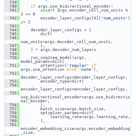
  739
  740
if
 args.use_bidirectional_encoder:
  741
assert
 args.encoder_cell_num_units % 
2 == 0
  742
         encoder_layer_configs[0][
'num_units'
] 
/= 2
  743
  744
     decoder_layer_configs = [
  745
         dict(
  746
num_units=args.decoder_cell_num_units,
  747
         ),
  748
     ] * args.decoder_num_layers
  749
  750
     run_seq2seq_model(args, 
model_params=dict(
  751
         attention=(
'regular'
if
args.use_attention 
else
'none'
),
  752
decoder_layer_configs=decoder_layer_configs,
  753
         encoder_type=dict(
  754
encoder_layer_configs=encoder_layer_configs,
  755
use_bidirectional_encoder=args.use_bidirectio
nal_encoder,
  756
         ),
  757
         batch_size=args.batch_size,
  758
         optimizer_params=dict(
  759
             learning_rate=args.learning_rate,
  760
         ),
  761
encoder_embedding_size=args.encoder_embedding
_size,