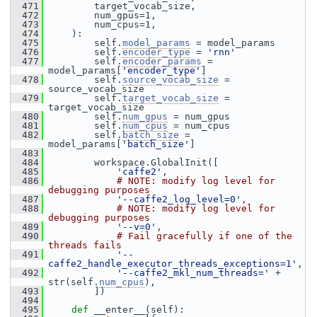
  471
         target_vocab_size,
  472
         num_gpus=1,
  473
         num_cpus=1,
  474
     ):
  475
         self.
model_params
 = model_params
  476
         self.
encoder_type
 = 
'rnn'
  477
         self.
encoder_params
 = 
model_params[
'encoder_type'
]
  478
         self.
source_vocab_size
 = 
source_vocab_size
  479
         self.
target_vocab_size
 = 
target_vocab_size
  480
         self.
num_gpus
 = num_gpus
  481
         self.
num_cpus
 = num_cpus
  482
         self.
batch_size
 = 
model_params[
'batch_size'
]
  483
  484
         workspace.GlobalInit([
  485
'caffe2'
,
  486
# NOTE: modify log level for 
debugging purposes
  487
'--caffe2_log_level=0'
,
  488
# NOTE: modify log level for 
debugging purposes
  489
'--v=0'
,
  490
# Fail gracefully if one of the 
threads fails
  491
'--
caffe2_handle_executor_threads_exceptions=1'
,
  492
'--caffe2_mkl_num_threads='
 + 
str(self.
num_cpus
),
  493
         ])
  494
  495
def 
__enter__(self):