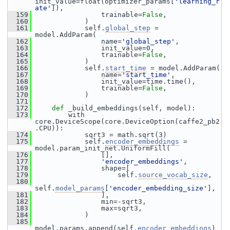
init_value=float(optimizer_params[
'learning_r
ate'
]),
  159
                 trainable=
False
,
  160
             )
  161
             self.
global_step
 = 
model.AddParam(
  162
                 name=
'global_step'
,
  163
                 init_value=0,
  164
                 trainable=
False
,
  165
             )
  166
             self.
start_time
 = model.AddParam(
  167
                 name=
'start_time'
,
  168
                 init_value=time.time(),
  169
                 trainable=
False
,
  170
             )
  171
  172
def 
_build_embeddings(self, model):
  173
         with 
core.DeviceScope(core.DeviceOption(caffe2_pb2
.CPU)):
  174
             sqrt3 = math.sqrt(3)
  175
             self.
encoder_embeddings
 = 
model.param_init_net.UniformFill(
  176
                 [],
  177
'encoder_embeddings'
,
  178
                 shape=[
  179
                     self.
source_vocab_size
,
  180
self.
model_params
[
'encoder_embedding_size'
],
  181
                 ],
  182
                 min=-sqrt3,
  183
                 max=sqrt3,
  184
             )
  185
model.params.append(self.
encoder_embeddings
)