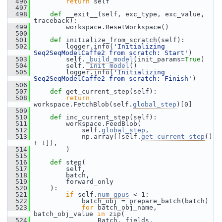
  496
return
 self
  497
  498
def 
__exit__(self, exc_type, exc_value, 
traceback):
  499
         workspace.ResetWorkspace()
  500
  501
def 
initialize_from_scratch(self):
  502
         logger.info(
'Initializing 
Seq2SeqModelCaffe2 from scratch: Start'
)
  503
         self.
_build_model
(init_params=
True
)
  504
         self.
_init_model
()
  505
         logger.info(
'Initializing 
Seq2SeqModelCaffe2 from scratch: Finish'
)
  506
  507
def 
get_current_step(self):
  508
return
workspace.FetchBlob(self.
global_step
)[0]
  509
  510
def 
inc_current_step(self):
  511
         workspace.FeedBlob(
  512
             self.
global_step
,
  513
             np.array([self.
get_current_step
() 
+ 1]),
  514
         )
  515
  516
def 
step(
  517
         self,
  518
         batch,
  519
         forward_only
  520
     ):
  521
if
 self.
num_gpus
 < 1:
  522
             batch_obj = prepare_batch(batch)
  523
for
 batch_obj_name, 
batch_obj_value 
in
 zip(
  524
                 Batch._fields,