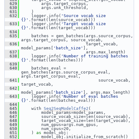
  629
         args.target_corpus,
  630
         args.unk_threshold,
  631
     )
  632
     logger.info(
'Source vocab size 
{}'
.format(len(source_vocab)))
  633
     logger.info(
'Target vocab size 
{}'
.format(len(target_vocab)))
  634
  635
     batches = gen_batches(args.source_corpus, 
args.target_corpus, source_vocab,
  636
                           target_vocab, 
model_params[
'batch_size'
],
  637
                           args.max_length)
  638
     logger.info(
'Number of training batches 
{}'
.format(len(batches)))
  639
  640
     batches_eval = 
gen_batches(args.source_corpus_eval, 
args.target_corpus_eval,
  641
                                source_vocab, 
target_vocab,
  642
model_params[
'batch_size'
], args.max_length)
  643
     logger.info(
'Number of eval batches 
{}'
.format(len(batches_eval)))
  644
  645
     with 
Seq2SeqModelCaffe2
(
  646
         model_params=model_params,
  647
         source_vocab_size=len(source_vocab),
  648
         target_vocab_size=len(target_vocab),
  649
         num_gpus=args.num_gpus,
  650
         num_cpus=20,
  651
     ) 
as
 model_obj:
  652
         model_obj.initialize_from_scratch()