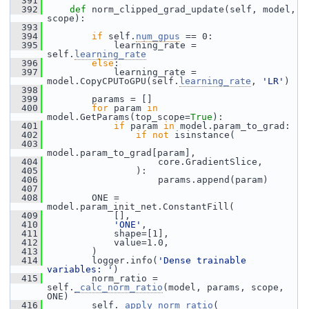
  391
  392
def 
norm_clipped_grad_update(self, model, 
scope):
  393
  394
if
 self.
num_gpus
 == 0:
  395
             learning_rate = 
self.
learning_rate
  396
else
:
  397
             learning_rate = 
model.CopyCPUToGPU(self.
learning_rate
, 
'LR'
)
  398
  399
         params = []
  400
for
 param 
in
model.GetParams(top_scope=
True
):
  401
if
 param 
in
 model.param_to_grad:
  402
if
not
 isinstance(
  403
model.param_to_grad[param],
  404
                     core.GradientSlice,
  405
                 ):
  406
                     params.append(param)
  407
  408
         ONE = 
model.param_init_net.ConstantFill(
  409
             [],
  410
'ONE'
,
  411
             shape=[1],
  412
             value=1.0,
  413
         )
  414
         logger.info(
'Dense trainable 
variables: '
)
  415
         norm_ratio = 
self.
_calc_norm_ratio
(model, params, scope, 
ONE)
  416
         self.
_apply_norm_ratio
(