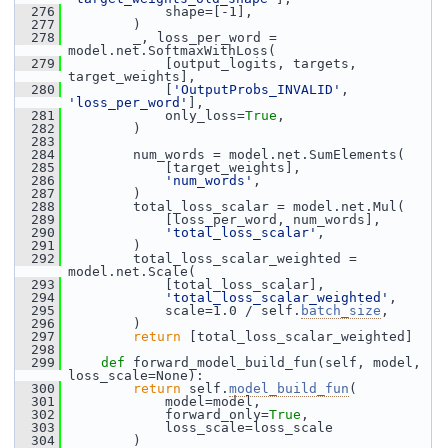
  276
             shape=[-1],
  277
         )
  278
         _, loss_per_word = 
model.net.SoftmaxWithLoss(
  279
             [output_logits, targets, 
target_weights],
  280
             [
'OutputProbs_INVALID'
, 
'loss_per_word'
],
  281
             only_loss=
True
,
  282
         )
  283
  284
         num_words = model.net.SumElements(
  285
             [target_weights],
  286
'num_words'
,
  287
         )
  288
         total_loss_scalar = model.net.Mul(
  289
             [loss_per_word, num_words],
  290
'total_loss_scalar'
,
  291
         )
  292
         total_loss_scalar_weighted = 
model.net.Scale(
  293
             [total_loss_scalar],
  294
'total_loss_scalar_weighted'
,
  295
             scale=1.0 / self.
batch_size
,
  296
         )
  297
return
 [total_loss_scalar_weighted]
  298
  299
def 
forward_model_build_fun(self, model, 
loss_scale=None):
  300
return
 self.
model_build_fun
(
  301
             model=model,
  302
             forward_only=
True
,
  303
             loss_scale=loss_scale
  304
         )