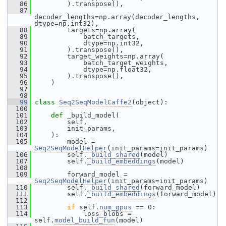
   86
         ).transpose(),
   87
decoder_lengths=np.array(decoder_lengths, 
dtype=np.int32),
   88
         targets=np.array(
   89
             batch_targets,
   90
             dtype=np.int32,
   91
         ).transpose(),
   92
         target_weights=np.array(
   93
             batch_target_weights,
   94
             dtype=np.float32,
   95
         ).transpose(),
   96
     )
   97
   98
   99
class 
Seq2SeqModelCaffe2
(object):
  100
  101
def 
_build_model(
  102
         self,
  103
         init_params,
  104
     ):
  105
         model = 
Seq2SeqModelHelper
(init_params=init_params)
  106
         self.
_build_shared
(model)
  107
         self.
_build_embeddings
(model)
  108
  109
         forward_model = 
Seq2SeqModelHelper
(init_params=init_params)
  110
         self.
_build_shared
(forward_model)
  111
         self.
_build_embeddings
(forward_model)
  112
  113
if
 self.
num_gpus
 == 0:
  114
             loss_blobs = 
self.
model_build_fun
(model)