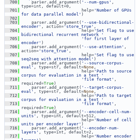
  700
     parser.add_argument(
'--num-gpus'
, 
type=int, default=0,
  701
                         help=
'Number of GPUs 
for data parallel model'
)
  702
  703
     parser.add_argument(
'--use-bidirectional-
encoder'
, action=
'store_true'
,
  704
                         help=
'Set flag to use 
bidirectional recurrent network '
  705
'for first layer of 
encoder'
)
  706
     parser.add_argument(
'--use-attention'
, 
action=
'store_true'
,
  707
                         help=
'Set flag to use 
seq2seq with attention model'
)
  708
     parser.add_argument(
'--source-corpus-
eval'
, type=str, default=
None
,
  709
                         help=
'Path to source 
corpus for evaluation in a text '
  710
'file format'
, 
required=
True
)
  711
     parser.add_argument(
'--target-corpus-
eval'
, type=str, default=
None
,
  712
                         help=
'Path to target 
corpus for evaluation in a text '
  713
'file format'
, 
required=
True
)
  714
     parser.add_argument(
'--encoder-cell-num-
units'
, type=int, default=512,
  715
                         help=
'Number of cell 
units per encoder layer'
)
  716
     parser.add_argument(
'--encoder-num-
layers'
, type=int, default=2,
  717
                         help=
'Number encoder 