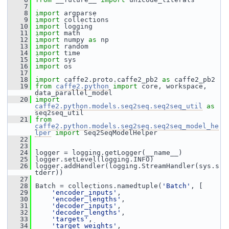
    7
    8
import
 argparse
    9
import
 collections
   10
import
 logging
   11
import
 math
   12
import
 numpy 
as
 np
   13
import
 random
   14
import
 time
   15
import
 sys
   16
import
 os
   17
   18
import
 caffe2.proto.caffe2_pb2 
as
 caffe2_pb2
   19
from
caffe2.python
import
 core, workspace, 
data_parallel_model
   20
import
caffe2.python.models.seq2seq.seq2seq_util
as
seq2seq_util
   21
from
caffe2.python.models.seq2seq.seq2seq_model_he
lper
import
 Seq2SeqModelHelper
   22
   23
   24
 logger = logging.getLogger(__name__)
   25
 logger.setLevel(logging.INFO)
   26
 logger.addHandler(logging.StreamHandler(sys.s
tderr))
   27
   28
 Batch = collections.namedtuple(
'Batch'
, [
   29
'encoder_inputs'
,
   30
'encoder_lengths'
,
   31
'decoder_inputs'
,
   32
'decoder_lengths'
,
   33
'targets'
,
   34
'target_weights'
,