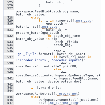
  525
                 batch_obj,
  526
             ):
  527
workspace.FeedBlob(batch_obj_name, 
batch_obj_value)
  528
else
:
  529
for
 i 
in
 range(self.
num_gpus
):
  530
                 gpu_batch = 
batch[i::self.
num_gpus
]
  531
                 batch_obj = 
prepare_batch(gpu_batch)
  532
for
 batch_obj_name, 
batch_obj_value 
in
 zip(
  533
                     Batch._fields,
  534
                     batch_obj,
  535
                 ):
  536
                     name = 
'gpu_{}/{}'
.format(i, batch_obj_name)
  537
if
 batch_obj_name 
in
[
'encoder_inputs'
, 
'decoder_inputs'
]:
  538
                         dev = 
core.DeviceOption(caffe2_pb2.CPU)
  539
else
:
  540
                         dev = 
core.DeviceOption(workspace.GpuDeviceType, i)
  541
                     workspace.FeedBlob(name, 
batch_obj_value, device_option=dev)
  542
  543
if
 forward_only:
  544
workspace.RunNet(self.
forward_net
)
  545
else
:
  546
             workspace.RunNet(self.model.net)
  547
             self.
inc_current_step
()