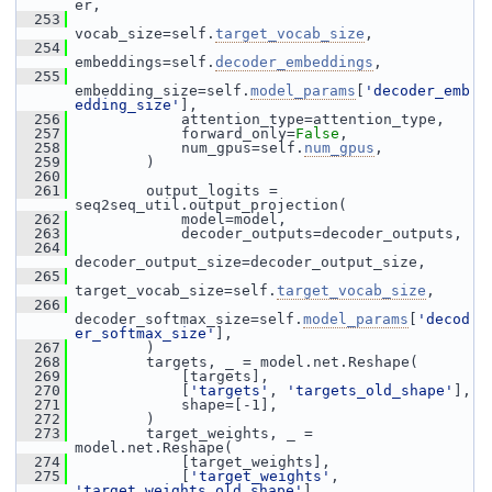
er,
  253
vocab_size=self.
target_vocab_size
,
  254
embeddings=self.
decoder_embeddings
,
  255
embedding_size=self.
model_params
[
'decoder_emb
edding_size'
],
  256
             attention_type=attention_type,
  257
             forward_only=
False
,
  258
             num_gpus=self.
num_gpus
,
  259
         )
  260
  261
         output_logits = 
seq2seq_util.output_projection(
  262
             model=model,
  263
             decoder_outputs=decoder_outputs,
  264
decoder_output_size=decoder_output_size,
  265
target_vocab_size=self.
target_vocab_size
,
  266
decoder_softmax_size=self.
model_params
[
'decod
er_softmax_size'
],
  267
         )
  268
         targets, _ = model.net.Reshape(
  269
             [targets],
  270
             [
'targets'
, 
'targets_old_shape'
],
  271
             shape=[-1],
  272
         )
  273
         target_weights, _ = 
model.net.Reshape(
  274
             [target_weights],
  275
             [
'target_weights'
, 
'target_weights_old_shape'
],