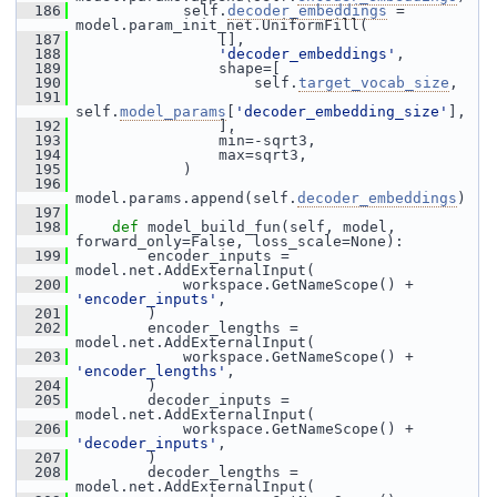
  186
             self.
decoder_embeddings
 = 
model.param_init_net.UniformFill(
  187
                 [],
  188
'decoder_embeddings'
,
  189
                 shape=[
  190
                     self.
target_vocab_size
,
  191
self.
model_params
[
'decoder_embedding_size'
],
  192
                 ],
  193
                 min=-sqrt3,
  194
                 max=sqrt3,
  195
             )
  196
model.params.append(self.
decoder_embeddings
)
  197
  198
def 
model_build_fun(self, model, 
forward_only=False, loss_scale=None):
  199
         encoder_inputs = 
model.net.AddExternalInput(
  200
             workspace.GetNameScope() + 
'encoder_inputs'
,
  201
         )
  202
         encoder_lengths = 
model.net.AddExternalInput(
  203
             workspace.GetNameScope() + 
'encoder_lengths'
,
  204
         )
  205
         decoder_inputs = 
model.net.AddExternalInput(
  206
             workspace.GetNameScope() + 
'decoder_inputs'
,
  207
         )
  208
         decoder_lengths = 
model.net.AddExternalInput(