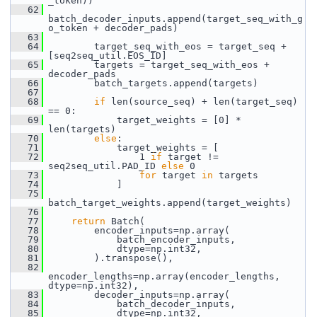
_token))
   62
batch_decoder_inputs.append(target_seq_with_g
o_token + decoder_pads)
   63
   64
         target_seq_with_eos = target_seq + 
[seq2seq_util.EOS_ID]
   65
         targets = target_seq_with_eos + 
decoder_pads
   66
         batch_targets.append(targets)
   67
   68
if
 len(source_seq) + len(target_seq) 
== 0:
   69
             target_weights = [0] * 
len(targets)
   70
else
:
   71
             target_weights = [
   72
                 1 
if
 target != 
seq2seq_util.PAD_ID 
else
 0
   73
for
 target 
in
 targets
   74
             ]
   75
batch_target_weights.append(target_weights)
   76
   77
return
 Batch(
   78
         encoder_inputs=np.array(
   79
             batch_encoder_inputs,
   80
             dtype=np.int32,
   81
         ).transpose(),
   82
encoder_lengths=np.array(encoder_lengths, 
dtype=np.int32),
   83
         decoder_inputs=np.array(
   84
             batch_decoder_inputs,
   85
             dtype=np.int32,