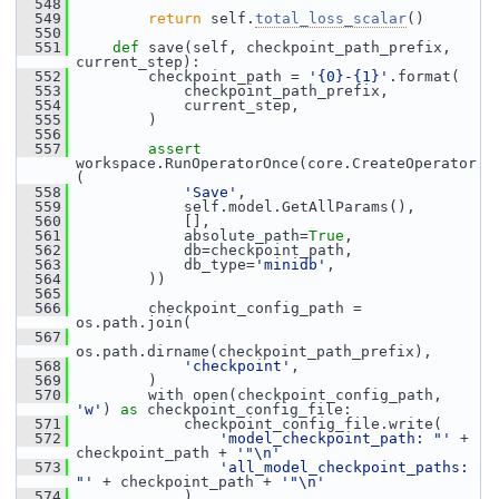
  548
  549
return
 self.
total_loss_scalar
()
  550
  551
def 
save(self, checkpoint_path_prefix, 
current_step):
  552
         checkpoint_path = 
'{0}-{1}'
.format(
  553
             checkpoint_path_prefix,
  554
             current_step,
  555
         )
  556
  557
assert
workspace.RunOperatorOnce(core.CreateOperator
(
  558
'Save'
,
  559
             self.model.GetAllParams(),
  560
             [],
  561
             absolute_path=
True
,
  562
             db=checkpoint_path,
  563
             db_type=
'minidb'
,
  564
         ))
  565
  566
         checkpoint_config_path = 
os.path.join(
  567
os.path.dirname(checkpoint_path_prefix),
  568
'checkpoint'
,
  569
         )
  570
         with open(checkpoint_config_path, 
'w'
) 
as
 checkpoint_config_file:
  571
             checkpoint_config_file.write(
  572
'model_checkpoint_path: "'
 + 
checkpoint_path + 
'"\n'
  573
'all_model_checkpoint_paths: 
"'
 + checkpoint_path + 
'"\n'
  574
             )