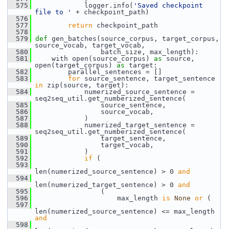
  575
             logger.info(
'Saved checkpoint 
file to '
 + checkpoint_path)
  576
  577
return
 checkpoint_path
  578
  579
def 
gen_batches(source_corpus, target_corpus, 
source_vocab, target_vocab,
  580
                 batch_size, max_length):
  581
     with open(source_corpus) 
as
 source, 
open(target_corpus) 
as
 target:
  582
         parallel_sentences = []
  583
for
 source_sentence, target_sentence 
in
 zip(source, target):
  584
             numerized_source_sentence = 
seq2seq_util.get_numberized_sentence(
  585
                 source_sentence,
  586
                 source_vocab,
  587
             )
  588
             numerized_target_sentence = 
seq2seq_util.get_numberized_sentence(
  589
                 target_sentence,
  590
                 target_vocab,
  591
             )
  592
if
 (
  593
len(numerized_source_sentence) > 0 
and
  594
len(numerized_target_sentence) > 0 
and
  595
                 (
  596
                     max_length 
is
None
or
 (
  597
len(numerized_source_sentence) <= max_length 
and
  598