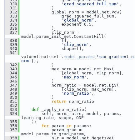
  330
'grad_squared_full_sum'
,
  331
             )
  332
             global_norm = model.net.Pow(
  333
                 grad_squared_full_sum,
  334
'global_norm'
,
  335
                 exponent=0.5,
  336
             )
  337
             clip_norm = 
model.param_init_net.ConstantFill(
  338
                 [],
  339
'clip_norm'
,
  340
                 shape=[],
  341
value=float(self.
model_params
[
'max_gradient_n
orm'
]),
  342
             )
  343
             max_norm = model.net.Max(
  344
                 [global_norm, clip_norm],
  345
'max_norm'
,
  346
             )
  347
             norm_ratio = model.net.Div(
  348
                 [clip_norm, max_norm],
  349
'norm_ratio'
,
  350
             )
  351
return
 norm_ratio
  352
  353
def 
_apply_norm_ratio(
  354
         self, norm_ratio, model, params, 
learning_rate, scope, ONE
  355
     ):
  356
for
 param 
in
 params:
  357
             param_grad = 
model.param_to_grad[param]
  358
             nlr = model.net.Negative(