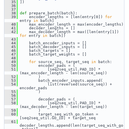
   35
 ])
   36
   37
   38
def 
prepare_batch(batch):
   39
     encoder_lengths = [len(entry[0]) 
for
entry 
in
 batch]
   40
     max_encoder_length = max(encoder_lengths)
   41
     decoder_lengths = []
   42
     max_decoder_length = max([len(entry[1]) 
for
 entry 
in
 batch])
   43
   44
     batch_encoder_inputs = []
   45
     batch_decoder_inputs = []
   46
     batch_targets = []
   47
     batch_target_weights = []
   48
   49
for
 source_seq, target_seq 
in
 batch:
   50
         encoder_pads = (
   51
             [seq2seq_util.PAD_ID] * 
(max_encoder_length - len(source_seq))
   52
         )
   53
         batch_encoder_inputs.append(
   54
             list(reversed(source_seq)) + 
encoder_pads
   55
         )
   56
   57
         decoder_pads = (
   58
             [seq2seq_util.PAD_ID] * 
(max_decoder_length - len(target_seq))
   59
         )
   60
         target_seq_with_go_token = 
[seq2seq_util.GO_ID] + target_seq
   61
decoder_lengths.append(len(target_seq_with_go