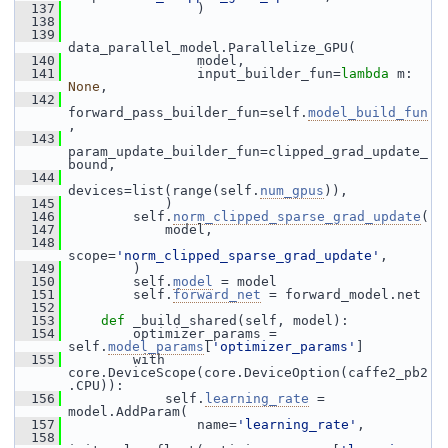
  137
                 )
  138
  139
data_parallel_model.Parallelize_GPU(
  140
                 model,
  141
                 input_builder_fun=
lambda
 m: 
None
,
  142
forward_pass_builder_fun=self.
model_build_fun
,
  143
param_update_builder_fun=clipped_grad_update_
bound,
  144
devices=list(range(self.
num_gpus
)),
  145
             )
  146
         self.
norm_clipped_sparse_grad_update
(
  147
             model,
  148
scope=
'norm_clipped_sparse_grad_update'
,
  149
         )
  150
         self.
model
 = model
  151
         self.
forward_net
 = forward_model.net
  152
  153
def 
_build_shared(self, model):
  154
         optimizer_params = 
self.
model_params
[
'optimizer_params'
]
  155
         with 
core.DeviceScope(core.DeviceOption(caffe2_pb2
.CPU)):
  156
             self.
learning_rate
 = 
model.AddParam(
  157
                 name=
'learning_rate'
,
  158