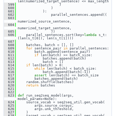
len(numerized_target_sentence) <= max_length
  599
                     )
  600
                 )
  601
             ):
  602
                 parallel_sentences.append((
  603
numerized_source_sentence,
  604
numerized_target_sentence,
  605
                 ))
  606
     parallel_sentences.sort(key=
lambda
 s_t: 
(len(s_t[0]), len(s_t[1])))
  607
  608
     batches, batch = [], []
  609
for
 sentence_pair 
in
 parallel_sentences:
  610
         batch.append(sentence_pair)
  611
if
 len(batch) >= batch_size:
  612
             batches.append(batch)
  613
             batch = []
  614
if
 len(batch) > 0:
  615
while
 len(batch) < batch_size:
  616
             batch.append(batch[-1])
  617
assert
 len(batch) == batch_size
  618
         batches.append(batch)
  619
     random.shuffle(batches)
  620
return
 batches
  621
  622
  623
def 
run_seq2seq_model(args, 
model_params=None):
  624
     source_vocab = seq2seq_util.gen_vocab(
  625
         args.source_corpus,
  626
         args.unk_threshold,
  627
     )
  628
     target_vocab = seq2seq_util.gen_vocab(