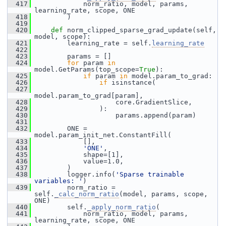
  417
             norm_ratio, model, params, 
learning_rate, scope, ONE
  418
         )
  419
  420
def 
norm_clipped_sparse_grad_update(self, 
model, scope):
  421
         learning_rate = self.
learning_rate
  422
  423
         params = []
  424
for
 param 
in
model.GetParams(top_scope=
True
):
  425
if
 param 
in
 model.param_to_grad:
  426
if
 isinstance(
  427
model.param_to_grad[param],
  428
                     core.GradientSlice,
  429
                 ):
  430
                     params.append(param)
  431
  432
         ONE = 
model.param_init_net.ConstantFill(
  433
             [],
  434
'ONE'
,
  435
             shape=[1],
  436
             value=1.0,
  437
         )
  438
         logger.info(
'Sparse trainable 
variables: '
)
  439
         norm_ratio = 
self.
_calc_norm_ratio
(model, params, scope, 
ONE)
  440
         self.
_apply_norm_ratio
(
  441
             norm_ratio, model, params, 
learning_rate, scope, ONE