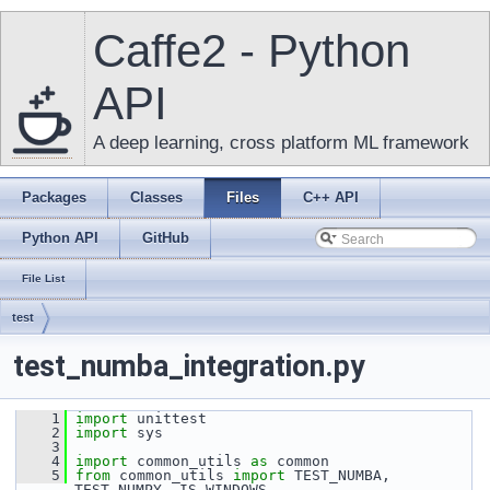
Caffe2 - Python
API
A deep learning, cross platform ML framework
Packages
Classes
Files
C++ API
Python API
GitHub
File List
test
test_numba_integration.py
    1
import
 unittest
    2
import
 sys
    3
    4
import
 common_utils 
as
 common
    5
from
 common_utils 
import
 TEST_NUMBA, 
TEST_NUMPY, IS_WINDOWS