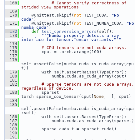
  168
# Cannot verify correctness of 
strided view operations.
  169
  170
     @unittest.skipIf(
not
 TEST_CUDA, 
"No 
cuda"
)
  171
     @unittest.skipIf(
not
 TEST_NUMBA_CUDA, 
"No 
numba.cuda"
)
  172
def 
test_conversion_errors
(self):
  173
"""Numba properly detects array 
interface for tensor.Tensor variants."""
  174
  175
# CPU tensors are not cuda arrays.
  176
         cput = torch.arange(100)
  177
  178
self.assertFalse(numba.cuda.is_cuda_array(cpu
t))
  179
         with self.assertRaises(TypeError):
  180
             numba.cuda.as_cuda_array(cput)
  181
  182
# Sparse tensors are not cuda arrays, 
regardless of device.
  183
         sparset = 
torch.sparse_coo_tensor(cput[
None
, :], cput)
  184
  185
self.assertFalse(numba.cuda.is_cuda_array(spa
rset))
  186
         with self.assertRaises(TypeError):
  187
             numba.cuda.as_cuda_array(sparset)
  188
  189
         sparse_cuda_t = sparset.cuda()
  190
  191