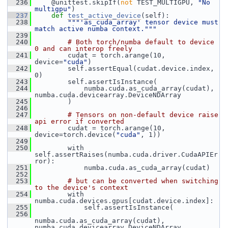
  236
     @unittest.skipIf(
not
 TEST_MULTIGPU, 
"No 
multigpu"
)
  237
def 
test_active_device
(self):
  238
"""'as_cuda_array' tensor device must 
match active numba context."""
  239
  240
# Both torch/numba default to device 
0 and can interop freely
  241
         cudat = torch.arange(10, 
device=
"cuda"
)
  242
         self.assertEqual(cudat.device.index, 
0)
  243
         self.assertIsInstance(
  244
             numba.cuda.as_cuda_array(cudat), 
numba.cuda.devicearray.DeviceNDArray
  245
         )
  246
  247
# Tensors on non-default device raise 
api error if converted
  248
         cudat = torch.arange(10, 
device=torch.device(
"cuda"
, 1))
  249
  250
         with 
self.assertRaises(numba.cuda.driver.CudaAPIEr
ror):
  251
             numba.cuda.as_cuda_array(cudat)
  252
  253
# but can be converted when switching 
to the device's context
  254
         with 
numba.cuda.devices.gpus[cudat.device.index]:
  255
             self.assertIsInstance(
  256
numba.cuda.as_cuda_array(cudat), 
numba.cuda.devicearray.DeviceNDArray