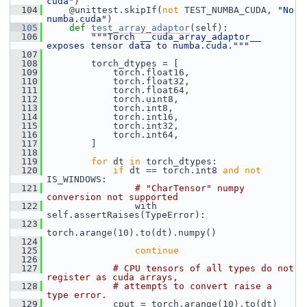
cuda"
)
  104
     @unittest.skipIf(
not
 TEST_NUMBA_CUDA, 
"No 
numba.cuda"
)
  105
def 
test_array_adaptor
(self):
  106
"""Torch __cuda_array_adaptor__ 
exposes tensor data to numba.cuda."""
  107
  108
         torch_dtypes = [
  109
             torch.float16,
  110
             torch.float32,
  111
             torch.float64,
  112
             torch.uint8,
  113
             torch.int8,
  114
             torch.int16,
  115
             torch.int32,
  116
             torch.int64,
  117
         ]
  118
  119
for
 dt 
in
 torch_dtypes:
  120
if
 dt == torch.int8 
and
not
IS_WINDOWS:
  121
# "CharTensor" numpy 
conversion not supported
  122
                 with 
self.assertRaises(TypeError):
  123
torch.arange(10).to(dt).numpy()
  124
  125
continue
  126
  127
# CPU tensors of all types do not 
register as cuda arrays,
  128
# attempts to convert raise a 
type error.
  129
             cput = torch.arange(10).to(dt)