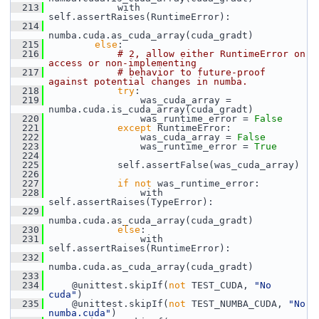
  213
             with 
self.assertRaises(RuntimeError):
  214
numba.cuda.as_cuda_array(cuda_gradt)
  215
else
:
  216
# 2, allow either RuntimeError on 
access or non-implementing
  217
# behavior to future-proof 
against potential changes in numba.
  218
try
:
  219
                 was_cuda_array = 
numba.cuda.is_cuda_array(cuda_gradt)
  220
                 was_runtime_error = 
False
  221
except
 RuntimeError:
  222
                 was_cuda_array = 
False
  223
                 was_runtime_error = 
True
  224
  225
             self.assertFalse(was_cuda_array)
  226
  227
if
not
 was_runtime_error:
  228
                 with 
self.assertRaises(TypeError):
  229
numba.cuda.as_cuda_array(cuda_gradt)
  230
else
:
  231
                 with 
self.assertRaises(RuntimeError):
  232
numba.cuda.as_cuda_array(cuda_gradt)
  233
  234
     @unittest.skipIf(
not
 TEST_CUDA, 
"No 
cuda"
)
  235
     @unittest.skipIf(
not
 TEST_NUMBA_CUDA, 
"No 
numba.cuda"
)