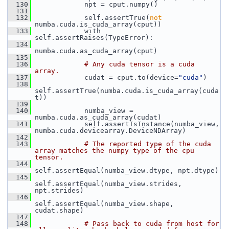
  130
             npt = cput.numpy()
  131
  132
             self.assertTrue(
not
numba.cuda.is_cuda_array(cput))
  133
             with 
self.assertRaises(TypeError):
  134
numba.cuda.as_cuda_array(cput)
  135
  136
# Any cuda tensor is a cuda 
array.
  137
             cudat = cput.to(device=
"cuda"
)
  138
self.assertTrue(numba.cuda.is_cuda_array(cuda
t))
  139
  140
             numba_view = 
numba.cuda.as_cuda_array(cudat)
  141
             self.assertIsInstance(numba_view, 
numba.cuda.devicearray.DeviceNDArray)
  142
  143
# The reported type of the cuda 
array matches the numpy type of the cpu 
tensor.
  144
self.assertEqual(numba_view.dtype, npt.dtype)
  145
self.assertEqual(numba_view.strides, 
npt.strides)
  146
self.assertEqual(numba_view.shape, 
cudat.shape)
  147
  148
# Pass back to cuda from host for 