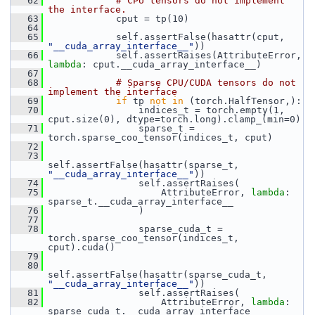
   62
# CPU tensors do not implement 
the interface.
   63
             cput = tp(10)
   64
   65
             self.assertFalse(hasattr(cput, 
"__cuda_array_interface__"
))
   66
             self.assertRaises(AttributeError, 
lambda
: cput.__cuda_array_interface__)
   67
   68
# Sparse CPU/CUDA tensors do not 
implement the interface
   69
if
 tp 
not
in
 (torch.HalfTensor,):
   70
                 indices_t = torch.empty(1, 
cput.size(0), dtype=torch.long).clamp_(min=0)
   71
                 sparse_t = 
torch.sparse_coo_tensor(indices_t, cput)
   72
   73
self.assertFalse(hasattr(sparse_t, 
"__cuda_array_interface__"
))
   74
                 self.assertRaises(
   75
                     AttributeError, 
lambda
: 
sparse_t.__cuda_array_interface__
   76
                 )
   77
   78
                 sparse_cuda_t = 
torch.sparse_coo_tensor(indices_t, 
cput).cuda()
   79
   80
self.assertFalse(hasattr(sparse_cuda_t, 
"__cuda_array_interface__"
))
   81
                 self.assertRaises(
   82
                     AttributeError, 
lambda
: 
sparse_cuda_t.__cuda_array_interface__