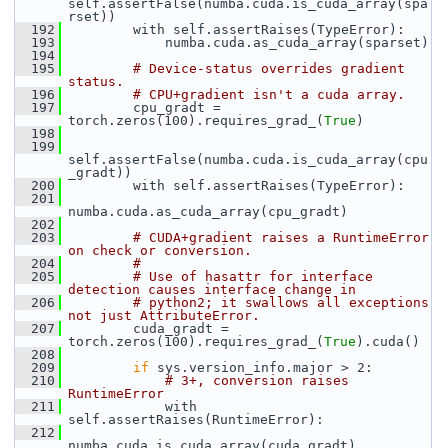
self.assertFalse(numba.cuda.is_cuda_array(spa
rset))
  192
         with self.assertRaises(TypeError):
  193
             numba.cuda.as_cuda_array(sparset)
  194
  195
# Device-status overrides gradient 
status.
  196
# CPU+gradient isn't a cuda array.
  197
         cpu_gradt = 
torch.zeros(100).requires_grad_(
True
)
  198
  199
self.assertFalse(numba.cuda.is_cuda_array(cpu
_gradt))
  200
         with self.assertRaises(TypeError):
  201
numba.cuda.as_cuda_array(cpu_gradt)
  202
  203
# CUDA+gradient raises a RuntimeError 
on check or conversion.
  204
#
  205
# Use of hasattr for interface 
detection causes interface change in
  206
# python2; it swallows all exceptions 
not just AttributeError.
  207
         cuda_gradt = 
torch.zeros(100).requires_grad_(
True
).cuda()
  208
  209
if
 sys.version_info.major > 2:
  210
# 3+, conversion raises 
RuntimeError
  211
             with 
self.assertRaises(RuntimeError):
  212
numba.cuda.is_cuda_array(cuda_gradt)