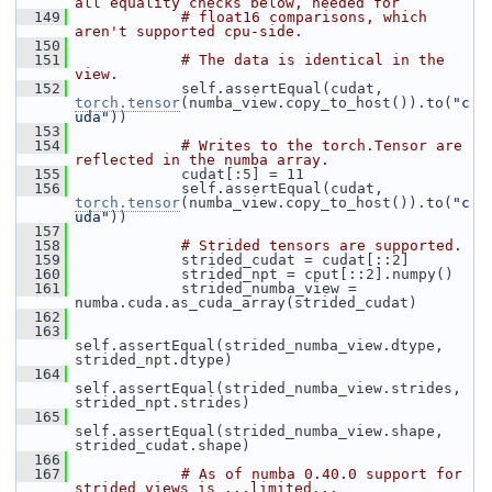
all equality checks below, needed for
  149
# float16 comparisons, which 
aren't supported cpu-side.
  150
  151
# The data is identical in the 
view.
  152
             self.assertEqual(cudat, 
torch.tensor
(numba_view.copy_to_host()).to(
"c
uda"
))
  153
  154
# Writes to the torch.Tensor are 
reflected in the numba array.
  155
             cudat[:5] = 11
  156
             self.assertEqual(cudat, 
torch.tensor
(numba_view.copy_to_host()).to(
"c
uda"
))
  157
  158
# Strided tensors are supported.
  159
             strided_cudat = cudat[::2]
  160
             strided_npt = cput[::2].numpy()
  161
             strided_numba_view = 
numba.cuda.as_cuda_array(strided_cudat)
  162
  163
self.assertEqual(strided_numba_view.dtype, 
strided_npt.dtype)
  164
self.assertEqual(strided_numba_view.strides, 
strided_npt.strides)
  165
self.assertEqual(strided_numba_view.shape, 
strided_cudat.shape)
  166
  167
# As of numba 0.40.0 support for 
strided views is ...limited...