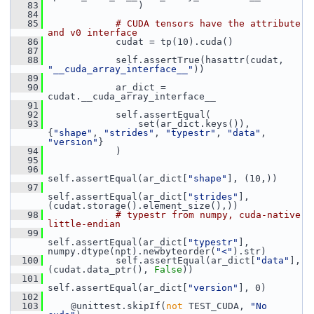
   83
                 )
   84
   85
# CUDA tensors have the attribute 
and v0 interface
   86
             cudat = tp(10).cuda()
   87
   88
             self.assertTrue(hasattr(cudat, 
"__cuda_array_interface__"
))
   89
   90
             ar_dict = 
cudat.__cuda_array_interface__
   91
   92
             self.assertEqual(
   93
                 set(ar_dict.keys()), 
{
"shape"
, 
"strides"
, 
"typestr"
, 
"data"
, 
"version"
}
   94
             )
   95
   96
self.assertEqual(ar_dict[
"shape"
], (10,))
   97
self.assertEqual(ar_dict[
"strides"
], 
(cudat.storage().element_size(),))
   98
# typestr from numpy, cuda-native 
little-endian
   99
self.assertEqual(ar_dict[
"typestr"
], 
numpy.dtype(npt).newbyteorder(
"<"
).str)
  100
             self.assertEqual(ar_dict[
"data"
], 
(cudat.data_ptr(), 
False
))
  101
self.assertEqual(ar_dict[
"version"
], 0)
  102
  103
     @unittest.skipIf(
not
 TEST_CUDA, 
"No 