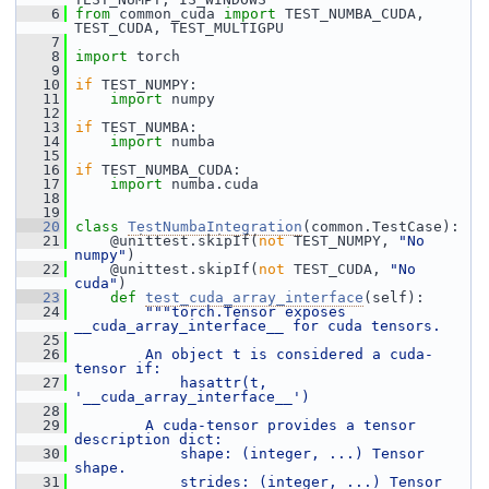
    6
from
 common_cuda 
import
 TEST_NUMBA_CUDA, 
TEST_CUDA, TEST_MULTIGPU
    7
    8
import
 torch
    9
   10
if
 TEST_NUMPY:
   11
import
 numpy
   12
   13
if
 TEST_NUMBA:
   14
import
 numba
   15
   16
if
 TEST_NUMBA_CUDA:
   17
import
 numba.cuda
   18
   19
   20
class 
TestNumbaIntegration
(common.TestCase):
   21
     @unittest.skipIf(
not
 TEST_NUMPY, 
"No 
numpy"
)
   22
     @unittest.skipIf(
not
 TEST_CUDA, 
"No 
cuda"
)
   23
def 
test_cuda_array_interface
(self):
   24
"""torch.Tensor exposes 
__cuda_array_interface__ for cuda tensors.
   25
   26
        An object t is considered a cuda-
tensor if:
   27
            hasattr(t, 
'__cuda_array_interface__')
   28
   29
        A cuda-tensor provides a tensor 
description dict:
   30
            shape: (integer, ...) Tensor 
shape.
   31
            strides: (integer, ...) Tensor 