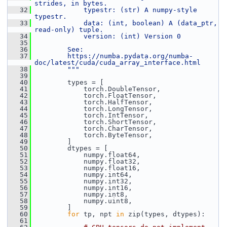
strides, in bytes.
   32
            typestr: (str) A numpy-style 
typestr.
   33
            data: (int, boolean) A (data_ptr, 
read-only) tuple.
   34
            version: (int) Version 0
   35
   36
        See:
   37
        https://numba.pydata.org/numba-
doc/latest/cuda/cuda_array_interface.html
   38
        """
   39
   40
         types = [
   41
             torch.DoubleTensor,
   42
             torch.FloatTensor,
   43
             torch.HalfTensor,
   44
             torch.LongTensor,
   45
             torch.IntTensor,
   46
             torch.ShortTensor,
   47
             torch.CharTensor,
   48
             torch.ByteTensor,
   49
         ]
   50
         dtypes = [
   51
             numpy.float64,
   52
             numpy.float32,
   53
             numpy.float16,
   54
             numpy.int64,
   55
             numpy.int32,
   56
             numpy.int16,
   57
             numpy.int8,
   58
             numpy.uint8,
   59
         ]
   60
for
 tp, npt 
in
 zip(types, dtypes):
   61