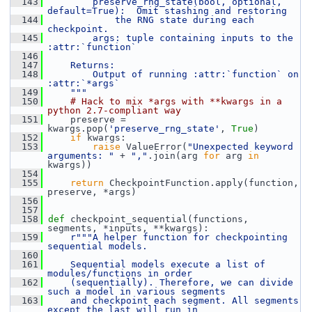
  143
        preserve_rng_state(bool, optional, 
default=True):  Omit stashing and restoring
  144
            the RNG state during each 
checkpoint.
  145
        args: tuple containing inputs to the 
:attr:`function`
  146
  147
    Returns:
  148
        Output of running :attr:`function` on 
:attr:`*args`
  149
    """
  150
# Hack to mix *args with **kwargs in a 
python 2.7-compliant way
  151
     preserve = 
kwargs.pop(
'preserve_rng_state'
, 
True
)
  152
if
 kwargs:
  153
raise
 ValueError(
"Unexpected keyword 
arguments: "
 + 
","
.join(arg 
for
 arg 
in
kwargs))
  154
  155
return
 CheckpointFunction.apply(function, 
preserve, *args)
  156
  157
  158
def 
checkpoint_sequential(functions, 
segments, *inputs, **kwargs):
  159
r"""A helper function for checkpointing 
sequential models.
  160
  161
    Sequential models execute a list of 
modules/functions in order
  162
    (sequentially). Therefore, we can divide 
such a model in various segments
  163
    and checkpoint each segment. All segments 
except the last will run in