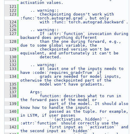
activation values.
  121
  122
    .. warning::
  123
        Checkpointing doesn't work with 
:func:`torch.autograd.grad`, but only
  124
        with :func:`torch.autograd.backward`.
  125
  126
    .. warning::
  127
        If :attr:`function` invocation during 
backward does anything different
  128
        than the one during forward, e.g., 
due to some global variable, the
  129
        checkpointed version won't be 
equivalent, and unfortunately it can't be
  130
        detected.
  131
  132
    .. warning:
  133
        At least one of the inputs needs to 
have :code:`requires_grad=True` if
  134
        grads are needed for model inputs, 
otherwise the checkpointed part of the
  135
        model won't have gradients.
  136
  137
    Args:
  138
        function: describes what to run in 
the forward pass of the model or
  139
            part of the model. It should also 
know how to handle the inputs
  140
            passed as the tuple. For example, 
in LSTM, if user passes
  141
            ``(activation, hidden)``, 
:attr:`function` should correctly use the
  142
            first input as ``activation`` and 
the second input as ``hidden``