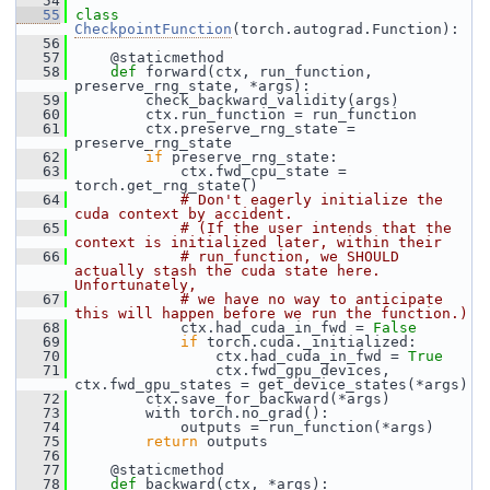
   54
   55
class 
CheckpointFunction
(torch.autograd.Function):
   56
   57
     @staticmethod
   58
def 
forward(ctx, run_function, 
preserve_rng_state, *args):
   59
         check_backward_validity(args)
   60
         ctx.run_function = run_function
   61
         ctx.preserve_rng_state = 
preserve_rng_state
   62
if
 preserve_rng_state:
   63
             ctx.fwd_cpu_state = 
torch.get_rng_state()
   64
# Don't eagerly initialize the 
cuda context by accident.
   65
# (If the user intends that the 
context is initialized later, within their
   66
# run_function, we SHOULD 
actually stash the cuda state here.  
Unfortunately,
   67
# we have no way to anticipate 
this will happen before we run the function.)
   68
             ctx.had_cuda_in_fwd = 
False
   69
if
 torch.cuda._initialized:
   70
                 ctx.had_cuda_in_fwd = 
True
   71
                 ctx.fwd_gpu_devices, 
ctx.fwd_gpu_states = get_device_states(*args)
   72
         ctx.save_for_backward(*args)
   73
         with torch.no_grad():
   74
             outputs = run_function(*args)
   75
return
 outputs
   76
   77
     @staticmethod
   78
def 
backward(ctx, *args):