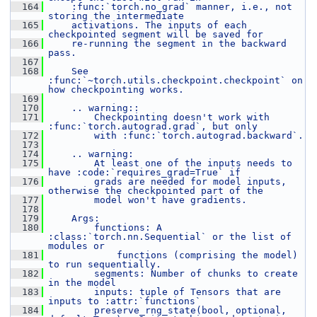
  164
    :func:`torch.no_grad` manner, i.e., not 
storing the intermediate
  165
    activations. The inputs of each 
checkpointed segment will be saved for
  166
    re-running the segment in the backward 
pass.
  167
  168
    See 
:func:`~torch.utils.checkpoint.checkpoint` on 
how checkpointing works.
  169
  170
    .. warning::
  171
        Checkpointing doesn't work with 
:func:`torch.autograd.grad`, but only
  172
        with :func:`torch.autograd.backward`.
  173
  174
    .. warning:
  175
        At least one of the inputs needs to 
have :code:`requires_grad=True` if
  176
        grads are needed for model inputs, 
otherwise the checkpointed part of the
  177
        model won't have gradients.
  178
  179
    Args:
  180
        functions: A 
:class:`torch.nn.Sequential` or the list of 
modules or
  181
            functions (comprising the model) 
to run sequentially.
  182
        segments: Number of chunks to create 
in the model
  183
        inputs: tuple of Tensors that are 
inputs to :attr:`functions`
  184
        preserve_rng_state(bool, optional, 