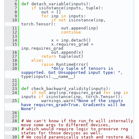
    6
def 
detach_variable(inputs):
    7
if
 isinstance(inputs, tuple):
    8
         out = []
    9
for
 inp 
in
 inputs:
   10
if
not
 isinstance(inp, 
torch.Tensor):
   11
                 out.append(inp)
   12
continue
   13
   14
             x = inp.detach()
   15
             x.requires_grad = 
inp.requires_grad
   16
             out.append(x)
   17
return
 tuple(out)
   18
else
:
   19
raise
 RuntimeError(
   20
"Only tuple of tensors is 
supported. Got Unsupported input type: "
, 
type(inputs).__name__)
   21
   22
   23
def 
check_backward_validity(inputs):
   24
if
not
 any(inp.requires_grad 
for
 inp 
in
inputs 
if
 isinstance(inp, torch.Tensor)):
   25
         warnings.warn(
"None of the inputs 
have requires_grad=True. Gradients will be 
None"
)
   26
   27
   28
# We can't know if the run_fn will internally 
move some args to different devices,
   29
# which would require logic to preserve rng 
states for those devices as well.
   30
# We could paranoically stash and restore ALL 