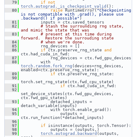
   79
if
not
torch.autograd._is_checkpoint_valid
():
   80
raise
 RuntimeError(
"Checkpointing 
is not compatible with .grad(), please use 
.backward() if possible"
)
   81
         inputs = ctx.saved_tensors
   82
# Stash the surrounding rng state, 
and mimic the state that was
   83
# present at this time during 
forward.  Restore the surrouding state
   84
# when we're done.
   85
         rng_devices = []
   86
if
 ctx.preserve_rng_state 
and
ctx.had_cuda_in_fwd:
   87
             rng_devices = ctx.fwd_gpu_devices
   88
         with 
torch.random.fork_rng
(devices=rng_devices, 
enabled=ctx.preserve_rng_state):
   89
if
 ctx.preserve_rng_state:
   90
torch.set_rng_state(ctx.fwd_cpu_state)
   91
if
 ctx.had_cuda_in_fwd:
   92
set_device_states(ctx.fwd_gpu_devices, 
ctx.fwd_gpu_states)
   93
             detached_inputs = 
detach_variable(inputs)
   94
             with torch.enable_grad():
   95
                 outputs = 
ctx.run_function(*detached_inputs)
   96
   97
if
 isinstance(outputs, torch.Tensor):
   98
             outputs = (outputs,)
   99
torch.autograd.backward
(outputs, 