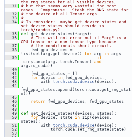
the rng states for all visible devices,
   31
# but that seems very wasteful for most 
cases.  Compromise:  Stash the RNG state for
   32
# the device of all Tensor args.
   33
#
   34
# To consider:  maybe get_device_states and 
set_device_states should reside in 
torch/random.py?
   35
def 
get_device_states(*args):
   36
# This will not error out if "arg" is a 
CPU tensor or a non-tensor type because
   37
# the conditionals short-circuit.
   38
     fwd_gpu_devices = 
list(set(arg.get_device() 
for
 arg 
in
 args
   39
if
isinstance(arg, torch.Tensor) 
and
arg.is_cuda))
   40
   41
     fwd_gpu_states = []
   42
for
 device 
in
 fwd_gpu_devices:
   43
         with 
torch.cuda.device
(device):
   44
fwd_gpu_states.append(torch.cuda.get_rng_stat
e())
   45
   46
return
 fwd_gpu_devices, fwd_gpu_states
   47
   48
   49
def 
set_device_states(devices, states):
   50
for
 device, state 
in
 zip(devices, 
states):
   51
         with 
torch.cuda.device
(device):
   52
             torch.cuda.set_rng_state(state)
   53