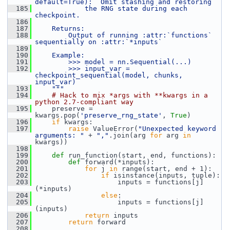
default=True):  Omit stashing and restoring
  185
            the RNG state during each 
checkpoint.
  186
  187
    Returns:
  188
        Output of running :attr:`functions` 
sequentially on :attr:`*inputs`
  189
  190
    Example:
  191
        >>> model = nn.Sequential(...)
  192
        >>> input_var = 
checkpoint_sequential(model, chunks, 
input_var)
  193
    """
  194
# Hack to mix *args with **kwargs in a 
python 2.7-compliant way
  195
     preserve = 
kwargs.pop(
'preserve_rng_state'
, 
True
)
  196
if
 kwargs:
  197
raise
 ValueError(
"Unexpected keyword 
arguments: "
 + 
","
.join(arg 
for
 arg 
in
kwargs))
  198
  199
def 
run_function(start, end, functions):
  200
def 
forward(*inputs):
  201
for
 j 
in
 range(start, end + 1):
  202
if
 isinstance(inputs, tuple):
  203
                     inputs = functions[j]
(*inputs)
  204
else
:
  205
                     inputs = functions[j]
(inputs)
  206
return
 inputs
  207
return
 forward
  208