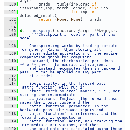
args)
  100
         grads = tuple(inp.grad 
if
isinstance(inp, torch.Tensor) 
else
 inp
  101
for
 inp 
in
detached_inputs)
  102
return
 (
None
, 
None
) + grads
  103
  104
  105
def 
checkpoint
(function, *args, **kwargs):
  106
r"""Checkpoint a model or part of the 
model
  107
  108
    Checkpointing works by trading compute 
for memory. Rather than storing all
  109
    intermediate activations of the entire 
computation graph for computing
  110
    backward, the checkpointed part does 
**not** save intermediate activations,
  111
    and instead recomputes them in backward 
pass. It can be applied on any part
  112
    of a model.
  113
  114
    Specifically, in the forward pass, 
:attr:`function` will run in
  115
    :func:`torch.no_grad` manner, i.e., not 
storing the intermediate
  116
    activations. Instead, the forward pass 
saves the inputs tuple and the
  117
    :attr:`function` parameter. In the 
backwards pass, the saved inputs and
  118
    :attr:`function` is retreived, and the 
forward pass is computed on
  119
    :attr:`function` again, now tracking the 
intermediate activations, and then
  120
    the gradients are calculated using these 