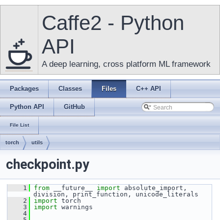
Caffe2 - Python
API
A deep learning, cross platform ML framework
Packages
Classes
Files
C++ API
Python API
GitHub
File List
torch
utils
checkpoint.py
    1
from
 __future__ 
import
 absolute_import, 
division, print_function, unicode_literals
    2
import
 torch
    3
import
 warnings
    4
    5