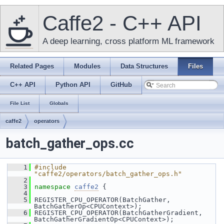
Caffe2 - C++ API
A deep learning, cross platform ML framework
Related Pages
Modules
Data Structures
Files
C++ API
Python API
GitHub
File List
Globals
caffe2
operators
batch_gather_ops.cc
    1
#include 
"caffe2/operators/batch_gather_ops.h"
    2
    3
namespace 
caffe2
 {
    4
    5
 REGISTER_CPU_OPERATOR(BatchGather, 
BatchGatherOp<CPUContext>);
    6
 REGISTER_CPU_OPERATOR(BatchGatherGradient, 
BatchGatherGradientOp<CPUContext>);