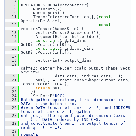
    7
    8
 OPERATOR_SCHEMA(BatchGather)
    9
     .NumInputs(2)
   10
     .NumOutputs(1)
   11
     .TensorInferenceFunction([](
const
OperatorDef& def,
   12
const
vector<TensorShape>& in) {
   13
       vector<TensorShape> out(1);
   14
       ArgumentHelper helper(def);
   15
const
auto
& data_dims = 
GetDimsVector(in[0]);
   16
const
auto
& indices_dims = 
GetDimsVector(in[1]);
   17
   18
       vector<int> output_dims =
   19
caffe2::gather_helper::calc_output_shape_vect
or<int>(
   20
               data_dims, indices_dims, 1);
   21
       out[0] = CreateTensorShape(output_dims, 
TensorProto::FLOAT);
   22
return
 out;
   23
     })
   24
     .SetDoc(R
"DOC(
   25
Batch gather operation, first dimension in 
DATA is the batch size.
   26
Given DATA tensor of rank r >= 2, and INDICES 
tensor of rank q >= 1, gather
   27
entries of the second outer dimension (axis 
== 1) of DATA indexed by INDICES,
   28
and concatenate them in an output tensor of 
rank q + (r - 1).
   29
   30
Example: