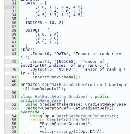
   31
  DATA  = [
   32
      [1.0, 1.2, 2.4, 4.5],
   33
      [2.3, 3.4, 3.6, 2.3],
   34
      [4.5, 5.7, 1.2, 4.5],
   35
  ]
   36
  INDICES = [0, 2]
   37
   38
  OUTPUT = [
   39
      [1.0, 2.4],
   40
      [2.3, 3.6],
   41
      [4.5, 1.2],
   42
  ]
   43
)DOC")
   44
    .Input(0, 
"DATA"
, 
"Tensor of rank r >= 
2."
)
   45
     .Input(1, 
"INDICES"
, 
"Tensor of 
int32/int64 indices, of any rank q."
)
   46
     .Output(0, 
"OUTPUT"
, 
"Tensor of rank q + 
(r - 1)."
)
   47
     .InheritOnnxSchema();
   48
   49
 OPERATOR_SCHEMA(BatchGatherGradient).NumInput
s(3).NumOutputs(1);
   50
   51
class 
GetBatchGatherGradient
 : 
public
GradientMakerBase
 {
   52
using
 GradientMakerBase::GradientMakerBase;
   53
   vector<OperatorDef> GetGradientDefs()
override 
{
   54
using
 Op = 
BatchGatherOp<CPUContext>
;
   55
return
SingleGradientDef
(
   56
"BatchGatherGradient"
,
   57
""
,
   58
         vector<string>{I(Op::DATA), 