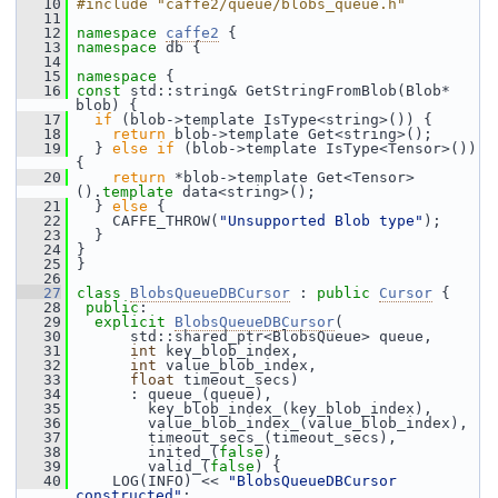
   10
#include "caffe2/queue/blobs_queue.h"
   11
   12
namespace 
caffe2
 {
   13
namespace 
db {
   14
   15
namespace 
{
   16
const
 std::string& GetStringFromBlob(Blob* 
blob) {
   17
if
 (blob->template IsType<string>()) {
   18
return
 blob->template Get<string>();
   19
   } 
else
if
 (blob->template IsType<Tensor>()) 
{
   20
return
 *blob->template Get<Tensor>
().
template
 data<string>();
   21
   } 
else
 {
   22
     CAFFE_THROW(
"Unsupported Blob type"
);
   23
   }
   24
 }
   25
 }
   26
   27
class 
BlobsQueueDBCursor
 : 
public
Cursor
 {
   28
public
:
   29
explicit
BlobsQueueDBCursor
(
   30
       std::shared_ptr<BlobsQueue> queue,
   31
int
 key_blob_index,
   32
int
 value_blob_index,
   33
float
 timeout_secs)
   34
       : queue_(queue),
   35
         key_blob_index_(key_blob_index),
   36
         value_blob_index_(value_blob_index),
   37
         timeout_secs_(timeout_secs),
   38
         inited_(
false
),
   39
         valid_(
false
) {
   40
     LOG(INFO) << 
"BlobsQueueDBCursor 
constructed"
;