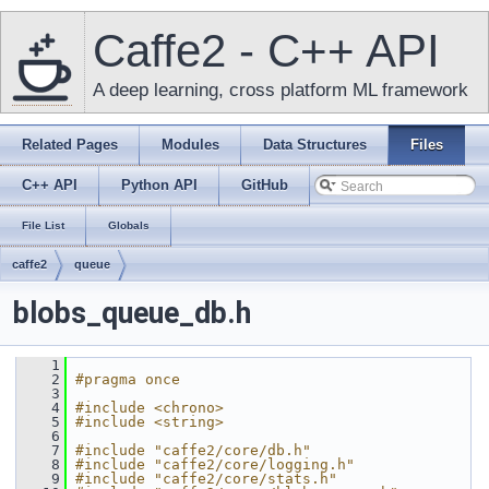
Caffe2 - C++ API
A deep learning, cross platform ML framework
Related Pages
Modules
Data Structures
Files
C++ API
Python API
GitHub
File List
Globals
caffe2
queue
blobs_queue_db.h
    1
    2
#pragma once
    3
    4
#include <chrono>
    5
#include <string>
    6
    7
#include "caffe2/core/db.h"
    8
#include "caffe2/core/logging.h"
    9
#include "caffe2/core/stats.h"