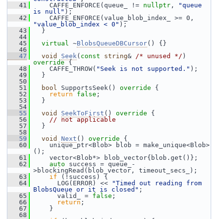
   41
     CAFFE_ENFORCE(queue_ != 
nullptr
, 
"queue 
is null"
);
   42
     CAFFE_ENFORCE(value_blob_index_ >= 0, 
"value_blob_index < 0"
);
   43
   }
   44
   45
virtual
 ~
BlobsQueueDBCursor
() {}
   46
   47
void
Seek
(
const
string
& 
/* unused */
)
override 
{
   48
     CAFFE_THROW(
"Seek is not supported."
);
   49
   }
   50
   51
bool
 SupportsSeek()
 override 
{
   52
return
false
;
   53
   }
   54
   55
void
SeekToFirst
()
 override 
{
   56
// not applicable
   57
   }
   58
   59
void
Next
()
 override 
{
   60
     unique_ptr<Blob> blob = make_unique<Blob>
();
   61
     vector<Blob*> blob_vector{blob.get()};
   62
auto
 success = queue_-
>blockingRead(blob_vector, timeout_secs_);
   63
if
 (!success) {
   64
       LOG(ERROR) << 
"Timed out reading from 
BlobsQueue or it is closed"
;
   65
       valid_ = 
false
;
   66
return
;
   67
     }
   68