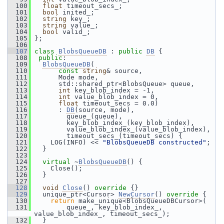
  100
float
 timeout_secs_;
  101
bool
 inited_;
  102
string
 key_;
  103
string
 value_;
  104
bool
 valid_;
  105
 };
  106
  107
class 
BlobsQueueDB
 : 
public
DB
 {
  108
public
:
  109
BlobsQueueDB
(
  110
const
string
& source,
  111
       Mode mode,
  112
       std::shared_ptr<BlobsQueue> queue,
  113
int
 key_blob_index = -1,
  114
int
 value_blob_index = 0,
  115
float
 timeout_secs = 0.0)
  116
       : 
DB
(source, mode),
  117
         queue_(queue),
  118
         key_blob_index_(key_blob_index),
  119
         value_blob_index_(value_blob_index),
  120
         timeout_secs_(timeout_secs) {
  121
     LOG(INFO) << 
"BlobsQueueDB constructed"
;
  122
   }
  123
  124
virtual
 ~
BlobsQueueDB
() {
  125
     Close();
  126
   }
  127
  128
void
Close
()
 override 
{}
  129
   unique_ptr<Cursor> 
NewCursor
()
 override 
{
  130
return
 make_unique<BlobsQueueDBCursor>(
  131
         queue_, key_blob_index_, 
value_blob_index_, timeout_secs_);
  132
   }