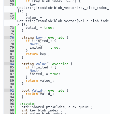
   69
if
 (key_blob_index_ >= 0) {
   70
       key_ = 
GetStringFromBlob(blob_vector[key_blob_index_
]);
   71
     }
   72
     value_ = 
GetStringFromBlob(blob_vector[value_blob_inde
x_]);
   73
     valid_ = 
true
;
   74
   }
   75
   76
string
key
()
 override 
{
   77
if
 (!inited_) {
   78
Next
();
   79
       inited_ = 
true
;
   80
     }
   81
return
 key_;
   82
   }
   83
   84
string
value
()
 override 
{
   85
if
 (!inited_) {
   86
Next
();
   87
       inited_ = 
true
;
   88
     }
   89
return
 value_;
   90
   }
   91
   92
bool
Valid
()
 override 
{
   93
return
 valid_;
   94
   }
   95
   96
private
:
   97
   std::shared_ptr<BlobsQueue> queue_;
   98
int
 key_blob_index_;
   99
int
 value_blob_index_;