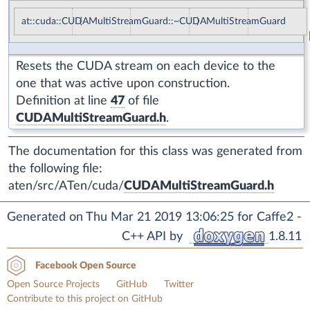
at::cuda::CUDAMultiStreamGuard::~CUDAMultiStreamGuard
(
)
Resets the CUDA stream on each device to the
one that was active upon construction.
Definition at line
47
of file
CUDAMultiStreamGuard.h
.
The documentation for this class was generated from
the following file:
aten/src/ATen/cuda/
CUDAMultiStreamGuard.h
Generated on Thu Mar 21 2019 13:06:25 for Caffe2 -
C++ API by
1.8.11
Facebook Open Source
Open Source Projects
GitHub
Twitter
Contribute to this project on GitHub