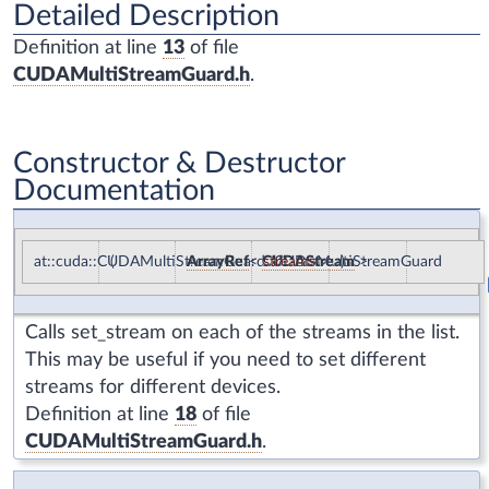
Detailed Description
Definition at line
13
of file
CUDAMultiStreamGuard.h
.
Constructor & Destructor
Documentation
at::cuda::CUDAMultiStreamGuard::CUDAMultiStreamGuard
(
ArrayRef
<
CUDAStream
streams
)
>
Calls
set_stream
on each of the streams in the list.
This may be useful if you need to set different
streams for different devices.
Definition at line
18
of file
CUDAMultiStreamGuard.h
.