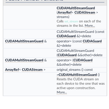
CUDAMultiStreamGuard
(
ArrayRef
<
CUDAStream
>
streams)
Calls
on each of the
set_stream
streams in the list.
More...
CUDAMultiStreamGuard
(const
CUDAGuard
&)=delete
CUDAMultiStreamGuard
&
operator=
(const
CUDAGuard
&)=delete
CUDAMultiStreamGuard
(
CUDAGuard
&&other)=delete
CUDAMultiStreamGuard
&
operator=
(
CUDAGuard
&&other)=delete
ArrayRef
<
CUDAStream
>
original_streams
() const
~CUDAMultiStreamGuard
()
Resets the CUDA stream on
each device to the one that was
active upon construction.
More...