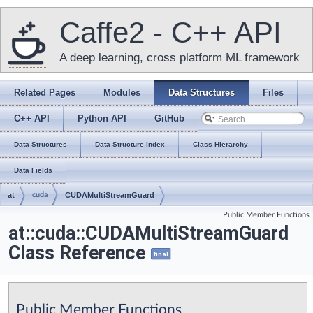
Caffe2 - C++ API
A deep learning, cross platform ML framework
Related Pages
Modules
Data Structures
Files
C++ API
Python API
GitHub
Data Structures
Data Structure Index
Class Hierarchy
Data Fields
at
cuda
CUDAMultiStreamGuard
Public Member Functions
at::cuda::CUDAMultiStreamGuard
Class Reference
final
Public Member Functions