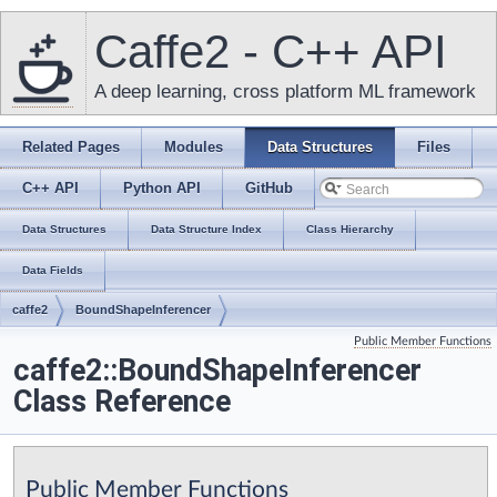
Caffe2 - C++ API
A deep learning, cross platform ML framework
Related Pages
Modules
Data Structures
Files
C++ API
Python API
GitHub
Data Structures
Data Structure Index
Class Hierarchy
Data Fields
caffe2
BoundShapeInferencer
Public Member Functions
caffe2::BoundShapeInferencer
Class Reference
Public Member Functions