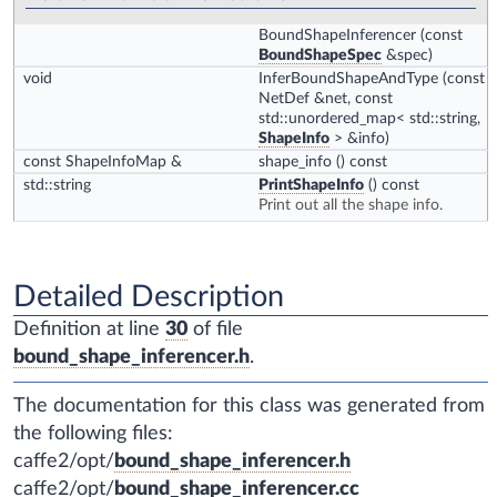
BoundShapeInferencer
(const
BoundShapeSpec
&spec)
void
InferBoundShapeAndType
(const
NetDef &net, const
std::unordered_map< std::string,
ShapeInfo
> &info)
const ShapeInfoMap &
shape_info
() const
std::string
PrintShapeInfo
() const
Print out all the shape info.
Detailed Description
Definition at line
30
of file
bound_shape_inferencer.h
.
The documentation for this class was generated from
the following files:
caffe2/opt/
bound_shape_inferencer.h
caffe2/opt/
bound_shape_inferencer.cc