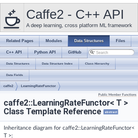
Caffe2 - C++ API
A deep learning, cross platform ML framework
Related Pages
Modules
Data Structures
Files
C++ API
Python API
GitHub
Data Structures
Data Structure Index
Class Hierarchy
Data Fields
caffe2
LearningRateFunctor
Public Member Functions
caffe2::LearningRateFunctor< T >
Class Template Reference
abstract
Inheritance diagram for caffe2::LearningRateFunctor<
T >: