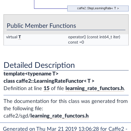
Public Member Functions
virtual
T
operator()
(const int64_t iter)
const =0
Detailed Description
template<typename T>
class caffe2::LearningRateFunctor< T >
Definition at line
15
of file
learning_rate_functors.h
.
The documentation for this class was generated from
the following file:
caffe2/sgd/
learning_rate_functors.h
Generated on Thu Mar 21 2019 13:06:28 for Caffe2 -