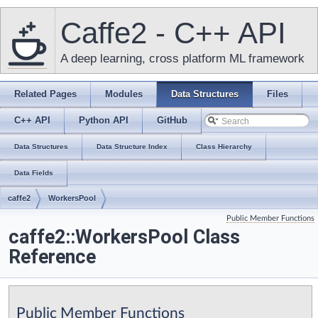
Caffe2 - C++ API
A deep learning, cross platform ML framework
Related Pages
Modules
Data Structures
Files
C++ API
Python API
GitHub
Data Structures
Data Structure Index
Class Hierarchy
Data Fields
caffe2
WorkersPool
Public Member Functions
caffe2::WorkersPool Class
Reference
Public Member Functions