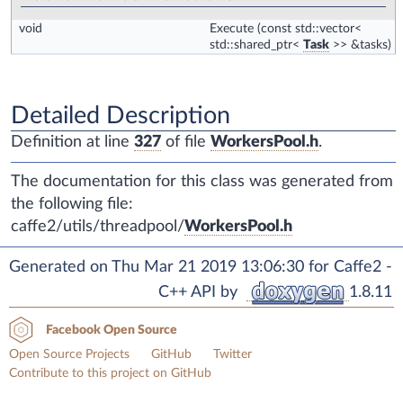
void
Execute
(const std::vector<
std::shared_ptr<
Task
>> &tasks)
Detailed Description
Definition at line
327
of file
WorkersPool.h
.
The documentation for this class was generated from
the following file:
caffe2/utils/threadpool/
WorkersPool.h
Generated on Thu Mar 21 2019 13:06:30 for Caffe2 -
C++ API by
1.8.11
Facebook Open Source
Open Source Projects
GitHub
Twitter
Contribute to this project on GitHub