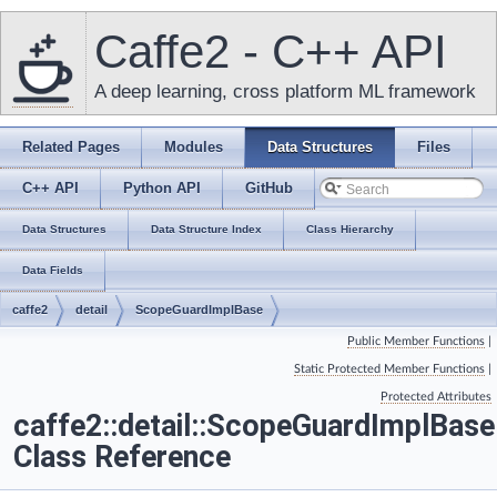
Caffe2 - C++ API
A deep learning, cross platform ML framework
Related Pages
Modules
Data Structures
Files
C++ API
Python API
GitHub
Data Structures
Data Structure Index
Class Hierarchy
Data Fields
caffe2
detail
ScopeGuardImplBase
Public Member Functions
|
Static Protected Member Functions
|
Protected Attributes
caffe2::detail::ScopeGuardImplBase
Class Reference