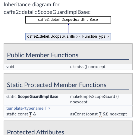
Inheritance diagram for
caffe2::detail::ScopeGuardImplBase:
Public Member Functions
void
dismiss
() noexcept
Static Protected Member Functions
static
ScopeGuardImplBase
makeEmptyScopeGuard
()
noexcept
template<typename T >
static const
T
&
asConst
(const
T
&t) noexcept
Protected Attributes