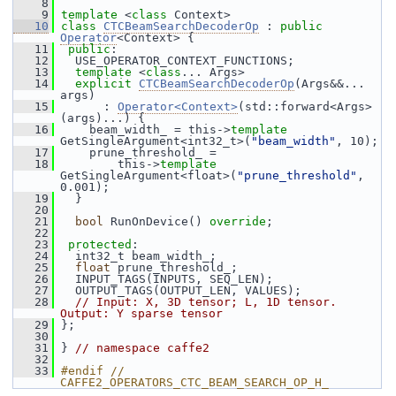
    8
    9
template
 <
class
 Context>
   10
class 
CTCBeamSearchDecoderOp
 : 
public
Operator
<Context> {
   11
public
:
   12
   USE_OPERATOR_CONTEXT_FUNCTIONS;
   13
template
 <
class
... Args>
   14
explicit
CTCBeamSearchDecoderOp
(Args&&... 
args)
   15
       : 
Operator<Context>
(std::forward<Args>
(args)...) {
   16
     beam_width_ = this->
template
GetSingleArgument<int32_t>(
"beam_width"
, 10);
   17
     prune_threshold_ =
   18
         this->
template
GetSingleArgument<float>(
"prune_threshold"
, 
0.001);
   19
   }
   20
   21
bool
 RunOnDevice() 
override
;
   22
   23
protected
:
   24
   int32_t beam_width_;
   25
float
 prune_threshold_;
   26
   INPUT_TAGS(INPUTS, SEQ_LEN);
   27
   OUTPUT_TAGS(OUTPUT_LEN, VALUES);
   28
// Input: X, 3D tensor; L, 1D tensor. 
Output: Y sparse tensor
   29
 };
   30
   31
 } 
// namespace caffe2
   32
   33
#endif // 
CAFFE2_OPERATORS_CTC_BEAM_SEARCH_OP_H_