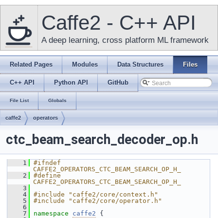
Caffe2 - C++ API
A deep learning, cross platform ML framework
Related Pages
Modules
Data Structures
Files
C++ API
Python API
GitHub
File List
Globals
caffe2
operators
ctc_beam_search_decoder_op.h
    1
#ifndef 
CAFFE2_OPERATORS_CTC_BEAM_SEARCH_OP_H_
    2
#define 
CAFFE2_OPERATORS_CTC_BEAM_SEARCH_OP_H_
    3
    4
#include "caffe2/core/context.h"
    5
#include "caffe2/core/operator.h"
    6
    7
namespace 
caffe2
 {