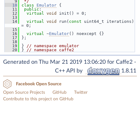
    9
 */
   10
class 
Emulator
 {
   11
public
:
   12
virtual
void
 init() = 0;
   13
   14
virtual
void
 run(
const
 uint64_t iterations) 
= 0;
   15
   16
virtual
 ~
Emulator
() noexcept {}
   17
 };
   18
   19
 } 
// namespace emulator
   20
 } 
// namespace caffe2
Generated on Thu Mar 21 2019 13:06:20 for Caffe2 -
C++ API by
1.8.11
Facebook Open Source
Open Source Projects
GitHub
Twitter
Contribute to this project on GitHub