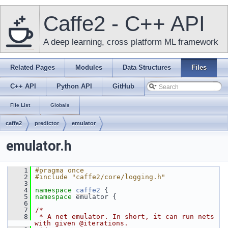
Caffe2 - C++ API
A deep learning, cross platform ML framework
Related Pages
Modules
Data Structures
Files
C++ API
Python API
GitHub
File List
Globals
caffe2
predictor
emulator
emulator.h
    1
#pragma once
    2
#include "caffe2/core/logging.h"
    3
    4
namespace 
caffe2
 {
    5
namespace 
emulator {
    6
    7
/*
    8
 * A net emulator. In short, it can run nets 
with given @iterations.