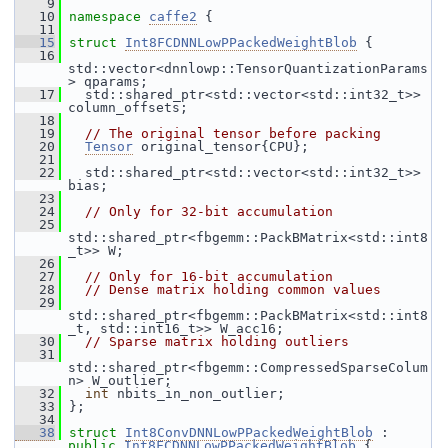
    9
   10
namespace 
caffe2
 {
   11
   15
struct 
Int8FCDNNLowPPackedWeightBlob
 {
   16
std::vector<dnnlowp::TensorQuantizationParams
> qparams;
   17
   std::shared_ptr<std::vector<std::int32_t>> 
column_offsets;
   18
   19
// The original tensor before packing
   20
Tensor
 original_tensor{CPU};
   21
   22
   std::shared_ptr<std::vector<std::int32_t>> 
bias;
   23
   24
// Only for 32-bit accumulation
   25
std::shared_ptr<fbgemm::PackBMatrix<std::int8
_t>> W;
   26
   27
// Only for 16-bit accumulation
   28
// Dense matrix holding common values
   29
std::shared_ptr<fbgemm::PackBMatrix<std::int8
_t, std::int16_t>> W_acc16;
   30
// Sparse matrix holding outliers
   31
std::shared_ptr<fbgemm::CompressedSparseColum
n> W_outlier;
   32
int
 nbits_in_non_outlier;
   33
 };
   34
   38
struct 
Int8ConvDNNLowPPackedWeightBlob
 : 
public
Int8FCDNNLowPPackedWeightBlob
 {