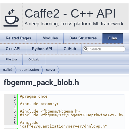
Caffe2 - C++ API
A deep learning, cross platform ML framework
Related Pages
Modules
Data Structures
Files
C++ API
Python API
GitHub
File List
Globals
caffe2
quantization
server
fbgemm_pack_blob.h
    1
#pragma once
    2
    3
#include <memory>
    4
    5
#include <fbgemm/Fbgemm.h>
    6
#include <fbgemm/src/FbgemmI8DepthwiseAvx2.h>
    7
    8
#include 
"caffe2/quantization/server/dnnlowp.h"