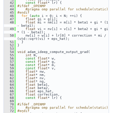
   42
const
float
* lr) {
   43
#ifdef _OPENMP
   44
    #pragma omp parallel for schedule(static)
   45
#endif
   46
for
 (
auto
 i = 0; i < N; ++i) {
   47
float
 gi = g[i];
   48
float
 mi = nm[i] = m[i] * beta1 + gi * (1 
- beta1);
   49
float
 vi = nv[i] = v[i] * beta2 + gi * gi 
* (1 - beta2);
   50
     nw[i] = w[i] + lr[0] * correction * mi / 
(std::sqrt(vi) + eps_hat);
   51
   }
   52
 }
   53
   54
void
 adam_ideep_compute_output_grad(
   55
int
 N,
   56
const
float
* w,
   57
const
float
* g,
   58
const
float
* m,
   59
const
float
* v,
   60
float
* nw,
   61
float
* nm,
   62
float
* nv,
   63
float
* ng,
   64
float
 beta1,
   65
float
 beta2,
   66
float
 eps_hat,
   67
float
 correction,
   68
const
float
* lr) {
   69
   70
#ifdef _OPENMP
   71
    #pragma omp parallel for schedule(static)
   72
#endif