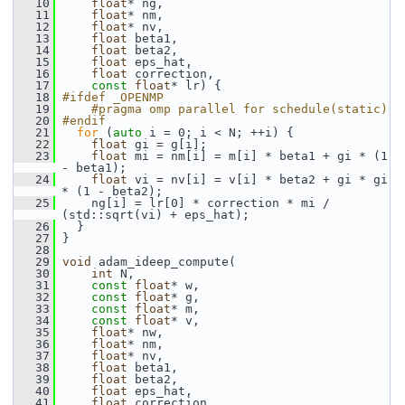
   10
float
* ng,
   11
float
* nm,
   12
float
* nv,
   13
float
 beta1,
   14
float
 beta2,
   15
float
 eps_hat,
   16
float
 correction,
   17
const
float
* lr) {
   18
#ifdef _OPENMP
   19
    #pragma omp parallel for schedule(static)
   20
#endif
   21
for
 (
auto
 i = 0; i < N; ++i) {
   22
float
 gi = g[i];
   23
float
 mi = nm[i] = m[i] * beta1 + gi * (1 
- beta1);
   24
float
 vi = nv[i] = v[i] * beta2 + gi * gi 
* (1 - beta2);
   25
     ng[i] = lr[0] * correction * mi / 
(std::sqrt(vi) + eps_hat);
   26
   }
   27
 }
   28
   29
void
 adam_ideep_compute(
   30
int
 N,
   31
const
float
* w,
   32
const
float
* g,
   33
const
float
* m,
   34
const
float
* v,
   35
float
* nw,
   36
float
* nm,
   37
float
* nv,
   38
float
 beta1,
   39
float
 beta2,
   40
float
 eps_hat,
   41
float
 correction,