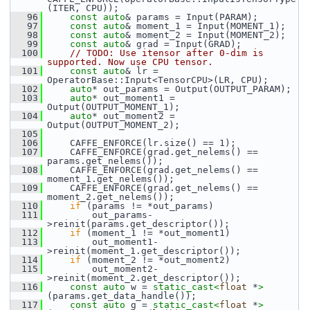
(ITER, CPU));
   96
const
auto
& params = Input(PARAM);
   97
const
auto
& moment_1 = Input(MOMENT_1);
   98
const
auto
& moment_2 = Input(MOMENT_2);
   99
const
auto
& grad = Input(GRAD);
  100
// TODO: Use itensor after 0-dim is 
supported. Now use CPU tensor.
  101
const
auto
& lr = 
OperatorBase::Input<TensorCPU>(LR, CPU);
  102
auto
* out_params = Output(OUTPUT_PARAM);
  103
auto
* out_moment1 = 
Output(OUTPUT_MOMENT_1);
  104
auto
* out_moment2 = 
Output(OUTPUT_MOMENT_2);
  105
  106
     CAFFE_ENFORCE(lr.size() == 1);
  107
     CAFFE_ENFORCE(grad.get_nelems() == 
params.get_nelems());
  108
     CAFFE_ENFORCE(grad.get_nelems() == 
moment_1.get_nelems());
  109
     CAFFE_ENFORCE(grad.get_nelems() == 
moment_2.get_nelems());
  110
if
 (params != *out_params)
  111
         out_params-
>reinit(params.get_descriptor());
  112
if
 (moment_1 != *out_moment1)
  113
         out_moment1-
>reinit(moment_1.get_descriptor());
  114
if
 (moment_2 != *out_moment2)
  115
         out_moment2-
>reinit(moment_2.get_descriptor());
  116
const
auto
 w = 
static_cast<
float
 *
>
(params.get_data_handle());
  117
const
auto
 g = 
static_cast<
float
 *
>