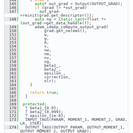
  145
auto
* out_grad = Output(OUTPUT_GRAD);
  146
if
 (grad != *out_grad)
  147
         out_grad-
>reinit(grad.get_descriptor());
  148
auto
 ng = 
static_cast<
float
 *
>
(out_grad->get_data_handle());
  149
       adam_ideep_compute_output_grad(
  150
           grad.get_nelems(),
  151
           w,
  152
           g,
  153
           m,
  154
           v,
  155
           nw,
  156
           nm,
  157
           nv,
  158
           ng,
  159
           beta1_,
  160
           beta2_,
  161
           epsilon_,
  162
           correction,
  163
           nlr);
  164
     }
  165
  166
return
true
;
  167
   }
  168
  169
protected
:
  170
T
 beta1_{0.9};
  171
T
 beta2_{0.999};
  172
T
 epsilon_{1e-8};
  173
   INPUT_TAGS(PARAM, MOMENT_1, MOMENT_2, GRAD, 
LR, ITER);
  174
   OUTPUT_TAGS(OUTPUT_PARAM, OUTPUT_MOMENT_1, 
OUTPUT_MOMENT_2, OUTPUT_GRAD);