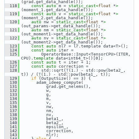
(grad.get_data_handle());
  118
const
auto
 m = 
static_cast<
float
 *
>
(moment_1.get_data_handle());
  119
const
auto
 v = 
static_cast<
float
 *
>
(moment_2.get_data_handle());
  120
auto
 nw = 
static_cast<
float
 *
>
(out_params->get_data_handle());
  121
auto
 nm = 
static_cast<
float
 *
>
(out_moment1->get_data_handle());
  122
auto
 nv = 
static_cast<
float
 *
>
(out_moment2->get_data_handle());
  123
const
auto
 nlr = lr.template data<T>();
  124
const
auto
 iter =
  125
         OperatorBase::Input<TensorCPU>(ITER, 
CPU).
template
 data<int64_t>()[0];
  126
const
auto
 t = iter + 1;
  127
const
auto
 correction =
  128
         std::sqrt(
T
(1.) - std::pow(beta2_, 
t)) / (
T
(1.) - std::pow(beta1_, t));
  129
if
 (OutputSize() == 3) {
  130
       adam_ideep_compute(
  131
           grad.get_nelems(),
  132
           w,
  133
           g,
  134
           m,
  135
           v,
  136
           nw,
  137
           nm,
  138
           nv,
  139
           beta1_,
  140
           beta2_,
  141
           epsilon_,
  142
           correction,
  143
           nlr);
  144
     } 
else
 {