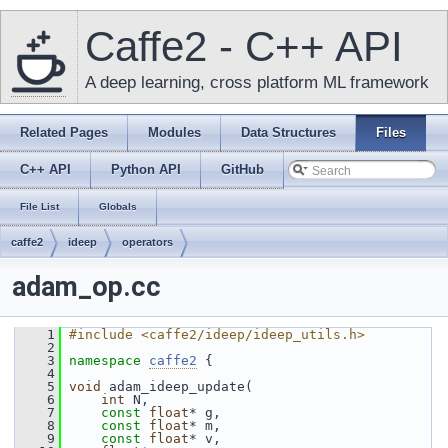
Caffe2 - C++ API
A deep learning, cross platform ML framework
Related Pages
Modules
Data Structures
Files
C++ API
Python API
GitHub
File List
Globals
caffe2
ideep
operators
adam_op.cc
    1
#include <caffe2/ideep/ideep_utils.h>
    2
    3
namespace 
caffe2
 {
    4
    5
void
 adam_ideep_update(
    6
int
 N,
    7
const
float
* g,
    8
const
float
* m,
    9
const
float
* v,