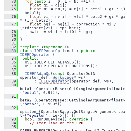
   73
for
 (
auto
 i = 0; i < N; ++i) {
   74
float
 gi = g[i];
   75
float
 mi = nm[i] = m[i] * beta1 + gi * (1 
- beta1);
   76
float
 vi = nv[i] = v[i] * beta2 + gi * gi 
* (1 - beta2);
   77
float
 ngi = ng[i] = correction * mi / 
(std::sqrt(vi) + eps_hat);
   78
     nw[i] = w[i] + lr[0] * ngi;
   79
   }
   80
 }
   81
   82
template
 <
typename
 T>
   83
class 
IDEEPAdamOp
 final : 
public
IDEEPOperator
 {
   84
public
:
   85
   USE_IDEEP_DEF_ALIASES();
   86
   USE_IDEEP_OPERATOR_FUNCTIONS();
   87
   88
IDEEPAdamOp
(
const
 OperatorDef& 
operator_def, 
Workspace
* ws)
   89
       : 
IDEEPOperator
(operator_def, ws),
   90
beta1_(OperatorBase::GetSingleArgument<float>
(
"beta1"
, 0.9f)),
   91
beta2_(OperatorBase::GetSingleArgument<float>
(
"beta2"
, 0.999f)),
   92
epsilon_(OperatorBase::GetSingleArgument<floa
t>(
"epsilon"
, 1e-5f)) {}
   93
bool
 RunOnDevice()
 override 
{
   94
// Iter live on the CPU
   95
CAFFE_ENFORCE(OperatorBase::InputIsTensorType