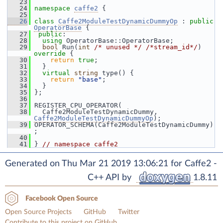
   23
   24
namespace 
caffe2
 {
   25
   26
class 
Caffe2ModuleTestDynamicDummyOp
 : 
public
OperatorBase
 {
   27
public
:
   28
using
 OperatorBase::OperatorBase;
   29
bool
 Run(
int
/* unused */
/*stream_id*/
)
override 
{
   30
return
true
;
   31
   }
   32
virtual
string
 type() {
   33
return
"base"
;
   34
   }
   35
 };
   36
   37
 REGISTER_CPU_OPERATOR(
   38
   Caffe2ModuleTestDynamicDummy, 
Caffe2ModuleTestDynamicDummyOp
);
   39
 OPERATOR_SCHEMA(Caffe2ModuleTestDynamicDummy)
;
   40
   41
 } 
// namespace caffe2
Generated on Thu Mar 21 2019 13:06:21 for Caffe2 -
C++ API by
1.8.11
Facebook Open Source
Open Source Projects
GitHub
Twitter
Contribute to this project on GitHub