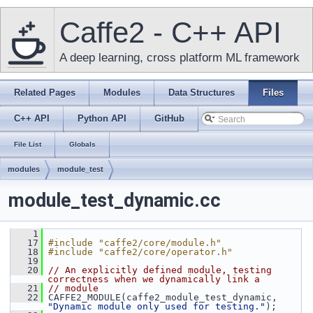
Caffe2 - C++ API
A deep learning, cross platform ML framework
Related Pages
Modules
Data Structures
Files
C++ API
Python API
GitHub
File List
Globals
modules
module_test
module_test_dynamic.cc
    1
   17
#include "caffe2/core/module.h"
   18
#include "caffe2/core/operator.h"
   19
   20
// An explicitly defined module, testing 
correctness when we dynamically link a
   21
// module
   22
 CAFFE2_MODULE(caffe2_module_test_dynamic, 
"Dynamic module only used for testing."
);