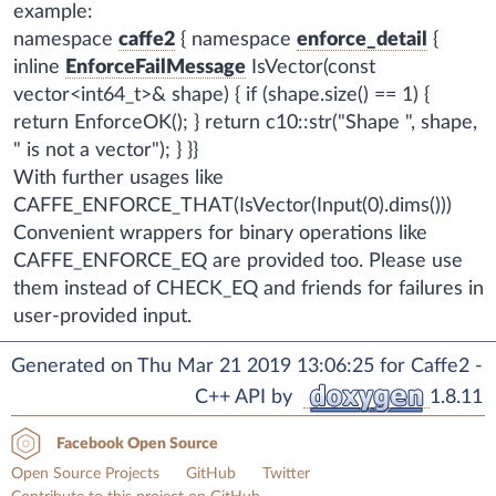
example:
namespace
caffe2
{ namespace
enforce_detail
{
inline
EnforceFailMessage
IsVector(const
vector<int64_t>& shape) { if (shape.size() == 1) {
return EnforceOK(); } return c10::str("Shape ", shape,
" is not a vector"); } }}
With further usages like
CAFFE_ENFORCE_THAT(IsVector(Input(0).dims()))
Convenient wrappers for binary operations like
CAFFE_ENFORCE_EQ are provided too. Please use
them instead of CHECK_EQ and friends for failures in
user-provided input.
Generated on Thu Mar 21 2019 13:06:25 for Caffe2 -
C++ API by
1.8.11
Facebook Open Source
Open Source Projects
GitHub
Twitter