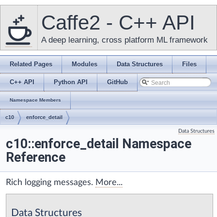
Caffe2 - C++ API
A deep learning, cross platform ML framework
Related Pages
Modules
Data Structures
Files
C++ API
Python API
GitHub
Namespace Members
c10
enforce_detail
Data Structures
c10::enforce_detail Namespace
Reference
Rich logging messages.
More...
Data Structures