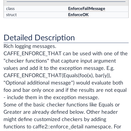
class
EnforceFailMessage
struct
EnforceOK
Detailed Description
Rich logging messages.
CAFFE_ENFORCE_THAT can be used with one of the
"checker functions" that capture input argument
values and add it to the exception message. E.g.
CAFFE_ENFORCE_THAT(Equals(foo(x), bar(y)),
"Optional additional message")
would evaluate both
foo and bar only once and if the results are not equal
- include them in the exception message.
Some of the basic checker functions like Equals or
Greater are already defined below. Other header
might define customized checkers by adding
functions to caffe2::enforce_detail namespace. For