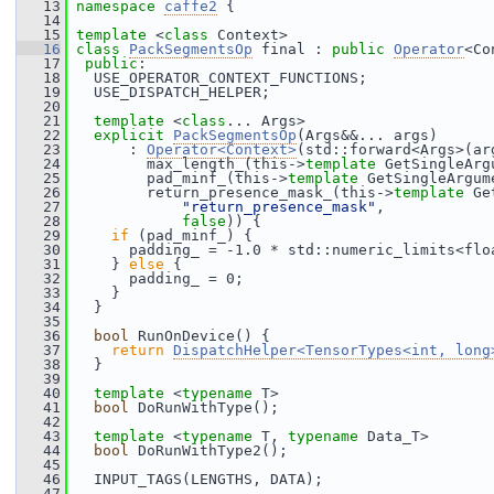
   13
namespace 
caffe2
 {
   14
   15
template
 <
class
 Context>
   16
class 
PackSegmentsOp
 final : 
public
Operator
<Co
   17
public
:
   18
   USE_OPERATOR_CONTEXT_FUNCTIONS;
   19
   USE_DISPATCH_HELPER;
   20
   21
template
 <
class
... Args>
   22
explicit
PackSegmentsOp
(Args&&... args)
   23
       : 
Operator<Context>
(std::forward<Args>(ar
   24
         max_length_(this->
template
 GetSingleArg
   25
         pad_minf_(this->
template
 GetSingleArgum
   26
         return_presence_mask_(this->
template
 Ge
   27
"return_presence_mask"
,
   28
false
)) {
   29
if
 (pad_minf_) {
   30
       padding_ = -1.0 * std::numeric_limits<flo
   31
     } 
else
 {
   32
       padding_ = 0;
   33
     }
   34
   }
   35
   36
bool
 RunOnDevice() {
   37
return
DispatchHelper<TensorTypes<int, long
   38
   }
   39
   40
template
 <
typename
 T>
   41
bool
 DoRunWithType();
   42
   43
template
 <
typename
 T, 
typename
 Data_T>
   44
bool
 DoRunWithType2();
   45
   46
   INPUT_TAGS(LENGTHS, DATA);
   47