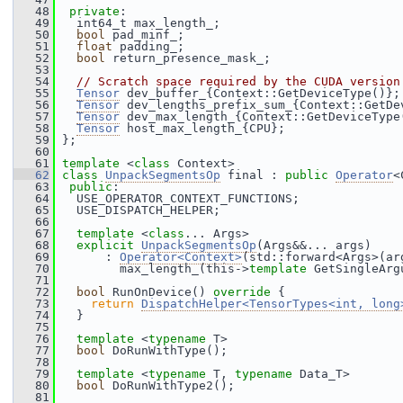
   48
private
:
   49
   int64_t max_length_;
   50
bool
 pad_minf_;
   51
float
 padding_;
   52
bool
 return_presence_mask_;
   53
   54
// Scratch space required by the CUDA version
   55
Tensor
 dev_buffer_{Context::GetDeviceType()};
   56
Tensor
 dev_lengths_prefix_sum_{Context::GetDe
   57
Tensor
 dev_max_length_{Context::GetDeviceType
   58
Tensor
 host_max_length_{CPU};
   59
 };
   60
   61
template
 <
class
 Context>
   62
class 
UnpackSegmentsOp
 final : 
public
Operator
<
   63
public
:
   64
   USE_OPERATOR_CONTEXT_FUNCTIONS;
   65
   USE_DISPATCH_HELPER;
   66
   67
template
 <
class
... Args>
   68
explicit
UnpackSegmentsOp
(Args&&... args)
   69
       : 
Operator<Context>
(std::forward<Args>(ar
   70
         max_length_(this->
template
 GetSingleArg
   71
   72
bool
 RunOnDevice()
 override 
{
   73
return
DispatchHelper<TensorTypes<int, long
   74
   }
   75
   76
template
 <
typename
 T>
   77
bool
 DoRunWithType();
   78
   79
template
 <
typename
 T, 
typename
 Data_T>
   80
bool
 DoRunWithType2();
   81