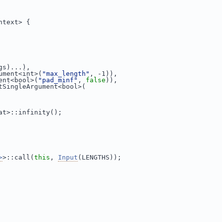
ntext> {
gs)...),
ument<int>(
"max_length"
, -1)),
ent<bool>(
"pad_minf"
, 
false
)),
tSingleArgument<bool>(
at>::infinity();
>
>::call(
this
, 
Input
(LENGTHS));