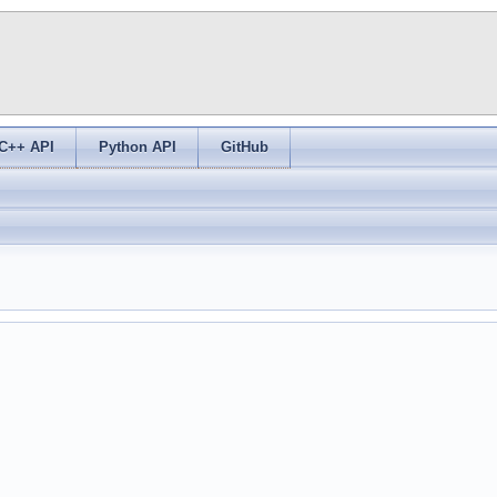
C++ API
Python API
GitHub