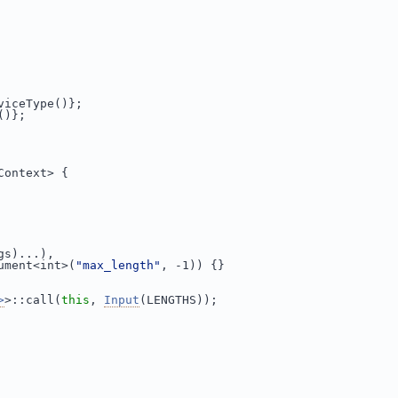
viceType()};
()};
Context> {
gs)...),
ument<int>(
"max_length"
, -1)) {}
>
>::call(
this
, 
Input
(LENGTHS));