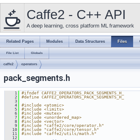
Caffe2 - C++ API
A deep learning, cross platform ML framework
Related Pages
Modules
Data Structures
Files
File List
Globals
caffe2
operators
pack_segments.h
    1
#ifndef CAFFE2_OPERATORS_PACK_SEGMENTS_H_
    2
#define CAFFE2_OPERATORS_PACK_SEGMENTS_H_
    3
    4
#include <atomic>
    5
#include <limits>
    6
#include <mutex>
    7
#include <unordered_map>
    8
#include <vector>
    9
#include "caffe2/core/operator.h"
   10
#include "caffe2/core/tensor.h"
   11
#include "caffe2/utils/math.h"
   12