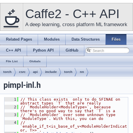
Caffe2 - C++ API
A deep learning, cross platform ML framework
Related Pages
Modules
Data Structures
Files
C++ API
Python API
GitHub
File List
Globals
torch
csrc
api
include
torch
nn
pimpl-inl.h
    1
// This class exists  only to do SFINAE on 
abstract types `T` that are really
    2
// `ModuleHolder<ModuleType>`, because 
there's no good way to say that `T` is a
    3
// `ModuleHolder` over some unknown type 
`ModuleType`. With this, you can do
    4
// 
`enable_if_t<is_base_of_v<ModuleHolderIndicat
or, T>>`.