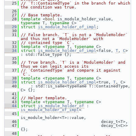
   25
// `T::ContainedType` in the branch for which 
the condition was true.
   26
   27
// Base template.
   28
template
 <
bool
 is_module_holder_value, 
typename
 T, 
typename
 C>
   29
struct 
is_module_holder_of_impl
;
   30
   31
// False branch. `T` is not a `ModuleHolder` 
and thus not a `ModuleHolder` with
   32
// contained type `C`.
   33
template
 <
typename
 T, 
typename
 C>
   34
struct 
is_module_holder_of_impl
<false, 
T
, 
C
> 
: std::false_type {};
   35
   36
// True branch. `T` is a `ModuleHolder` and 
thus we can legit access its
   37
// `ContainedType` and compare it against 
`C`.
   38
template
 <
typename
 T, 
typename
 C>
   39
struct 
is_module_holder_of_impl
<true, 
T
, C>
   40
     : std::is_same<typename T::ContainedType, 
C> {};
   41
   42
// Helper template.
   43
template
 <
typename
 T, 
typename
 C>
   44
struct 
is_module_holder_of
 : 
is_module_holder_of_impl
<
   45
is_module_holder<T>::value,
   46
                                  decay_t<T>,
   47
                                  decay_t<C>> 
{};
   48