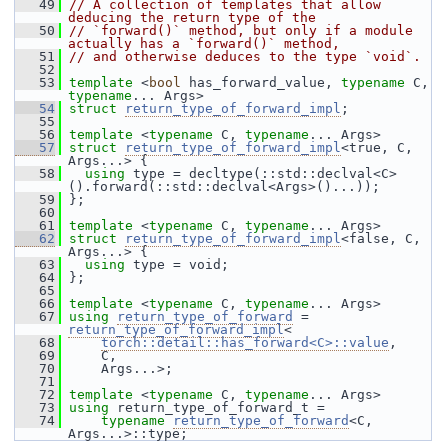
   49
// A collection of templates that allow 
deducing the return type of the
   50
// `forward()` method, but only if a module 
actually has a `forward()` method,
   51
// and otherwise deduces to the type `void`.
   52
   53
template
 <
bool
 has_forward_value, 
typename
 C, 
typename
... Args>
   54
struct 
return_type_of_forward_impl
;
   55
   56
template
 <
typename
 C, 
typename
... Args>
   57
struct 
return_type_of_forward_impl
<true, C, 
Args...> {
   58
using
 type = decltype(::std::declval<C>
().forward(::std::declval<Args>()...));
   59
 };
   60
   61
template
 <
typename
 C, 
typename
... Args>
   62
struct 
return_type_of_forward_impl
<false, C, 
Args...> {
   63
using
 type = void;
   64
 };
   65
   66
template
 <
typename
 C, 
typename
... Args>
   67
using
return_type_of_forward
 = 
return_type_of_forward_impl
<
   68
torch::detail::has_forward<C>::value
,
   69
     C,
   70
     Args...>;
   71
   72
template
 <
typename
 C, 
typename
... Args>
   73
using
 return_type_of_forward_t =
   74
typename
return_type_of_forward
<C, 
Args...>::type;