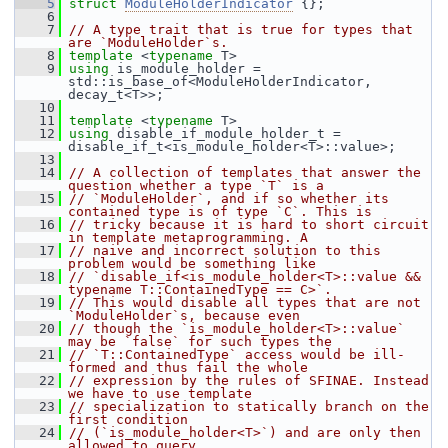
    5
struct 
ModuleHolderIndicator
 {};
    6
    7
// A type trait that is true for types that 
are `ModuleHolder`s.
    8
template
 <
typename
 T>
    9
using
 is_module_holder = 
std::is_base_of<ModuleHolderIndicator, 
decay_t<T>>;
   10
   11
template
 <
typename
 T>
   12
using
 disable_if_module_holder_t = 
disable_if_t<is_module_holder<T>::value>;
   13
   14
// A collection of templates that answer the 
question whether a type `T` is a
   15
// `ModuleHolder`, and if so whether its 
contained type is of type `C`. This is
   16
// tricky because it is hard to short circuit 
in template metaprogramming. A
   17
// naive and incorrect solution to this 
problem would be something like
   18
// `disable_if<is_module_holder<T>::value && 
typename T::ContainedType == C>`.
   19
// This would disable all types that are not 
`ModuleHolder`s, because even
   20
// though the `is_module_holder<T>::value` 
may be `false` for such types the
   21
// `T::ContainedType` access would be ill-
formed and thus fail the whole
   22
// expression by the rules of SFINAE. Instead 
we have to use template
   23
// specialization to statically branch on the 
first condition
   24
// (`is_module_holder<T>`) and are only then 
allowed to query