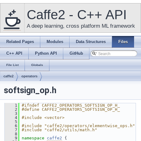
Caffe2 - C++ API
A deep learning, cross platform ML framework
Related Pages
Modules
Data Structures
Files
C++ API
Python API
GitHub
File List
Globals
caffe2
operators
softsign_op.h
    1
#ifndef CAFFE2_OPERATORS_SOFTSIGN_OP_H_
    2
#define CAFFE2_OPERATORS_SOFTSIGN_OP_H_
    3
    4
#include <vector>
    5
    6
#include "caffe2/operators/elementwise_ops.h"
    7
#include "caffe2/utils/math.h"
    8
    9
namespace 
caffe2
 {