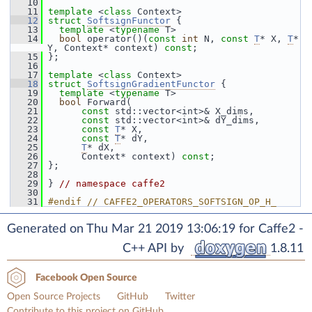
   10
   11
template
 <
class
 Context>
   12
struct 
SoftsignFunctor
 {
   13
template
 <
typename
 T>
   14
bool
 operator()(
const
int
 N, 
const
T
* X, 
T
* 
Y, Context* context) 
const
;
   15
 };
   16
   17
template
 <
class
 Context>
   18
struct 
SoftsignGradientFunctor
 {
   19
template
 <
typename
 T>
   20
bool
 Forward(
   21
const
 std::vector<int>& X_dims,
   22
const
 std::vector<int>& dY_dims,
   23
const
T
* X,
   24
const
T
* dY,
   25
T
* dX,
   26
       Context* context) 
const
;
   27
 };
   28
   29
 } 
// namespace caffe2
   30
   31
#endif // CAFFE2_OPERATORS_SOFTSIGN_OP_H_
Generated on Thu Mar 21 2019 13:06:19 for Caffe2 -
C++ API by
1.8.11
Facebook Open Source
Open Source Projects
GitHub
Twitter
Contribute to this project on GitHub