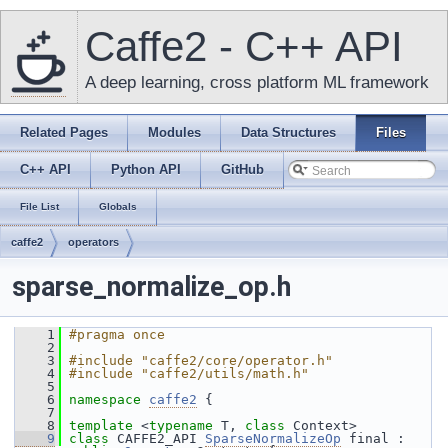
Caffe2 - C++ API
A deep learning, cross platform ML framework
Related Pages
Modules
Data Structures
Files
C++ API
Python API
GitHub
File List
Globals
caffe2
operators
sparse_normalize_op.h
    1
#pragma once
    2
    3
#include "caffe2/core/operator.h"
    4
#include "caffe2/utils/math.h"
    5
    6
namespace 
caffe2
 {
    7
    8
template
 <
typename
 T, 
class
 Context>
    9
class 
CAFFE2_API 
SparseNormalizeOp
 final : 