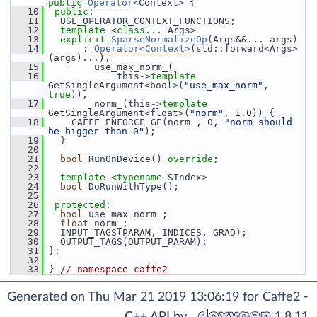
public
Operator
<Context> {
   10
public
:
   11
   USE_OPERATOR_CONTEXT_FUNCTIONS;
   12
template
 <
class
... Args>
   13
explicit
SparseNormalizeOp
(Args&&... args)
   14
       : 
Operator<Context>
(std::forward<Args>
(args)...),
   15
         use_max_norm_(
   16
             this->
template
GetSingleArgument<bool>(
"use_max_norm"
, 
true
)),
   17
         norm_(this->
template
GetSingleArgument<float>(
"norm"
, 1.0)) {
   18
     CAFFE_ENFORCE_GE(norm_, 0, 
"norm should 
be bigger than 0"
);
   19
   }
   20
   21
bool
 RunOnDevice() 
override
;
   22
   23
template
 <
typename
 SIndex>
   24
bool
 DoRunWithType();
   25
   26
protected
:
   27
bool
 use_max_norm_;
   28
float
 norm_;
   29
   INPUT_TAGS(PARAM, INDICES, GRAD);
   30
   OUTPUT_TAGS(OUTPUT_PARAM);
   31
 };
   32
   33
 } 
// namespace caffe2
Generated on Thu Mar 21 2019 13:06:19 for Caffe2 -