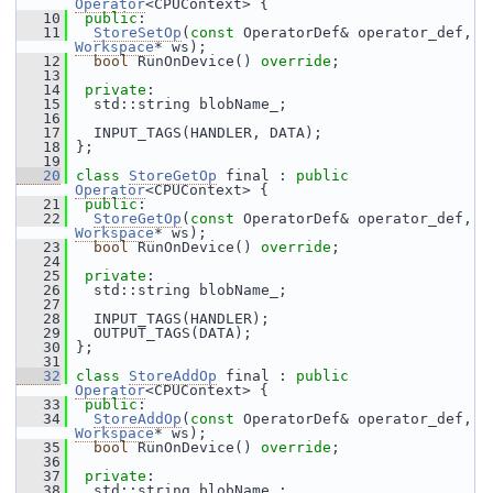
Operator
<CPUContext> {
   10
public
:
   11
StoreSetOp
(
const
 OperatorDef& operator_def, 
Workspace
* ws);
   12
bool
 RunOnDevice() 
override
;
   13
   14
private
:
   15
   std::string blobName_;
   16
   17
   INPUT_TAGS(HANDLER, DATA);
   18
 };
   19
   20
class 
StoreGetOp
 final : 
public
Operator
<CPUContext> {
   21
public
:
   22
StoreGetOp
(
const
 OperatorDef& operator_def, 
Workspace
* ws);
   23
bool
 RunOnDevice() 
override
;
   24
   25
private
:
   26
   std::string blobName_;
   27
   28
   INPUT_TAGS(HANDLER);
   29
   OUTPUT_TAGS(DATA);
   30
 };
   31
   32
class 
StoreAddOp
 final : 
public
Operator
<CPUContext> {
   33
public
:
   34
StoreAddOp
(
const
 OperatorDef& operator_def, 
Workspace
* ws);
   35
bool
 RunOnDevice() 
override
;
   36
   37
private
:
   38
   std::string blobName_;