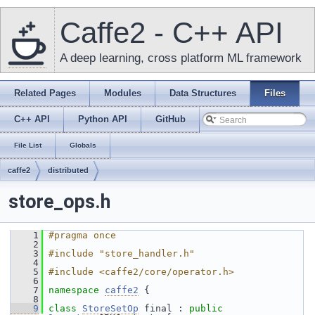
Caffe2 - C++ API
A deep learning, cross platform ML framework
Related Pages
Modules
Data Structures
Files
C++ API
Python API
GitHub
File List
Globals
caffe2
distributed
store_ops.h
    1
#pragma once
    2
    3
#include "store_handler.h"
    4
    5
#include <caffe2/core/operator.h>
    6
    7
namespace 
caffe2
 {
    8
    9
class 
StoreSetOp
 final : 
public