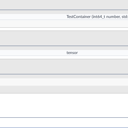
TestContainer
(int64_t number, std
tensor