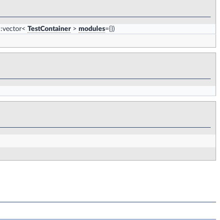
::vector<
TestContainer
>
modules
={})