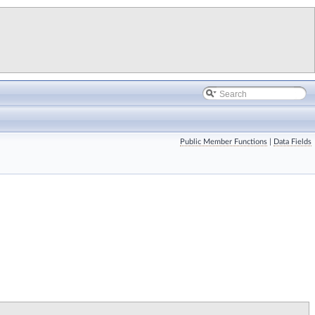
Public Member Functions
|
Data Fields