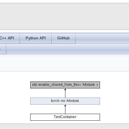
C++ API
Python API
GitHub
s