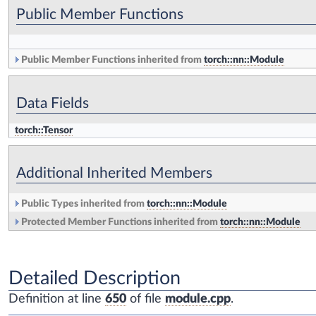
Public Member Functions
Public Member Functions inherited from
torch::nn::Module
Data Fields
torch::Tensor
Additional Inherited Members
Public Types inherited from
torch::nn::Module
Protected Member Functions inherited from
torch::nn::Module
Detailed Description
Definition at line
650
of file
module.cpp
.