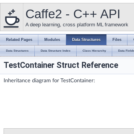
Caffe2 - C++ API
A deep learning, cross platform ML framework
Related Pages
Modules
Data Structures
Files
Data Structures
Data Structure Index
Class Hierarchy
Data Field
TestContainer Struct Reference
Inheritance diagram for TestContainer: