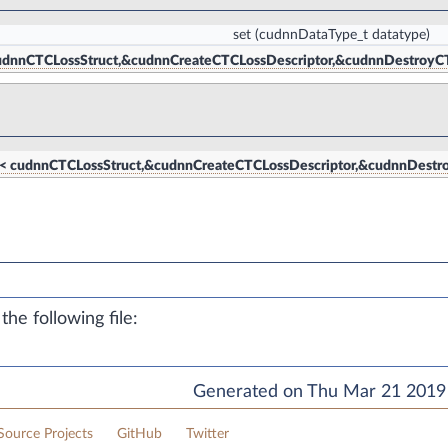
set
(cudnnDataType_t datatype)
< cudnnCTCLossStruct,&cudnnCreateCTCLossDescriptor,&cudnnDestroyC
tor< cudnnCTCLossStruct,&cudnnCreateCTCLossDescriptor,&cudnnDestr
he following file:
Generated on Thu Mar 21 2019 
ource Projects
GitHub
Twitter