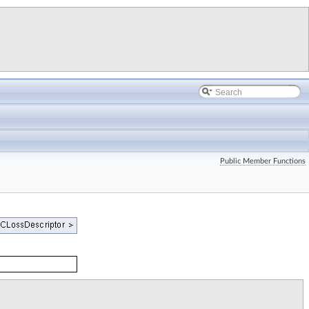
Public Member Functions