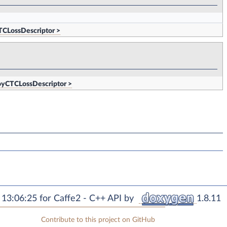
TCLossDescriptor >
oyCTCLossDescriptor >
13:06:25 for Caffe2 - C++ API by
1.8.11
Contribute to this project on GitHub