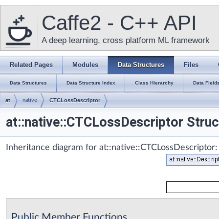
Caffe2 - C++ API
A deep learning, cross platform ML framework
Related Pages
Modules
Data Structures
Files
Data Structures
Data Structure Index
Class Hierarchy
Data Field
at
native
CTCLossDescriptor
at::native::CTCLossDescriptor Stru
Inheritance diagram for at::native::CTCLossDescriptor:
Public Member Functions