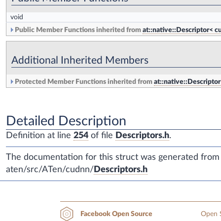
void
Public Member Functions inherited from
at::native::Descriptor
Additional Inherited Members
Protected Member Functions inherited from
at::native::Descrip
Detailed Description
Definition at line
254
of file
Descriptors.h
.
The documentation for this struct was generated from t
aten/src/ATen/cudnn/
Descriptors.h
Open S
Facebook Open Source