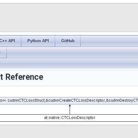
C++ API
Python API
GitHub
s
ct Reference