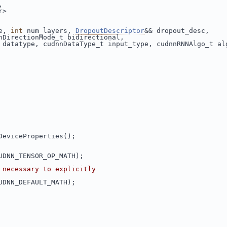
,
r>
e, 
int
 num_layers, 
DropoutDescriptor
&& dropout_desc,
nDirectionMode_t bidirectional,
 datatype, cudnnDataType_t input_type, cudnnRNNAlgo_t al
DeviceProperties();
UDNN_TENSOR_OP_MATH);
 necessary to explicitly
UDNN_DEFAULT_MATH);