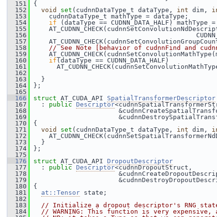
  151
 {
  152
void
set
(cudnnDataType_t dataType, 
int
 dim, 
i
  153
     cudnnDataType_t mathType = dataType;
  154
if
 (dataType == CUDNN_DATA_HALF) mathType =
  155
     AT_CUDNN_CHECK(cudnnSetConvolutionNdDescrip
  156
                                           CUDNN
  157
     AT_CUDNN_CHECK(cudnnSetConvolutionGroupCoun
  158
// See Note [behavior of cudnnFind and cudn
  159
     AT_CUDNN_CHECK(cudnnSetConvolutionMathType(
  160
if
(dataType == CUDNN_DATA_HALF)
  161
       AT_CUDNN_CHECK(cudnnSetConvolutionMathTyp
  162
  163
   }
  164
 };
  165
  166
struct 
AT_CUDA_API 
SpatialTransformerDescriptor
  167
   : 
public
Descriptor
<cudnnSpatialTransformerSt
  168
                       &cudnnCreateSpatialTransf
  169
                       &cudnnDestroySpatialTrans
  170
 {
  171
void
set
(cudnnDataType_t dataType, 
int
 dim, 
i
  172
     AT_CUDNN_CHECK(cudnnSetSpatialTransformerNd
  173
   }
  174
 };
  175
  176
struct 
AT_CUDA_API 
DropoutDescriptor
  177
   : 
public
Descriptor
<cudnnDropoutStruct,
  178
                       &cudnnCreateDropoutDescri
  179
                       &cudnnDestroyDropoutDescr
  180
 {
  181
at::Tensor
 state;
  182
  183
// Initialize a dropout descriptor's RNG stat
  184
// WARNING: This function is very expensive, 