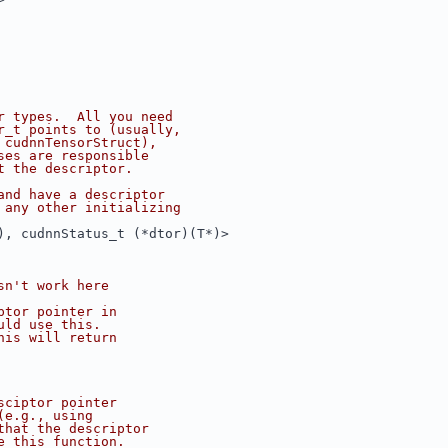
r types.  All you need
r_t points to (usually,
 cudnnTensorStruct),
ses are responsible
t the descriptor.
and have a descriptor
 any other initializing
), cudnnStatus_t (*dtor)(T*)>
sn't work here
ptor pointer in
uld use this.
his will return
sciptor pointer
(e.g., using
that the descriptor
e this function.