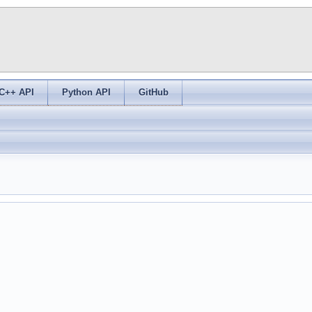
C++ API
Python API
GitHub