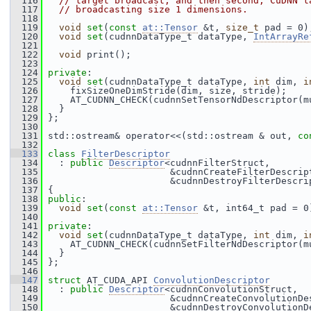
  116
// target broadcast, and then second, CuDNN t
  117
// broadcasting size 1 dimensions.
  118
  119
void
set
(
const
at::Tensor
 &t, 
size_t
 pad = 0)
  120
void
set
(cudnnDataType_t dataType, 
IntArrayRe
  121
  122
void
 print();
  123
  124
private
:
  125
void
set
(cudnnDataType_t dataType, 
int
 dim, 
i
  126
     fixSizeOneDimStride(dim, size, stride);
  127
     AT_CUDNN_CHECK(cudnnSetTensorNdDescriptor(m
  128
   }
  129
 };
  130
  131
 std::ostream& operator<<(std::ostream & out, 
co
  132
  133
class 
FilterDescriptor
  134
   : 
public
Descriptor
<cudnnFilterStruct,
  135
                       &cudnnCreateFilterDescrip
  136
                       &cudnnDestroyFilterDescri
  137
 {
  138
public
:
  139
void
set
(
const
at::Tensor
 &t, int64_t pad = 0
  140
  141
private
:
  142
void
set
(cudnnDataType_t dataType, 
int
 dim, 
i
  143
     AT_CUDNN_CHECK(cudnnSetFilterNdDescriptor(m
  144
   }
  145
 };
  146
  147
struct 
AT_CUDA_API 
ConvolutionDescriptor
  148
   : 
public
Descriptor
<cudnnConvolutionStruct,
  149
                       &cudnnCreateConvolutionDe
  150
                       &cudnnDestroyConvolutionD