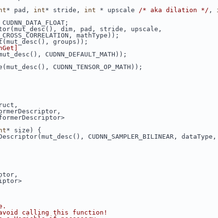
nt
* pad, 
int
* stride, 
int
 * upscale 
/* aka dilation */
, 
 CUDNN_DATA_FLOAT;
tor(mut_desc(), dim, pad, stride, upscale,
_CROSS_CORRELATION, mathType));
t(mut_desc(), groups));
nGet]
mut_desc(), CUDNN_DEFAULT_MATH));
e(mut_desc(), CUDNN_TENSOR_OP_MATH));
ruct,
ormerDescriptor,
formerDescriptor>
nt
* size) {
Descriptor(mut_desc(), CUDNN_SAMPLER_BILINEAR, dataType,
ptor,
iptor>
e.
avoid calling this function!