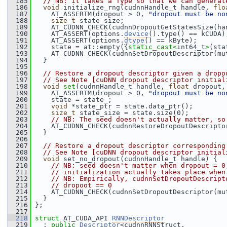
  185
// NB: it takes a Type so that we can generat
  186
void
 initialize_rng(cudnnHandle_t handle, 
flo
  187
     AT_ASSERTM(dropout > 0, 
"dropout must be no
  188
size_t
 state_size;
  189
     AT_CUDNN_CHECK(cudnnDropoutGetStatesSize(ha
  190
     AT_ASSERT(options.
device
().type() == kCUDA)
  191
     AT_ASSERT(options.
dtype
() == kByte);
  192
     state = at::empty({
static_cast<
int64_t
>
(sta
  193
     AT_CUDNN_CHECK(cudnnSetDropoutDescriptor(mu
  194
   }
  195
  196
// Restore a dropout descriptor given a dropo
  197
// See Note [cuDNN dropout descriptor initial
  198
void
set
(cudnnHandle_t handle, 
float
 dropout,
  199
     AT_ASSERTM(dropout > 0, 
"dropout must be no
  200
     state = state_;
  201
void
 *state_ptr = state.data_ptr();
  202
size_t
 state_size = state.size(0);
  203
// NB: The seed doesn't actually matter, so
  204
     AT_CUDNN_CHECK(cudnnRestoreDropoutDescripto
  205
   }
  206
  207
// Restore a dropout descriptor corresponding
  208
// See Note [cuDNN dropout descriptor initial
  209
void
 set_no_dropout(cudnnHandle_t handle) {
  210
// NB: seed doesn't matter when dropout = 0
  211
// initialization actually takes place when
  212
// NB: Empirically, cudnnSetDropoutDescript
  213
// dropoot == 0
  214
     AT_CUDNN_CHECK(cudnnSetDropoutDescriptor(mu
  215
   }
  216
 };
  217
  218
struct 
AT_CUDA_API 
RNNDescriptor
  219
   : 
public
Descriptor
<cudnnRNNStruct,