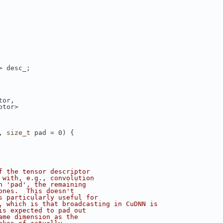
> desc_;
tor,
ptor>
, 
size_t
 pad = 0) {
f the tensor descriptor
 with, e.g., convolution
n 'pad', the remaining
ones.  This doesn't
s particularly useful for
, which is that broadcasting in CuDNN is
is expected to pad out
ame dimension as the