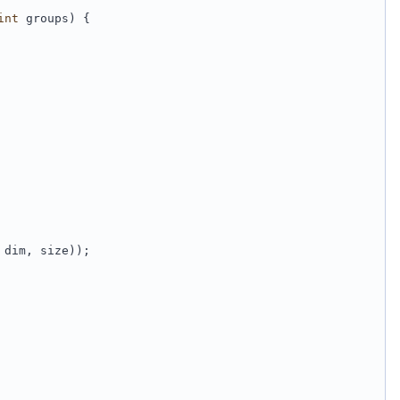
int
 groups) {
 dim, size));