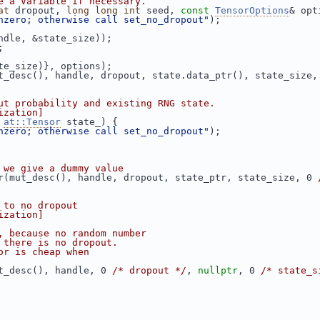
e a Variable if necessary.
at
 dropout, 
long
long
int
 seed, 
const
TensorOptions
& opt
nzero; otherwise call set_no_dropout"
);
ndle, &state_size));
;
te_size)}, options);
t_desc(), handle, dropout, state.data_ptr(), state_size,
ut probability and existing RNG state.
ization]
 
at::Tensor
 state_) {
nzero; otherwise call set_no_dropout"
);
 we give a dummy value
r(mut_desc(), handle, dropout, state_ptr, state_size, 0 
 to no dropout
ization]
, because no random number
 there is no dropout.
or is cheap when
t_desc(), handle, 0 
/* dropout */
, 
nullptr
, 0 
/* state_s