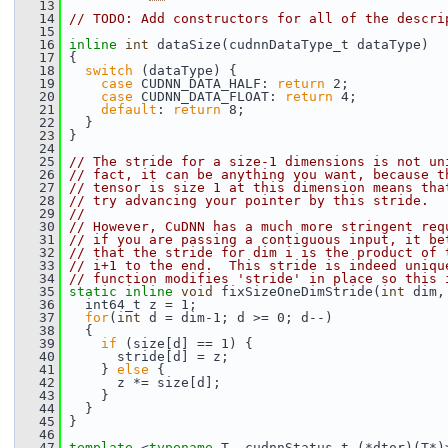
   13
   14
// TODO: Add constructors for all of the descri
   15
   16
inline
int
 dataSize(cudnnDataType_t dataType)
   17
 {
   18
switch
 (dataType) {
   19
case
 CUDNN_DATA_HALF: 
return
 2;
   20
case
 CUDNN_DATA_FLOAT: 
return
 4;
   21
default
: 
return
 8;
   22
   }
   23
 }
   24
   25
// The stride for a size-1 dimensions is not un
   26
// fact, it can be anything you want, because t
   27
// tensor is size 1 at this dimension means tha
   28
// try advancing your pointer by this stride.
   29
//
   30
// However, CuDNN has a much more stringent req
   31
// if you are passing a contiguous input, it be
   32
// that the stride for dim i is the product of 
   33
// i+1 to the end.  This stride is indeed uniqu
   34
// function modifies 'stride' in place so this 
   35
static
inline
void
 fixSizeOneDimStride(
int
 dim,
   36
   int64_t z = 1;
   37
for
(
int
 d = dim-1; d >= 0; d--)
   38
   {
   39
if
 (size[d] == 1) {
   40
       stride[d] = z;
   41
     } 
else
 {
   42
       z *= size[d];
   43
     }
   44
   }
   45
 }
   46
   47
template
 <
typename
 T, cudnnStatus_t (*dtor)(T*)