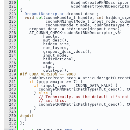
  220
                       &cudnnCreateRNNDescriptor
  221
                       &cudnnDestroyRNNDescripto
  222
 {
  223
DropoutDescriptor
 dropout_desc_;
  224
void
set
(cudnnHandle_t handle, 
int
 hidden_siz
  225
            cudnnRNNInputMode_t input_mode, cudn
  226
            cudnnRNNMode_t mode, cudnnDataType_t
  227
     dropout_desc_ = std::move(dropout_desc);
  228
     AT_CUDNN_CHECK(cudnnSetRNNDescriptor_v6(
  229
           handle,
  230
           mut_desc(),
  231
           hidden_size,
  232
           num_layers,
  233
           dropout_desc_.desc(),
  234
           input_mode,
  235
           bidirectional,
  236
           mode,
  237
           algo,
  238
           datatype));
  239
#if CUDA_VERSION >= 9000
  240
     cudaDeviceProp* prop = at::cuda::getCurrent
  241
if
 (prop->major >= 7) {
  242
if
 (input_type == CUDNN_DATA_HALF) {
  243
         cudnnSetRNNMatrixMathType(mut_desc(), C
  244
       } 
else
 {
  245
// Technically, as the default it's not
  246
// set this.
  247
         cudnnSetRNNMatrixMathType(mut_desc(), C
  248
       }
  249
     }
  250
#endif
  251
   }
  252
 };
  253