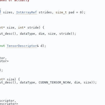
akes of actually
;
f
 sizes, 
IntArrayRef
 strides, 
size_t
 pad = 0);
nt
* size, 
int
* stride) {
ut_desc(), dataType, dim, size, stride));
nst
TensorDescriptor
& d);
tor,
ptor>
);
nt
* size) {
ut_desc(), dataType, CUDNN_TENSOR_NCHW, dim, size));
scriptor,
escriptor>