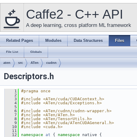
Caffe2 - C++ API
A deep learning, cross platform ML framework
Related Pages
Modules
Data Structures
Files
File List
Globals
aten
src
ATen
cudnn
Descriptors.h
    1
#pragma once
    2
    3
#include <ATen/cuda/CUDAContext.h>
    4
#include <ATen/cuda/Exceptions.h>
    5
    6
#include <ATen/cudnn/cudnn-wrapper.h>
    7
#include <ATen/ATen.h>
    8
#include <ATen/TensorUtils.h>
    9
#include <ATen/cuda/ATenCUDAGeneral.h>
   10
#include <cuda.h>
   11
   12
namespace 
at
 { 
namespace 
native {