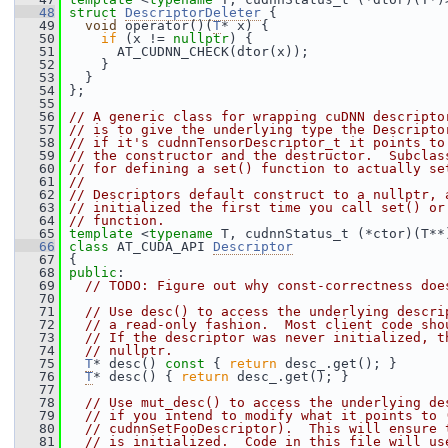
   48
struct 
DescriptorDeleter
 {
   49
void
 operator()(
T
* x) {
   50
if
 (x != 
nullptr
) {
   51
       AT_CUDNN_CHECK(dtor(x));
   52
     }
   53
   }
   54
 };
   55
   56
// A generic class for wrapping cuDNN descripto
   57
// is to give the underlying type the Descripto
   58
// if it's cudnnTensorDescriptor_t it points to
   59
// the constructor and the destructor.  Subclas
   60
// for defining a set() function to actually se
   61
//
   62
// Descriptors default construct to a nullptr, 
   63
// initialized the first time you call set() or
   64
// function.
   65
template
 <
typename
 T, cudnnStatus_t (*ctor)(T**
   66
class 
AT_CUDA_API 
Descriptor
   67
 {
   68
public
:
   69
// TODO: Figure out why const-correctness doe
   70
   71
// Use desc() to access the underlying descri
   72
// a read-only fashion.  Most client code sho
   73
// If the descriptor was never initialized, t
   74
// nullptr.
   75
T
* desc()
 const 
{ 
return
 desc_.get(); }
   76
T
* desc() { 
return
 desc_.get(); }
   77
   78
// Use mut_desc() to access the underlying de
   79
// if you intend to modify what it points to 
   80
// cudnnSetFooDescriptor).  This will ensure 
   81
// is initialized.  Code in this file will us