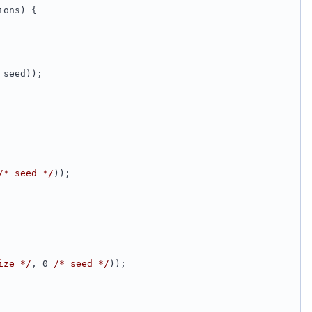
ions) {
 seed));
/* seed */
));
ize */
, 0 
/* seed */
));