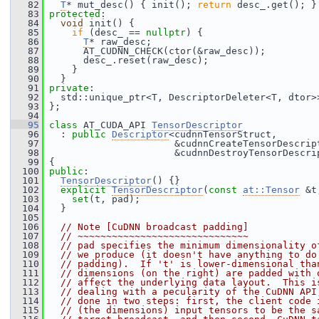
   82
T
* mut_desc() { init(); 
return
 desc_.get(); }
   83
protected
:
   84
void
 init() {
   85
if
 (desc_ == 
nullptr
) {
   86
T
* raw_desc;
   87
       AT_CUDNN_CHECK(ctor(&raw_desc));
   88
       desc_.reset(raw_desc);
   89
     }
   90
   }
   91
private
:
   92
   std::unique_ptr<T, DescriptorDeleter<T, dtor>
   93
 };
   94
   95
class 
AT_CUDA_API 
TensorDescriptor
   96
   : 
public
Descriptor
<cudnnTensorStruct,
   97
                       &cudnnCreateTensorDescrip
   98
                       &cudnnDestroyTensorDescri
   99
 {
  100
public
:
  101
TensorDescriptor
() {}
  102
explicit
TensorDescriptor
(
const
at::Tensor
 &t
  103
set
(t, pad);
  104
   }
  105
  106
// Note [CuDNN broadcast padding]
  107
// ~~~~~~~~~~~~~~~~~~~~~~~~~~~~~~
  108
// pad specifies the minimum dimensionality o
  109
// we produce (it doesn't have anything to do
  110
// padding).  If 't' is lower-dimensional tha
  111
// dimensions (on the right) are padded with 
  112
// affect the underlying data layout.  This i
  113
// dealing with a pecularity of the CuDNN API
  114
// done in two steps: first, the client code 
  115
// (the dimensions) input tensors to be the s