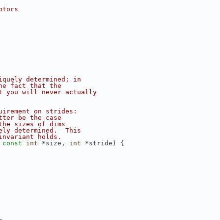
ptors
iquely determined; in
he fact that the
t you will never actually
uirement on strides:
tter be the case
the sizes of dims
ely determined.  This
invariant holds.
 
const
int
 *size, 
int
 *stride) {
>