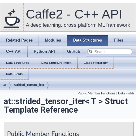
Caffe2 - C++ API
A deep learning, cross platform ML framework
Related Pages
Modules
Data Structures
Files
C++ API
Python API
GitHub
Data Structures
Data Structure Index
Class Hierarchy
Data Fields
at
strided_tensor_iter
Public Member Functions
|
Data Fields
at::strided_tensor_iter< T > Struct
Template Reference
Public Member Functions