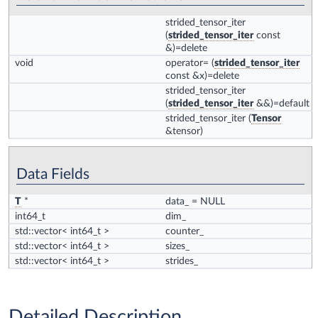
strided_tensor_iter
(
strided_tensor_iter
const
&)=delete
void
operator=
(
strided_tensor_iter
const &x)=delete
strided_tensor_iter
(
strided_tensor_iter
&&)=default
strided_tensor_iter
(
Tensor
&tensor)
Data Fields
T
*
data_
= NULL
int64_t
dim_
std::vector< int64_t >
counter_
std::vector< int64_t >
sizes_
std::vector< int64_t >
strides_
Detailed Description