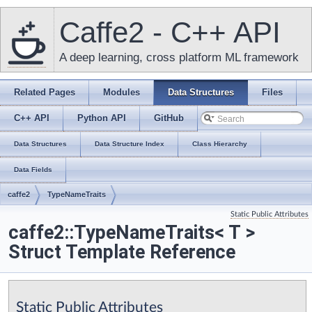
Caffe2 - C++ API
A deep learning, cross platform ML framework
Related Pages
Modules
Data Structures
Files
C++ API
Python API
GitHub
Data Structures
Data Structure Index
Class Hierarchy
Data Fields
caffe2
TypeNameTraits
Static Public Attributes
caffe2::TypeNameTraits< T >
Struct Template Reference
Static Public Attributes