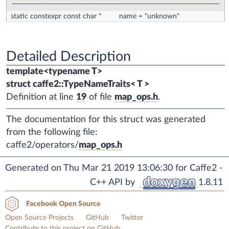
static constexpr const char *
name
= "unknown"
Detailed Description
template<typename T>
struct caffe2::TypeNameTraits< T >
Definition at line
19
of file
map_ops.h
.
The documentation for this struct was generated
from the following file:
caffe2/operators/
map_ops.h
Generated on Thu Mar 21 2019 13:06:30 for Caffe2 -
C++ API by
1.8.11
Facebook Open Source
Open Source Projects
GitHub
Twitter
Contribute to this project on GitHub