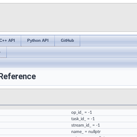
C++ API
Python API
GitHub
s
 Reference
op_id_
= -1
task_id_
= -1
stream_id_
= -1
name_
= nullptr