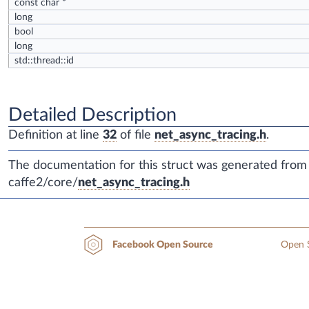
const char *
long
bool
long
std::thread::id
Detailed Description
Definition at line
32
of file
net_async_tracing.h
.
The documentation for this struct was generated from t
caffe2/core/
net_async_tracing.h
Open S
Facebook Open Source