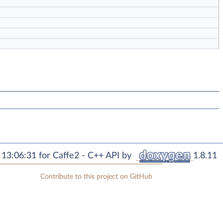
13:06:31 for Caffe2 - C++ API by
1.8.11
Contribute to this project on GitHub