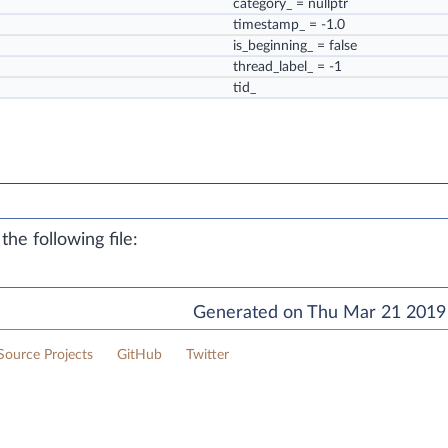
category_
= nullptr
timestamp_
= -1.0
is_beginning_
= false
thread_label_
= -1
tid_
he following file:
Generated on Thu Mar 21 2019 
ource Projects
GitHub
Twitter