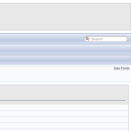
Data Fields