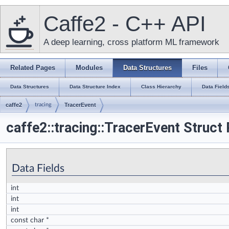
Caffe2 - C++ API
A deep learning, cross platform ML framework
Related Pages
Modules
Data Structures
Files
Data Structures
Data Structure Index
Class Hierarchy
Data Field
caffe2
tracing
TracerEvent
caffe2::tracing::TracerEvent Struct
Data Fields
int
int
int
const char *