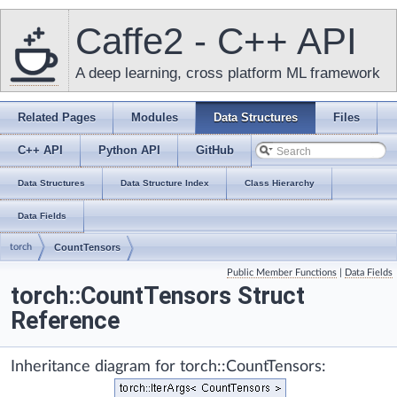
Caffe2 - C++ API
A deep learning, cross platform ML framework
Related Pages
Modules
Data Structures
Files
C++ API
Python API
GitHub
Data Structures
Data Structure Index
Class Hierarchy
Data Fields
torch
CountTensors
Public Member Functions
|
Data Fields
torch::CountTensors Struct
Reference
Inheritance diagram for torch::CountTensors: