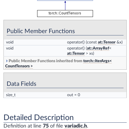
Public Member Functions
void
operator()
(const
at::Tensor
&x)
void
operator()
(
at::ArrayRef
<
at::Tensor
> xs)
Public Member Functions inherited from
torch::IterArgs<
CountTensors >
Data Fields
size_t
out
= 0
Detailed Description
Definition at line
75
of file
variadic.h
.