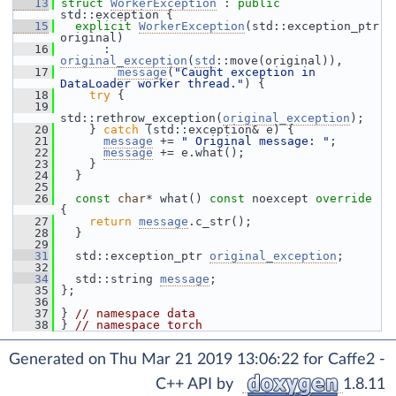
   13
struct 
WorkerException
 : 
public
std::exception {
   15
explicit
WorkerException
(std::exception_ptr 
original)
   16
       : 
original_exception
(
std
::move(original)),
   17
message
(
"Caught exception in 
DataLoader worker thread."
) {
   18
try
 {
   19
std::rethrow_exception(
original_exception
);
   20
     } 
catch
 (std::exception& e) {
   21
message
 += 
" Original message: "
;
   22
message
 += e.what();
   23
     }
   24
   }
   25
   26
const
char
* what() 
const
 noexcept 
override
{
   27
return
message
.c_str();
   28
   }
   29
   31
   std::exception_ptr 
original_exception
;
   32
   34
   std::string 
message
;
   35
 };
   36
   37
 } 
// namespace data
   38
 } 
// namespace torch
Generated on Thu Mar 21 2019 13:06:22 for Caffe2 -
C++ API by
1.8.11