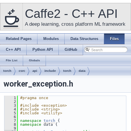
Caffe2 - C++ API
A deep learning, cross platform ML framework
Related Pages
Modules
Data Structures
Files
C++ API
Python API
GitHub
File List
Globals
torch
csrc
api
include
torch
data
worker_exception.h
    1
#pragma once
    2
    3
#include <exception>
    4
#include <string>
    5
#include <utility>
    6
    7
namespace 
torch
 {
    8
namespace 
data {
    9