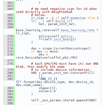
  262
             )
  263
  264
# We need negative sign for LR when 
used directly with WeightedSum
  265
# below.
  266
         lr_sign = -1 
if
 self.
momentum
else
 1
  267
         lr, _ = self.
build_lr
(
  268
             net, param_init_net,
  269
base_learning_rate=self.
base_learning_rate
 * 
lr_sign,
  270
             policy=self.
policy
,
  271
             **(self.
init_kwargs
)
  272
         )
  273
  274
         dev = scope.CurrentDeviceScope()
  275
if
 dev 
is
None
:
  276
             dev = 
core.DeviceOption(caffe2_pb2.CPU)
  277
  278
# Each GPU/CPU must have its own ONE 
blob, thus modify the name
  279
# to include device information.
  280
         ONE = param_init_net.ConstantFill(
  281
             [],
  282
"ONE_{}_{}
{}"
.format(dev.device_type, dev.device_id, 
dev.node_name),
  283
             shape=[1],
  284
             value=1.0
  285
         )
  286
  287
         self._aux_params.shared.append(ONE)
  288