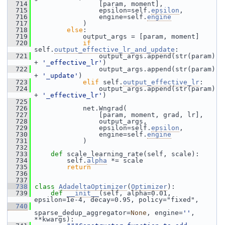
  714
                 [param, moment],
  715
                 epsilon=self.
epsilon
,
  716
                 engine=self.
engine
  717
             )
  718
else
:
  719
             output_args = [param, moment]
  720
if
self.
output_effective_lr_and_update
:
  721
                 output_args.append(str(param) 
+ 
'_effective_lr'
)
  722
                 output_args.append(str(param) 
+ 
'_update'
)
  723
elif
 self.
output_effective_lr
:
  724
                 output_args.append(str(param) 
+ 
'_effective_lr'
)
  725
  726
             net.Wngrad(
  727
                 [param, moment, grad, lr],
  728
                 output_args,
  729
                 epsilon=self.
epsilon
,
  730
                 engine=self.
engine
  731
             )
  732
  733
def 
scale_learning_rate(self, scale):
  734
         self.
alpha
 *= scale
  735
return
  736
  737
  738
class 
AdadeltaOptimizer
(
Optimizer
):
  739
def 
__init__
(self, alpha=0.01, 
epsilon=1e-4, decay=0.95, policy="fixed",
  740
sparse_dedup_aggregator=
None
, engine=
''
, 
**kwargs):