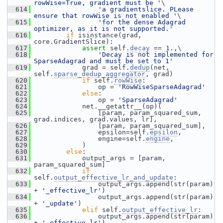
rowWise=True, gradient must be '
\
  614
'a gradientslice. PLease 
ensure that rowWise is not enabled '
\
  615
'for the dense Adagrad 
optimizer, as it is not supported.'
  616
if
 isinstance(grad, 
core.GradientSlice):
  617
assert
 self.
decay
 == 1.,\
  618
'Decay is not implemented for 
SparseAdagrad and must be set to 1'
  619
             grad = self.
dedup
(net, 
self.
sparse_dedup_aggregator
, grad)
  620
if
 self.
rowWise
:
  621
                 op = 
'RowWiseSparseAdagrad'
  622
else
:
  623
                 op = 
'SparseAdagrad'
  624
             net.__getattr__(op)(
  625
                 [param, param_squared_sum, 
grad.indices, grad.values, lr],
  626
                 [param, param_squared_sum],
  627
                 epsilon=self.
epsilon
,
  628
                 engine=self.
engine
,
  629
             )
  630
else
:
  631
             output_args = [param, 
param_squared_sum]
  632
if
self.
output_effective_lr_and_update
:
  633
                 output_args.append(str(param) 
+ 
'_effective_lr'
)
  634
                 output_args.append(str(param) 
+ 
'_update'
)
  635
elif
 self.
output_effective_lr
:
  636
                 output_args.append(str(param) 
+ 
'_effective_lr'
)