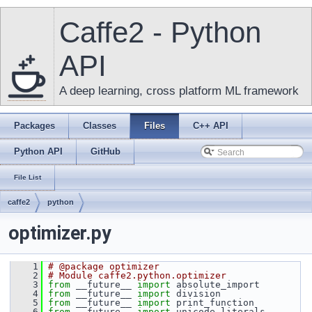
Caffe2 - Python
API
A deep learning, cross platform ML framework
Packages
Classes
Files
C++ API
Python API
GitHub
File List
caffe2
python
optimizer.py
    1
# @package optimizer
    2
# Module caffe2.python.optimizer
    3
from
 __future__ 
import
 absolute_import
    4
from
 __future__ 
import
 division
    5
from
 __future__ 
import
 print_function
    6
from
 __future__ 
import
 unicode_literals