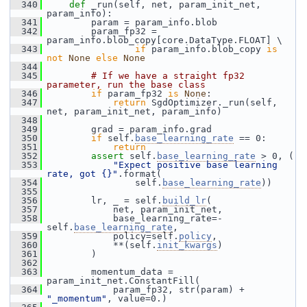
  340
def 
_run(self, net, param_init_net, 
param_info):
  341
         param = param_info.blob
  342
         param_fp32 = 
param_info.blob_copy[core.DataType.FLOAT] \
  343
if
 param_info.blob_copy 
is
not
None
else
None
  344
  345
# If we have a straight fp32 
parameter, run the base class
  346
if
 param_fp32 
is
None
:
  347
return
 SgdOptimizer._run(self, 
net, param_init_net, param_info)
  348
  349
         grad = param_info.grad
  350
if
 self.
base_learning_rate
 == 0:
  351
return
  352
assert
 self.
base_learning_rate
 > 0, (
  353
"Expect positive base learning 
rate, got {}"
.format(
  354
                 self.
base_learning_rate
))
  355
  356
         lr, _ = self.
build_lr
(
  357
             net, param_init_net,
  358
             base_learning_rate=-
self.
base_learning_rate
,
  359
             policy=self.
policy
,
  360
             **(self.
init_kwargs
)
  361
         )
  362
  363
         momentum_data = 
param_init_net.ConstantFill(
  364
             param_fp32, str(param) + 
"_momentum"
, value=0.)