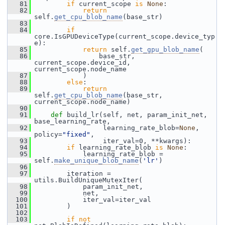
   81
if
 current_scope 
is
None
:
   82
return
self.
get_cpu_blob_name
(base_str)
   83
   84
if
core.IsGPUDeviceType(current_scope.device_typ
e):
   85
return
 self.
get_gpu_blob_name
(
   86
                 base_str, 
current_scope.device_id, 
current_scope.node_name
   87
             )
   88
else
:
   89
return
self.
get_cpu_blob_name
(base_str, 
current_scope.node_name)
   90
   91
def 
build_lr(self, net, param_init_net, 
base_learning_rate,
   92
                  learning_rate_blob=
None
, 
policy=
"fixed"
,
   93
                  iter_val=0, **kwargs):
   94
if
 learning_rate_blob 
is
None
:
   95
             learning_rate_blob = 
self.
make_unique_blob_name
(
'lr'
)
   96
   97
         iteration = 
utils.BuildUniqueMutexIter(
   98
             param_init_net,
   99
             net,
  100
             iter_val=iter_val
  101
         )
  102
  103
if
not