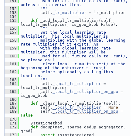
  151
        used for all future calls to _run(), 
unless it is overwritten.
  152
        """
  153
         self.
_lr_multiplier
 = lr_multiplier
  154
  155
def 
_add_local_lr_multiplier(self, 
local_lr_multiplier, is_gpu_blob=False):
  156
"""
  157
        Set the local learning rate 
multiplier. This local multiplier is
  158
        multiplied with the global learning 
rate multiplier if it exists. As
  159
        with the global learning rate 
multiplier, this multiplier will be
  160
        used for all future calls to _run(), 
so please call
  161
        _clear_local_lr_multiplier() at the 
beginning of the optimizer's _run()
  162
        before optionally calling this 
function.
  163
        """
  164
         self.
_local_lr_multiplier
 = 
local_lr_multiplier
  165
         self.
_local_lr_multiplier_on_gpu
 = 
is_gpu_blob
  166
  167
def 
_clear_local_lr_multiplier(self):
  168
         self.
_local_lr_multiplier
 = 
None
  169
         self.
_local_lr_multiplier_on_gpu
 = 
False
  170
  171
     @staticmethod
  172
def 
dedup(net, sparse_dedup_aggregator, 
grad):
  173
assert
 isinstance(grad, 