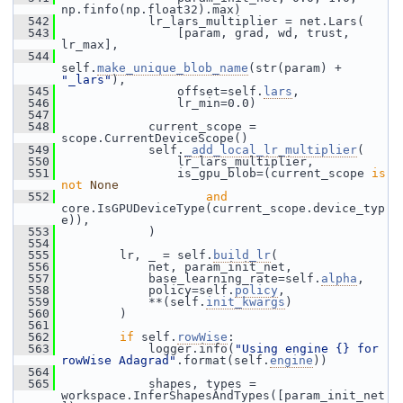
np.finfo(np.float32).max)
  542
             lr_lars_multiplier = net.Lars(
  543
                 [param, grad, wd, trust, 
lr_max],
  544
self.
make_unique_blob_name
(str(param) + 
"_lars"
),
  545
                 offset=self.
lars
,
  546
                 lr_min=0.0)
  547
  548
             current_scope = 
scope.CurrentDeviceScope()
  549
             self.
_add_local_lr_multiplier
(
  550
                 lr_lars_multiplier,
  551
                 is_gpu_blob=(current_scope 
is
not
None
  552
and
core.IsGPUDeviceType(current_scope.device_typ
e)),
  553
             )
  554
  555
         lr, _ = self.
build_lr
(
  556
             net, param_init_net,
  557
             base_learning_rate=self.
alpha
,
  558
             policy=self.
policy
,
  559
             **(self.
init_kwargs
)
  560
         )
  561
  562
if
 self.
rowWise
:
  563
             logger.info(
"Using engine {} for 
rowWise Adagrad"
.format(self.
engine
))
  564
  565
             shapes, types = 
workspace.InferShapesAndTypes([param_init_net