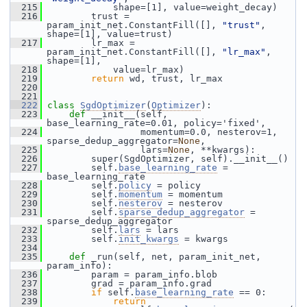
  215
             shape=[1], value=weight_decay)
  216
         trust = 
param_init_net.ConstantFill([], 
"trust"
, 
shape=[1], value=trust)
  217
         lr_max = 
param_init_net.ConstantFill([], 
"lr_max"
, 
shape=[1],
  218
             value=lr_max)
  219
return
 wd, trust, lr_max
  220
  221
  222
class 
SgdOptimizer
(
Optimizer
):
  223
def 
__init__(self, 
base_learning_rate=0.01, policy='fixed',
  224
                  momentum=0.0, nesterov=1, 
sparse_dedup_aggregator=
None
,
  225
                  lars=
None
, **kwargs):
  226
         super(SgdOptimizer, self).__init__()
  227
         self.
base_learning_rate
 = 
base_learning_rate
  228
         self.
policy
 = policy
  229
         self.
momentum
 = momentum
  230
         self.
nesterov
 = nesterov
  231
         self.
sparse_dedup_aggregator
 = 
sparse_dedup_aggregator
  232
         self.
lars
 = lars
  233
         self.
init_kwargs
 = kwargs
  234
  235
def 
_run(self, net, param_init_net, 
param_info):
  236
         param = param_info.blob
  237
         grad = param_info.grad
  238
if
 self.
base_learning_rate
 == 0:
  239
return