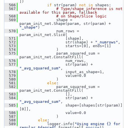
])
  566
if
 str(param) 
not
in
 shapes:
  567
# Type/shape inference is not 
available for this param, fallback
  568
# on Shape/Slice logic
  569
                 shape = 
param_init_net.Shape(param, str(param) + 
"_shape"
)
  570
                 num_rows = 
param_init_net.Slice(
  571
                     [shape],
  572
                     str(shape) + 
"_numrows"
,
  573
                     starts=[0], ends=[1]
  574
                 )
  575
                 param_squared_sum = 
param_init_net.ConstantFill(
  576
                     num_rows,
  577
                     str(param) + 
"_avg_squared_sum"
,
  578
                     input_as_shape=1,
  579
                     value=0.0
  580
                 )
  581
else
:
  582
                 param_squared_sum = 
param_init_net.ConstantFill(
  583
                     [],
  584
                     str(param) + 
"_avg_squared_sum"
,
  585
                     shape=[shapes[str(param)]
[0]],
  586
                     value=0.0
  587
                 )
  588
else
:
  589
             logger.info(
"Using engine {} for 
regular Adagrad"
.format(self.
engine
))