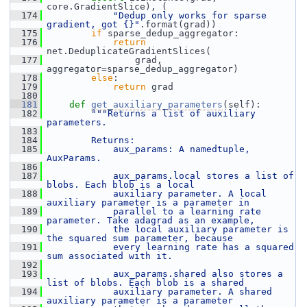
core.GradientSlice), (
  174
"Dedup only works for sparse 
gradient, got {}"
.format(grad))
  175
if
 sparse_dedup_aggregator:
  176
return
net.DeduplicateGradientSlices(
  177
                 grad, 
aggregator=sparse_dedup_aggregator)
  178
else
:
  179
return
 grad
  180
  181
def 
get_auxiliary_parameters
(self):
  182
"""Returns a list of auxiliary 
parameters.
  183
  184
        Returns:
  185
            aux_params: A namedtuple, 
AuxParams.
  186
  187
            aux_params.local stores a list of 
blobs. Each blob is a local
  188
            auxiliary parameter. A local 
auxiliary parameter is a parameter in
  189
            parallel to a learning rate 
parameter. Take adagrad as an example,
  190
            the local auxiliary parameter is 
the squared sum parameter, because
  191
            every learning rate has a squared 
sum associated with it.
  192
  193
            aux_params.shared also stores a 
list of blobs. Each blob is a shared
  194
            auxiliary parameter. A shared 
auxiliary parameter is a parameter