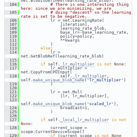
net.BlobIsDefined(learning_rate_blob):
  104
# There is one interesting thing 
here: since we are minimizing, we are
  105
# doing "descent" so the learning 
rate is set to be negative.
  106
             lr = net.LearningRate(
  107
                 [iteration],
  108
                 learning_rate_blob,
  109
                 base_lr=-base_learning_rate,
  110
                 policy=policy,
  111
                 **kwargs
  112
             )
  113
else
:
  114
             lr = 
net.GetBlobRef(learning_rate_blob)
  115
  116
if
 self.
_lr_multiplier
is
not
None
:
  117
             lr_multiplier = 
net.CopyFromCPUInput(
  118
                 self.
_lr_multiplier
, 
self.
make_unique_blob_name
(
'lr_multiplier'
)
  119
             )
  120
  121
             lr = net.Mul(
  122
                 [lr, lr_multiplier],
  123
self.
make_unique_blob_name
(
'scaled_lr'
),
  124
                 broadcast=1,
  125
             )
  126
  127
if
 self.
_local_lr_multiplier
is
not
None
:
  128
             current_scope = 
scope.CurrentDeviceScope()
  129
if
 (current_scope 
is
not
None