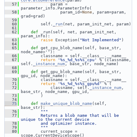
core.BlobReference
(param)
   57
             param = 
parameter_info.ParameterInfo(
   58
                 param_id=
None
, param=param, 
grad=grad)
   59
   60
         self.
_run
(net, param_init_net, param)
   61
   62
def 
_run(self, net, param_init_net, 
param_info):
   63
raise
 Exception(
"Not Implemented"
)
   64
   65
def 
get_cpu_blob_name(self, base_str, 
node_name=''):
   66
         classname = self.__class__.__name__
   67
return
'%s_%d_%s%s_cpu'
 % (classname, 
self.
_instance_num
, base_str, node_name)
   68
   69
def 
get_gpu_blob_name(self, base_str, 
gpu_id, node_name):
   70
         classname = self.__class__.__name__
   71
return
'%s_%d_%s%s_gpu%d'
 % (
   72
             classname, self.
_instance_num
, 
base_str, node_name, gpu_id,
   73
         )
   74
   75
def 
make_unique_blob_name
(self, 
base_str):
   76
"""
   77
        Returns a blob name that will be 
unique to the current device
   78
        and optimizer instance.
   79
        """
   80
         current_scope = 
scope.CurrentDeviceScope()