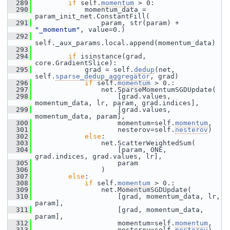
  289
if
 self.
momentum
 > 0:
  290
             momentum_data = 
param_init_net.ConstantFill(
  291
                 param, str(param) + 
"_momentum"
, value=0.)
  292
self._aux_params.local.append(momentum_data)
  293
  294
if
 isinstance(grad, 
core.GradientSlice):
  295
             grad = self.
dedup
(net, 
self.
sparse_dedup_aggregator
, grad)
  296
if
 self.
momentum
 > 0.:
  297
                 net.SparseMomentumSGDUpdate(
  298
                     [grad.values, 
momentum_data, lr, param, grad.indices],
  299
                     [grad.values, 
momentum_data, param],
  300
                     momentum=self.
momentum
,
  301
                     nesterov=self.
nesterov
)
  302
else
:
  303
                 net.ScatterWeightedSum(
  304
                     [param, ONE, 
grad.indices, grad.values, lr],
  305
                     param
  306
                 )
  307
else
:
  308
if
 self.
momentum
 > 0.:
  309
                 net.MomentumSGDUpdate(
  310
                     [grad, momentum_data, lr, 
param],
  311
                     [grad, momentum_data, 
param],
  312
                     momentum=self.
momentum
,
  313
                     nesterov=self.
nesterov
)