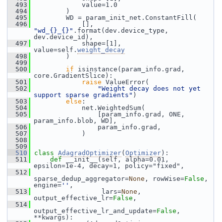
  493
             value=1.0
  494
         )
  495
         WD = param_init_net.ConstantFill(
  496
             [], 
"wd_{}_{}"
.format(dev.device_type, 
dev.device_id),
  497
             shape=[1], 
value=self.
weight_decay
  498
         )
  499
  500
if
 isinstance(param_info.grad, 
core.GradientSlice):
  501
raise
 ValueError(
  502
"Weight decay does not yet 
support sparse gradients"
)
  503
else
:
  504
             net.WeightedSum(
  505
                 [param_info.grad, ONE, 
param_info.blob, WD],
  506
                 param_info.grad,
  507
             )
  508
  509
  510
class 
AdagradOptimizer
(
Optimizer
):
  511
def 
__init__(self, alpha=0.01, 
epsilon=1e-4, decay=1, policy="fixed",
  512
sparse_dedup_aggregator=
None
, rowWise=
False
, 
engine=
''
,
  513
                  lars=
None
, 
output_effective_lr=
False
,
  514
output_effective_lr_and_update=
False
, 
**kwargs):