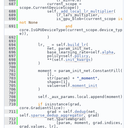
  686
                 lr_min=0.0)
  687
             current_scope = 
scope.CurrentDeviceScope()
  688
             self.
_add_local_lr_multiplier
(
  689
                 lr_lars_multiplier,
  690
                 is_gpu_blob=(current_scope 
is
not
None
  691
and
core.IsGPUDeviceType(current_scope.device_typ
e)),
  692
             )
  693
  694
         lr, _ = self.
build_lr
(
  695
             net, param_init_net,
  696
             base_learning_rate=self.
alpha
,
  697
             policy=self.
policy
,
  698
             **(self.
init_kwargs
)
  699
         )
  700
  701
         moment = param_init_net.ConstantFill(
  702
             [],
  703
             str(param) + 
"_moment"
,
  704
             shape=[1],
  705
             value=self.
moment_init
  706
         )
  707
  708
         self._aux_params.local.append(moment)
  709
  710
if
 isinstance(grad, 
core.GradientSlice):
  711
             grad = self.
dedup
(net, 
self.
sparse_dedup_aggregator
, grad)
  712
             net.SparseWngrad(
  713
                 [param, moment, grad.indices, 
grad.values, lr],