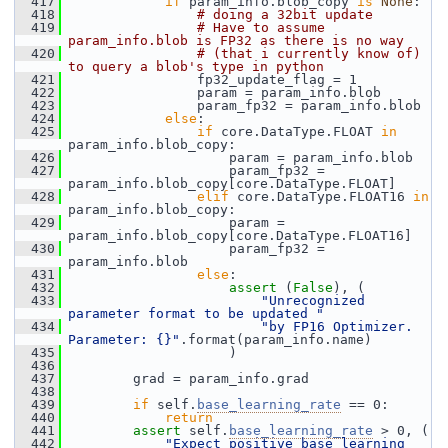
  417
if
 param_info.blob_copy 
is
None
:
  418
# doing a 32bit update
  419
# Have to assume 
param_info.blob is FP32 as there is no way
  420
# (that i currently know of) 
to query a blob's type in python
  421
                 fp32_update_flag = 1
  422
                 param = param_info.blob
  423
                 param_fp32 = param_info.blob
  424
else
:
  425
if
 core.DataType.FLOAT 
in
param_info.blob_copy:
  426
                     param = param_info.blob
  427
                     param_fp32 = 
param_info.blob_copy[core.DataType.FLOAT]
  428
elif
 core.DataType.FLOAT16 
in
param_info.blob_copy:
  429
                     param = 
param_info.blob_copy[core.DataType.FLOAT16]
  430
                     param_fp32 = 
param_info.blob
  431
else
:
  432
assert
 (
False
), (
  433
"Unrecognized 
parameter format to be updated "
  434
"by FP16 Optimizer. 
Parameter: {}"
.format(param_info.name)
  435
                     )
  436
  437
         grad = param_info.grad
  438
  439
if
 self.
base_learning_rate
 == 0:
  440
return
  441
assert
 self.
base_learning_rate
 > 0, (
  442
"Expect positive base learning 