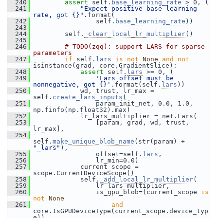
  240
assert
 self.
base_learning_rate
 > 0, (
  241
"Expect positive base learning 
rate, got {}"
.format(
  242
                 self.
base_learning_rate
))
  243
  244
         self.
_clear_local_lr_multiplier
()
  245
  246
# TODO(zqq): support LARS for sparse 
parameters
  247
if
 self.
lars
is
not
None
and
not
isinstance(grad, core.GradientSlice):
  248
assert
 self.
lars
 >= 0, (
  249
'Lars offset must be 
nonnegative, got {}'
.format(self.
lars
))
  250
             wd, trust, lr_max = 
self.
create_lars_inputs
(
  251
                 param_init_net, 0.0, 1.0, 
np.finfo(np.float32).max)
  252
             lr_lars_multiplier = net.Lars(
  253
                 [param, grad, wd, trust, 
lr_max],
  254
self.
make_unique_blob_name
(str(param) + 
"_lars"
),
  255
                 offset=self.
lars
,
  256
                 lr_min=0.0)
  257
             current_scope = 
scope.CurrentDeviceScope()
  258
             self.
_add_local_lr_multiplier
(
  259
                 lr_lars_multiplier,
  260
                 is_gpu_blob=(current_scope 
is
not
None
  261
and
core.IsGPUDeviceType(current_scope.device_typ
e)),