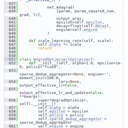
  637
  638
             net.Adagrad(
  639
                 [param, param_squared_sum, 
grad, lr],
  640
                 output_args,
  641
                 epsilon=self.
epsilon
,
  642
                 decay=float(self.
decay
),
  643
                 engine=self.
engine
  644
             )
  645
  646
def 
scale_learning_rate(self, scale):
  647
         self.
alpha
 *= scale
  648
return
  649
  650
  651
class 
WngradOptimizer
(
Optimizer
):
  652
def 
__init__(self, alpha=1.0, epsilon=1e-
9, policy="fixed",
  653
sparse_dedup_aggregator=
None
, engine=
''
, 
moment_init=100.0,
  654
                  lars=
None
, 
output_effective_lr=
False
,
  655
output_effective_lr_and_update=
False
, 
**kwargs):
  656
         super(WngradOptimizer, 
self).__init__()
  657
         self.
alpha
 = alpha
  658
         self.
epsilon
 = epsilon
  659
         self.
policy
 = policy
  660
         self.
sparse_dedup_aggregator
 = 
sparse_dedup_aggregator
  661
         self.
engine
 = engine