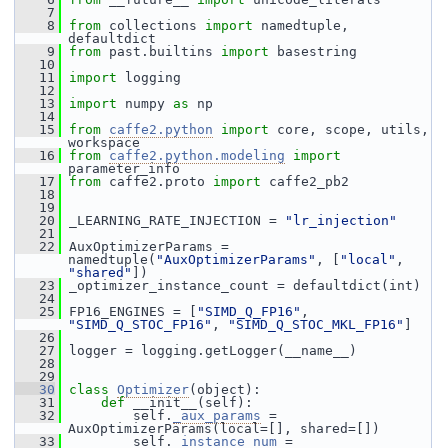
    7
    8
from
 collections 
import
 namedtuple, 
defaultdict
    9
from
 past.builtins 
import
 basestring
   10
   11
import
 logging
   12
   13
import
 numpy 
as
 np
   14
   15
from
caffe2.python
import
 core, scope, utils, 
workspace
   16
from
caffe2.python.modeling
import
parameter_info
   17
from
 caffe2.proto 
import
 caffe2_pb2
   18
   19
   20
 _LEARNING_RATE_INJECTION = 
"lr_injection"
   21
   22
 AuxOptimizerParams = 
namedtuple(
"AuxOptimizerParams"
, [
"local"
, 
"shared"
])
   23
 _optimizer_instance_count = defaultdict(int)
   24
   25
 FP16_ENGINES = [
"SIMD_Q_FP16"
, 
"SIMD_Q_STOC_FP16"
, 
"SIMD_Q_STOC_MKL_FP16"
]
   26
   27
 logger = logging.getLogger(__name__)
   28
   29
   30
class 
Optimizer
(object):
   31
def 
__init__(self):
   32
         self.
_aux_params
 = 
AuxOptimizerParams(local=[], shared=[])
   33
         self.
_instance_num
 = 