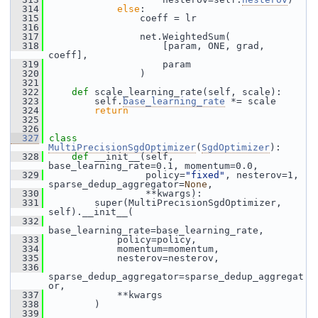
  314
else
:
  315
                 coeff = lr
  316
  317
                 net.WeightedSum(
  318
                     [param, ONE, grad, 
coeff],
  319
                     param
  320
                 )
  321
  322
def 
scale_learning_rate(self, scale):
  323
         self.
base_learning_rate
 *= scale
  324
return
  325
  326
  327
class 
MultiPrecisionSgdOptimizer
(
SgdOptimizer
):
  328
def 
__init__(self, 
base_learning_rate=0.1, momentum=0.0,
  329
                  policy=
"fixed"
, nesterov=1, 
sparse_dedup_aggregator=
None
,
  330
                  **kwargs):
  331
         super(MultiPrecisionSgdOptimizer, 
self).__init__(
  332
base_learning_rate=base_learning_rate,
  333
             policy=policy,
  334
             momentum=momentum,
  335
             nesterov=nesterov,
  336
sparse_dedup_aggregator=sparse_dedup_aggregat
or,
  337
             **kwargs
  338
         )
  339