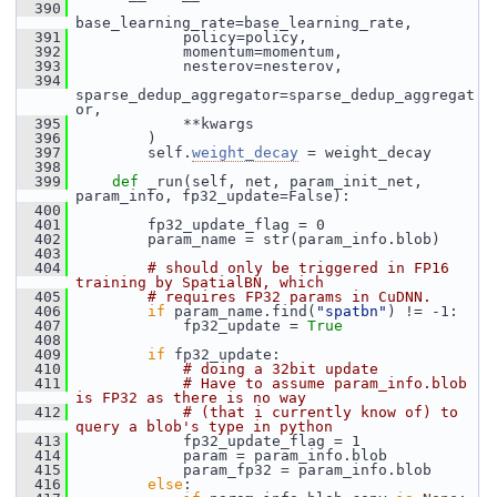
  390
base_learning_rate=base_learning_rate,
  391
             policy=policy,
  392
             momentum=momentum,
  393
             nesterov=nesterov,
  394
sparse_dedup_aggregator=sparse_dedup_aggregat
or,
  395
             **kwargs
  396
         )
  397
         self.
weight_decay
 = weight_decay
  398
  399
def 
_run(self, net, param_init_net, 
param_info, fp32_update=False):
  400
  401
         fp32_update_flag = 0
  402
         param_name = str(param_info.blob)
  403
  404
# should only be triggered in FP16 
training by SpatialBN, which
  405
# requires FP32 params in CuDNN.
  406
if
 param_name.find(
"spatbn"
) != -1:
  407
             fp32_update = 
True
  408
  409
if
 fp32_update:
  410
# doing a 32bit update
  411
# Have to assume param_info.blob 
is FP32 as there is no way
  412
# (that i currently know of) to 
query a blob's type in python
  413
             fp32_update_flag = 1
  414
             param = param_info.blob
  415
             param_fp32 = param_info.blob
  416
else
: