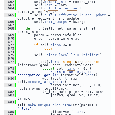
  662
         self.
moment_init
 = moment_init
  663
         self.
lars
 = lars
  664
         self.
output_effective_lr
 = 
output_effective_lr
  665
         self.
output_effective_lr_and_update
 = 
output_effective_lr_and_update
  666
         self.
init_kwargs
 = kwargs
  667
  668
def 
_run(self, net, param_init_net, 
param_info):
  669
         param = param_info.blob
  670
         grad = param_info.grad
  671
  672
if
 self.
alpha
 <= 0:
  673
return
  674
  675
         self.
_clear_local_lr_multiplier
()
  676
  677
if
 self.
lars
is
not
None
and
not
isinstance(grad, core.GradientSlice):
  678
assert
 self.
lars
 >= 0, (
  679
'Lars offset must be 
nonnegative, got {}'
.format(self.
lars
))
  680
             wd, trust, lr_max = 
self.
create_lars_inputs
(
  681
                 param_init_net, 0.0, 1.0, 
np.finfo(np.float32).max)
  682
             lr_lars_multiplier = net.Lars(
  683
                 [param, grad, wd, trust, 
lr_max],
  684
self.
make_unique_blob_name
(str(param) + 
"_lars"
),
  685
                 offset=self.
lars
,