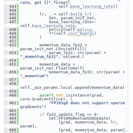
rate, got {}"
.format(
  443
                 self.
base_learning_rate
))
  444
  445
         lr, _ = self.
build_lr
(
  446
             net, param_init_net,
  447
             base_learning_rate=-
self.
base_learning_rate
,
  448
             policy=self.
policy
,
  449
             **(self.
init_kwargs
)
  450
         )
  451
  452
         momentum_data_fp32 = 
param_init_net.ConstantFill(
  453
             param_fp32, str(param) + 
"_momentum_fp32"
, value=0.)
  454
  455
         momentum_data = 
param_init_net.FloatToHalf(
  456
             momentum_data_fp32, str(param) + 
"_momentum"
)
  457
  458
self._aux_params.local.append(momentum_data)
  459
  460
assert
not
 isinstance(grad, 
core.GradientSlice), (
  461
"FP16Sgd does not support sparse 
gradients"
)
  462
  463
if
 fp32_update_flag == 0:
  464
             net.FP16MomentumSGDUpdate(
  465
                 [grad, momentum_data, lr, 
param],
  466
                 [grad, momentum_data, param],