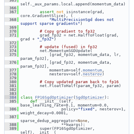
  365
self._aux_params.local.append(momentum_data)
  366
  367
assert
not
 isinstance(grad, 
core.GradientSlice), (
  368
"MultiPrecisionSgd does not 
support sparse gradients"
)
  369
  370
# Copy gradient to fp32
  371
         grad_fp32 = net.HalfToFloat(grad, 
grad + 
"_fp32"
)
  372
  373
# update (fused) in fp32
  374
         net.MomentumSGDUpdate(
  375
             [grad_fp32, momentum_data, lr, 
param_fp32],
  376
             [grad_fp32, momentum_data, 
param_fp32],
  377
             momentum=self.
momentum
,
  378
             nesterov=self.
nesterov
)
  379
  380
# Copy updated param back to fp16
  381
         net.FloatToHalf(param_fp32, param)
  382
  383
  384
class 
FP16SgdOptimizer
(
SgdOptimizer
):
  385
def 
__init__(self, 
base_learning_rate=0.1, momentum=0.0,
  386
                  policy=
"fixed"
, nesterov=1, 
weight_decay=0.0001,
  387
sparse_dedup_aggregator=
None
,
  388
                  **kwargs):
  389
         super(FP16SgdOptimizer, 
self).__init__(