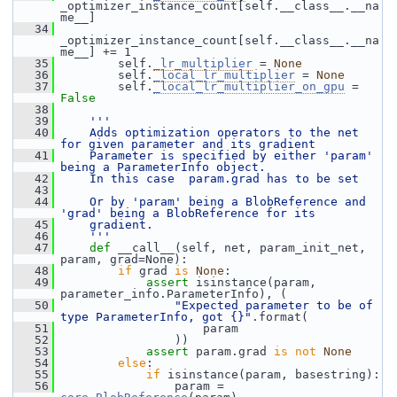
_optimizer_instance_count[self.__class__.__na
me__]
   34
_optimizer_instance_count[self.__class__.__na
me__] += 1
   35
         self.
_lr_multiplier
 = 
None
   36
         self.
_local_lr_multiplier
 = 
None
   37
         self.
_local_lr_multiplier_on_gpu
 = 
False
   38
   39
'''
   40
    Adds optimization operators to the net 
for given parameter and its gradient
   41
    Parameter is specified by either 'param' 
being a ParameterInfo object.
   42
    In this case  param.grad has to be set
   43
   44
    Or by 'param' being a BlobReference and 
'grad' being a BlobReference for its
   45
    gradient.
   46
    '''
   47
def 
__call__(self, net, param_init_net, 
param, grad=None):
   48
if
 grad 
is
None
:
   49
assert
 isinstance(param, 
parameter_info.ParameterInfo), (
   50
"Expected parameter to be of 
type ParameterInfo, got {}"
.format(
   51
                     param
   52
                 ))
   53
assert
 param.grad 
is
not
None
   54
else
:
   55
if
 isinstance(param, basestring):
   56
                 param = 