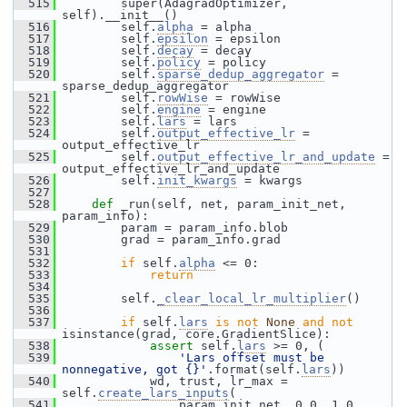
  515
         super(AdagradOptimizer, 
self).__init__()
  516
         self.
alpha
 = alpha
  517
         self.
epsilon
 = epsilon
  518
         self.
decay
 = decay
  519
         self.
policy
 = policy
  520
         self.
sparse_dedup_aggregator
 = 
sparse_dedup_aggregator
  521
         self.
rowWise
 = rowWise
  522
         self.
engine
 = engine
  523
         self.
lars
 = lars
  524
         self.
output_effective_lr
 = 
output_effective_lr
  525
         self.
output_effective_lr_and_update
 = 
output_effective_lr_and_update
  526
         self.
init_kwargs
 = kwargs
  527
  528
def 
_run(self, net, param_init_net, 
param_info):
  529
         param = param_info.blob
  530
         grad = param_info.grad
  531
  532
if
 self.
alpha
 <= 0:
  533
return
  534
  535
         self.
_clear_local_lr_multiplier
()
  536
  537
if
 self.
lars
is
not
None
and
not
isinstance(grad, core.GradientSlice):
  538
assert
 self.
lars
 >= 0, (
  539
'Lars offset must be 
nonnegative, got {}'
.format(self.
lars
))
  540
             wd, trust, lr_max = 
self.
create_lars_inputs
(
  541
                 param_init_net, 0.0, 1.0, 