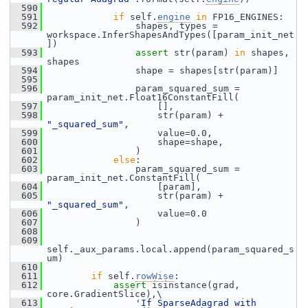
  590
  591
if
 self.
engine
in
 FP16_ENGINES:
  592
                 shapes, types = 
workspace.InferShapesAndTypes([param_init_net
])
  593
assert
 str(param) 
in
 shapes, 
shapes
  594
                 shape = shapes[str(param)]
  595
  596
                 param_squared_sum = 
param_init_net.Float16ConstantFill(
  597
                     [],
  598
                     str(param) + 
"_squared_sum"
,
  599
                     value=0.0,
  600
                     shape=shape,
  601
                 )
  602
else
:
  603
                 param_squared_sum = 
param_init_net.ConstantFill(
  604
                     [param],
  605
                     str(param) + 
"_squared_sum"
,
  606
                     value=0.0
  607
                 )
  608
  609
self._aux_params.local.append(param_squared_s
um)
  610
  611
if
 self.
rowWise
:
  612
assert
 isinstance(grad, 
core.GradientSlice),\
  613
'If SparseAdagrad with 