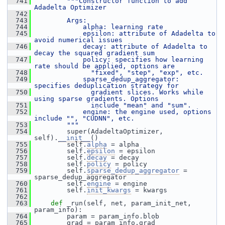
  741
"""Constructor function to add 
Adadelta Optimizer
  742
  743
        Args:
  744
            alpha: learning rate
  745
            epsilon: attribute of Adadelta to 
avoid numerical issues
  746
            decay: attribute of Adadelta to 
decay the squared gradient sum
  747
            policy: specifies how learning 
rate should be applied, options are
  748
              "fixed", "step", "exp", etc.
  749
            sparse_dedup_aggregator: 
specifies deduplication strategy for
  750
              gradient slices. Works while 
using sparse gradients. Options
  751
              include "mean" and "sum".
  752
            engine: the engine used, options 
include "", "CUDNN", etc.
  753
        """
  754
         super(AdadeltaOptimizer, 
self).
__init__
()
  755
         self.
alpha
 = alpha
  756
         self.
epsilon
 = epsilon
  757
         self.
decay
 = decay
  758
         self.
policy
 = policy
  759
         self.
sparse_dedup_aggregator
 = 
sparse_dedup_aggregator
  760
         self.
engine
 = engine
  761
         self.
init_kwargs
 = kwargs
  762
  763
def 
_run(self, net, param_init_net, 
param_info):
  764
         param = param_info.blob
  765
         grad = param_info.grad