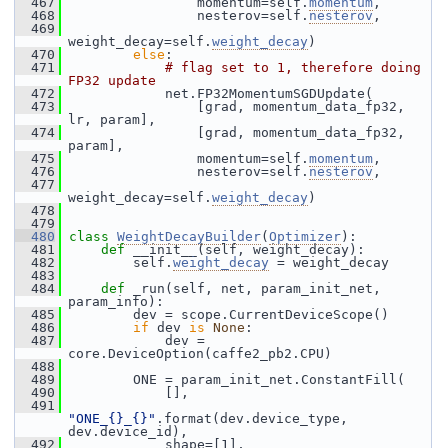
  467
                 momentum=self.
momentum
,
  468
                 nesterov=self.
nesterov
,
  469
weight_decay=self.
weight_decay
)
  470
else
:
  471
# flag set to 1, therefore doing 
FP32 update
  472
             net.FP32MomentumSGDUpdate(
  473
                 [grad, momentum_data_fp32, 
lr, param],
  474
                 [grad, momentum_data_fp32, 
param],
  475
                 momentum=self.
momentum
,
  476
                 nesterov=self.
nesterov
,
  477
weight_decay=self.
weight_decay
)
  478
  479
  480
class 
WeightDecayBuilder
(
Optimizer
):
  481
def 
__init__(self, weight_decay):
  482
         self.
weight_decay
 = weight_decay
  483
  484
def 
_run(self, net, param_init_net, 
param_info):
  485
         dev = scope.CurrentDeviceScope()
  486
if
 dev 
is
None
:
  487
             dev = 
core.DeviceOption(caffe2_pb2.CPU)
  488
  489
         ONE = param_init_net.ConstantFill(
  490
             [],
  491
"ONE_{}_{}"
.format(dev.device_type, 
dev.device_id),
  492
             shape=[1],