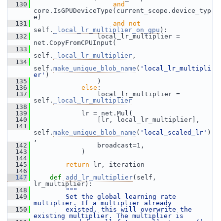
  130
and
core.IsGPUDeviceType(current_scope.device_typ
e)
  131
and
not
self.
_local_lr_multiplier_on_gpu
):
  132
                 local_lr_multiplier = 
net.CopyFromCPUInput(
  133
self.
_local_lr_multiplier
,
  134
self.
make_unique_blob_name
(
'local_lr_multipli
er'
)
  135
                 )
  136
else
:
  137
                 local_lr_multiplier = 
self.
_local_lr_multiplier
  138
  139
             lr = net.Mul(
  140
                 [lr, local_lr_multiplier],
  141
self.
make_unique_blob_name
(
'local_scaled_lr'
)
,
  142
                 broadcast=1,
  143
             )
  144
  145
return
 lr, iteration
  146
  147
def 
add_lr_multiplier
(self, 
lr_multiplier):
  148
"""
  149
        Set the global learning rate 
multiplier. If a multiplier already
  150
        existed, this will overwrite the 
existing multiplier. The multiplier is