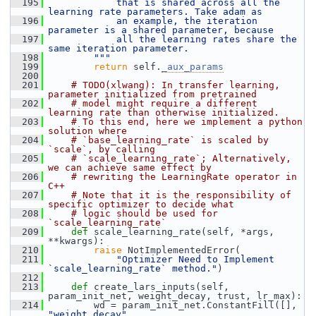
  195
            that is shared across all the 
learning rate parameters. Take adam as
  196
            an example, the iteration 
parameter is a shared parameter, because
  197
            all the learning rates share the 
same iteration parameter.
  198
        """
  199
return
 self.
_aux_params
  200
  201
# TODO(xlwang): In transfer learning, 
parameter initialized from pretrained
  202
# model might require a different 
learning rate than otherwise initialized.
  203
# To this end, here we implement a python 
solution where
  204
# `base_learning_rate` is scaled by 
`scale`, by calling
  205
# `scale_learning_rate`; Alternatively, 
we can achieve same effect by
  206
# rewriting the LearningRate operator in 
C++
  207
# Note that it is the responsibility of 
specific optimizer to decide what
  208
# logic should be used for 
`scale_learning_rate`
  209
def 
scale_learning_rate(self, *args, 
**kwargs):
  210
raise
 NotImplementedError(
  211
"Optimizer Need to Implement 
`scale_learning_rate` method."
)
  212
  213
def 
create_lars_inputs(self, 
param_init_net, weight_decay, trust, lr_max):
  214
         wd = param_init_net.ConstantFill([], 
"weight_decay"
,