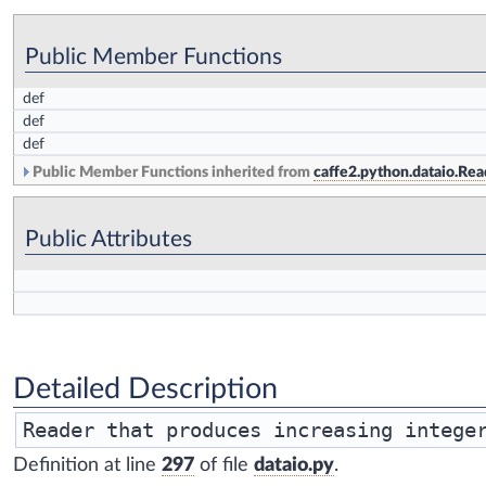
Public Member Functions
def
def
def
Public Member Functions inherited from
caffe2.python.dataio.Rea
Public Attributes
Detailed Description
Reader that produces increasing intege
Definition at line
297
of file
dataio.py
.