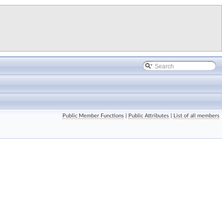
Public Member Functions
|
Public Attributes
|
List of all members