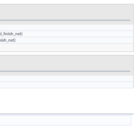
al_finish_net)
inish_net)