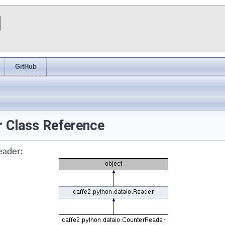
I
GitHub
r Class Reference
eader: