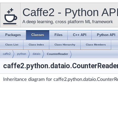
Caffe2 - Python AP
A deep learning, cross platform ML framework
Packages
Classes
Files
C++ API
Python API
Class List
Class Index
Class Hierarchy
Class Members
caffe2
python
dataio
CounterReader
caffe2.python.dataio.CounterReade
Inheritance diagram for caffe2.python.dataio.CounterR