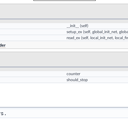
__init__
(self)
setup_ex
(self, global_init_net, glob
read_ex
(self, local_init_net, local_f
der
counter
should_stop
rs. 