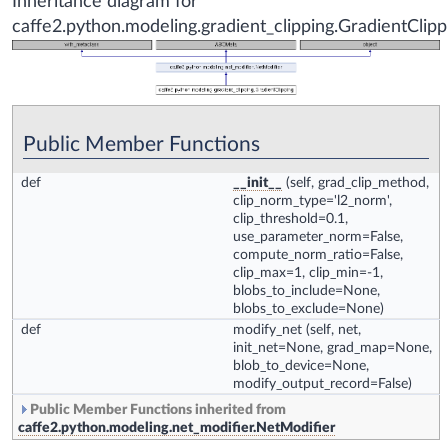
Inheritance diagram for
caffe2.python.modeling.gradient_clipping.GradientClipp
Public Member Functions
def
__init__
(self, grad_clip_method,
clip_norm_type='l2_norm',
clip_threshold=0.1,
use_parameter_norm=False,
compute_norm_ratio=False,
clip_max=1, clip_min=-1,
blobs_to_include=None,
blobs_to_exclude=None)
def
modify_net
(self, net,
init_net=None, grad_map=None,
blob_to_device=None,
modify_output_record=False)
Public Member Functions inherited from
caffe2.python.modeling.net_modifier.NetModifier