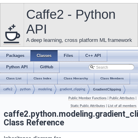
Caffe2 - Python
API
A deep learning, cross platform ML framework
Packages
Classes
Files
C++ API
Python API
GitHub
Class List
Class Index
Class Hierarchy
Class Members
caffe2
python
modeling
gradient_clipping
GradientClipping
Public Member Functions
|
Public Attributes
|
Static Public Attributes
|
List of all members
caffe2.python.modeling.gradient_cli
Class Reference