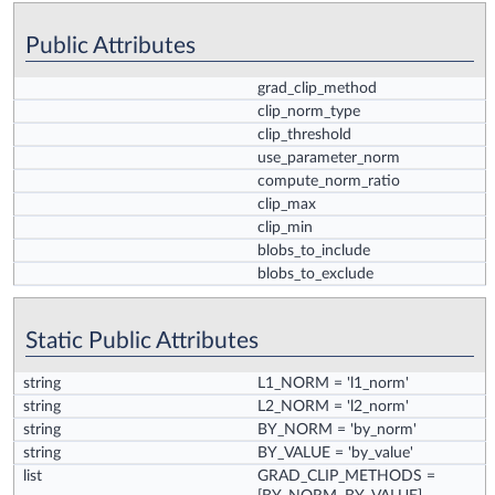
Public Attributes
grad_clip_method
clip_norm_type
clip_threshold
use_parameter_norm
compute_norm_ratio
clip_max
clip_min
blobs_to_include
blobs_to_exclude
Static Public Attributes
string
L1_NORM
= 'l1_norm'
string
L2_NORM
= 'l2_norm'
string
BY_NORM
= 'by_norm'
string
BY_VALUE
= 'by_value'
list
GRAD_CLIP_METHODS
=