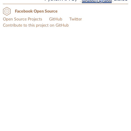
Facebook Open Source
Open Source Projects
GitHub
Twitter
Contribute to this project on GitHub