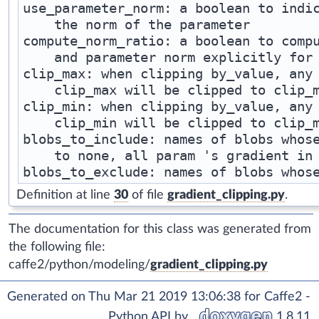
use_parameter_norm: a boolean to indic
    the norm of the parameter

compute_norm_ratio: a boolean to compu
    and parameter norm explicitly for 
clip_max: when clipping by_value, any 
    clip_max will be clipped to clip_m
clip_min: when clipping by_value, any 
    clip_min will be clipped to clip_m
blobs_to_include: names of blobs whose
    to none, all param 's gradient in 
Definition at line
30
of file
gradient_clipping.py
.
The documentation for this class was generated from
the following file:
caffe2/python/modeling/
gradient_clipping.py
Generated on Thu Mar 21 2019 13:06:38 for Caffe2 -
Python API by
1.8.11