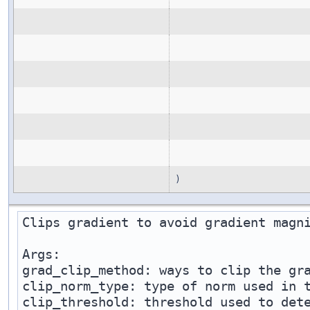
)
Clips gradient to avoid gradient magni
Args:

grad_clip_method: ways to clip the gra
clip_norm_type: type of norm used in t
clip_threshold: threshold used to dete