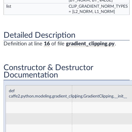
[BY_NORM, BY_VALUE]
list
CLIP_GRADIENT_NORM_TYPES
= [L2_NORM, L1_NORM]
Detailed Description
Definition at line
16
of file
gradient_clipping.py
.
Constructor & Destructor
Documentation
def
caffe2.python.modeling.gradient_clipping.GradientClipping.__init__
(