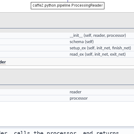
__init__
(self, reader, processor)
schema
(self)
setup_ex
(self, init_net, finish_net)
read_ex
(self, init_net, exit_net)
der
reader
processor
er, calls the processor, and returns
