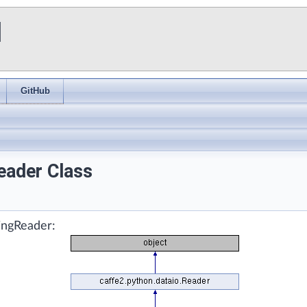
I
GitHub
eader Class
singReader: