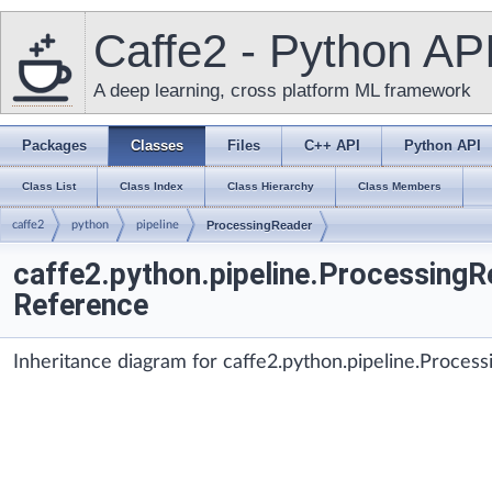
Caffe2 - Python AP
A deep learning, cross platform ML framework
Packages
Classes
Files
C++ API
Python API
Class List
Class Index
Class Hierarchy
Class Members
caffe2
python
pipeline
ProcessingReader
caffe2.python.pipeline.ProcessingR
Reference
Inheritance diagram for caffe2.python.pipeline.Proces