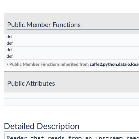
Public Member Functions
def
def
def
def
Public Member Functions inherited from
caffe2.python.dataio.Rea
Public Attributes
Detailed Description
Reader that reads from an upstream read