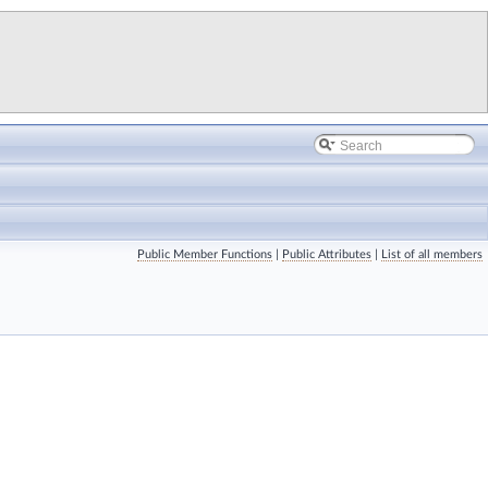
Public Member Functions
|
Public Attributes
|
List of all members