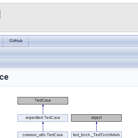
I
GitHub
nce