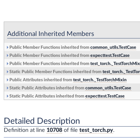
Additional Inherited Members
Public Member Functions inherited from
common_utils.TestCase
Public Member Functions inherited from
expecttest.TestCase
Public Member Functions inherited from
test_torch._TestTorchMix
Static Public Member Functions inherited from
test_torch._TestTo
Public Attributes inherited from
test_torch._TestTorchMixin
Static Public Attributes inherited from
common_utils.TestCase
Static Public Attributes inherited from
expecttest.TestCase
Detailed Description
Definition at line
10708
of file
test_torch.py
.