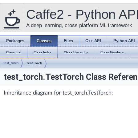
Caffe2 - Python AP
A deep learning, cross platform ML framework
Packages
Classes
Files
C++ API
Python API
Class List
Class Index
Class Hierarchy
Class Members
test_torch
TestTorch
test_torch.TestTorch Class Refere
Inheritance diagram for test_torch.TestTorch: