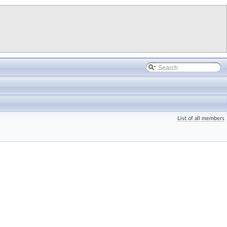
List of all members