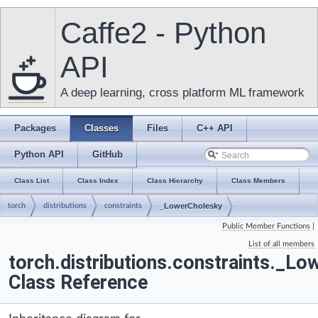
Caffe2 - Python
API
A deep learning, cross platform ML framework
Packages
Classes
Files
C++ API
Python API
GitHub
Class List
Class Index
Class Hierarchy
Class Members
torch
distributions
constraints
_LowerCholesky
Public Member Functions
|
List of all members
torch.distributions.constraints._L
Class Reference