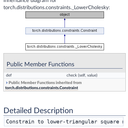
Inheritance diagram for
torch.distributions.constraints._LowerCholesky:
Public Member Functions
def
check
(self, value)
Public Member Functions inherited from
torch.distributions.constraints.Constraint
Detailed Description