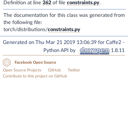
Definition at line
262
of file
constraints.py
.
The documentation for this class was generated from
the following file:
torch/distributions/
constraints.py
Generated on Thu Mar 21 2019 13:06:39 for Caffe2 -
Python API by
1.8.11
Facebook Open Source
Open Source Projects
GitHub
Twitter
Contribute to this project on GitHub