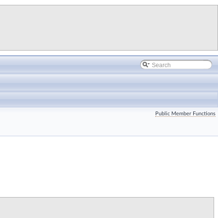
Public Member Functions