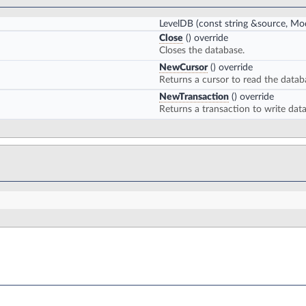
LevelDB
(const string &source, M
Close
() override
Closes the database.
NewCursor
() override
Returns a cursor to read the datab
NewTransaction
() override
Returns a transaction to write dat