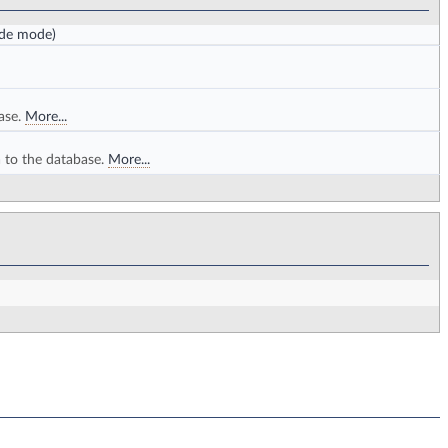
ode mode)
ase.
More...
a to the database.
More...