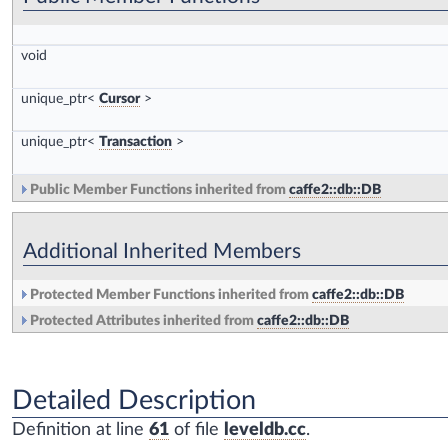
void
unique_ptr<
Cursor
>
unique_ptr<
Transaction
>
Public Member Functions inherited from
caffe2::db::DB
Additional Inherited Members
Protected Member Functions inherited from
caffe2::db::DB
Protected Attributes inherited from
caffe2::db::DB
Detailed Description
Definition at line
61
of file
leveldb.cc
.