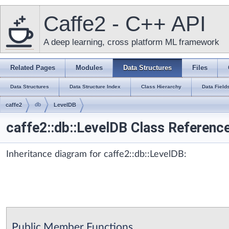
Caffe2 - C++ API
A deep learning, cross platform ML framework
Related Pages
Modules
Data Structures
Files
Data Structures
Data Structure Index
Class Hierarchy
Data Field
caffe2
db
LevelDB
caffe2::db::LevelDB Class Referenc
Inheritance diagram for caffe2::db::LevelDB:
Public Member Functions