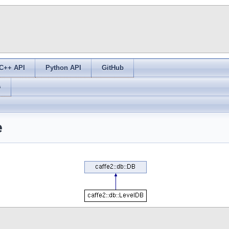
C++ API
Python API
GitHub
s
e