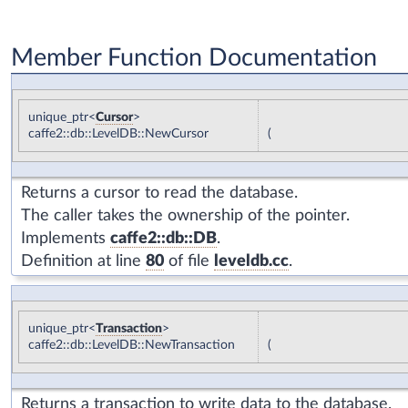
Member Function Documentation
unique_ptr<
Cursor
>
caffe2::db::LevelDB::NewCursor
(
Returns a cursor to read the database.
The caller takes the ownership of the pointer.
Implements
caffe2::db::DB
.
Definition at line
80
of file
leveldb.cc
.
unique_ptr<
Transaction
>
caffe2::db::LevelDB::NewTransaction
(
Returns a transaction to write data to the database.