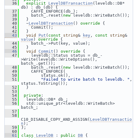
   36
explicit
LevelDBTransaction
(leveldb::DB* 
db) : db_(db) {
   37
     CAFFE_ENFORCE(db_);
   38
     batch_.reset(
new
 leveldb::WriteBatch());
   39
   }
   40
   ~
LevelDBTransaction
()
 override 
{
   41
     Commit();
   42
   }
   43
void
Put
(
const
string
& 
key
, 
const
string
& 
value
)
 override 
{
   44
     batch_->Put(key, value);
   45
   }
   46
void
Commit
()
 override 
{
   47
     leveldb::Status status = db_-
>Write(leveldb::WriteOptions(), 
batch_.get());
   48
     batch_.reset(
new
 leveldb::WriteBatch());
   49
     CAFFE_ENFORCE(
   50
         status.ok(),
   51
"Failed to write batch to leveldb. "
, 
status.ToString());
   52
   }
   53
   54
private
:
   55
   leveldb::DB* db_;
   56
   std::unique_ptr<leveldb::WriteBatch> 
batch_;
   57
   58
C10_DISABLE_COPY_AND_ASSIGN(
LevelDBTransactio
n
);
   59
 };
   60
   61
class 
LevelDB
 : 
public
DB
 {