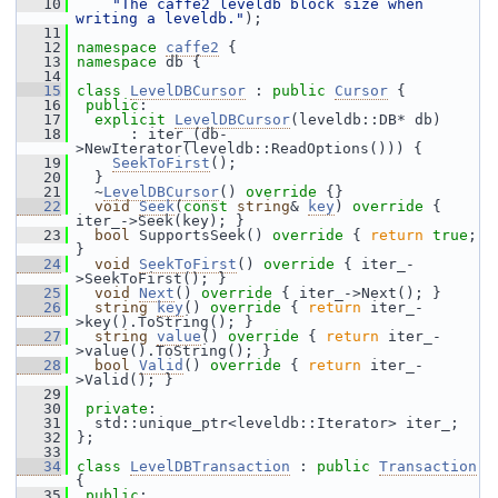
   10
"The caffe2 leveldb block size when 
writing a leveldb."
);
   11
   12
namespace 
caffe2
 {
   13
namespace 
db {
   14
   15
class 
LevelDBCursor
 : 
public
Cursor
 {
   16
public
:
   17
explicit
LevelDBCursor
(leveldb::DB* db)
   18
       : iter_(db-
>NewIterator(leveldb::ReadOptions())) {
   19
SeekToFirst
();
   20
   }
   21
   ~
LevelDBCursor
()
 override 
{}
   22
void
Seek
(
const
string
& 
key
)
 override 
{ 
iter_->Seek(key); }
   23
bool
 SupportsSeek()
 override 
{ 
return
true
; 
}
   24
void
SeekToFirst
()
 override 
{ iter_-
>SeekToFirst(); }
   25
void
Next
()
 override 
{ iter_->Next(); }
   26
string
key
()
 override 
{ 
return
 iter_-
>key().ToString(); }
   27
string
value
()
 override 
{ 
return
 iter_-
>value().ToString(); }
   28
bool
Valid
()
 override 
{ 
return
 iter_-
>Valid(); }
   29
   30
private
:
   31
   std::unique_ptr<leveldb::Iterator> iter_;
   32
 };
   33
   34
class 
LevelDBTransaction
 : 
public
Transaction
{
   35
public
: