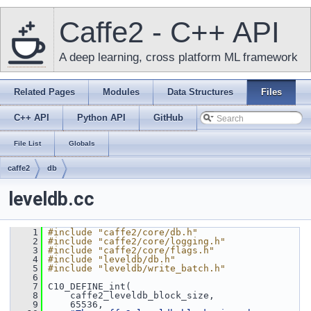
Caffe2 - C++ API
A deep learning, cross platform ML framework
Related Pages
Modules
Data Structures
Files
C++ API
Python API
GitHub
File List
Globals
caffe2
db
leveldb.cc
    1
#include "caffe2/core/db.h"
    2
#include "caffe2/core/logging.h"
    3
#include "caffe2/core/flags.h"
    4
#include "leveldb/db.h"
    5
#include "leveldb/write_batch.h"
    6
    7
 C10_DEFINE_int(
    8
     caffe2_leveldb_block_size,
    9
     65536,