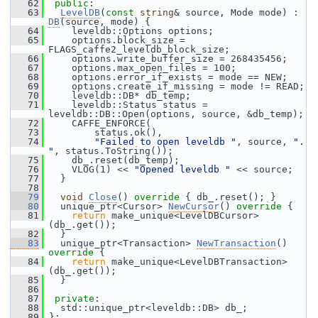
   62
public
:
   63
LevelDB
(
const
string
& source, Mode mode) : 
DB
(source, mode) {
   64
     leveldb::Options options;
   65
     options.block_size = 
FLAGS_caffe2_leveldb_block_size;
   66
     options.write_buffer_size = 268435456;
   67
     options.max_open_files = 100;
   68
     options.error_if_exists = mode == NEW;
   69
     options.create_if_missing = mode != READ;
   70
     leveldb::DB* db_temp;
   71
     leveldb::Status status = 
leveldb::DB::Open(options, source, &db_temp);
   72
     CAFFE_ENFORCE(
   73
         status.ok(),
   74
"Failed to open leveldb "
, source, 
". 
"
, status.ToString());
   75
     db_.reset(db_temp);
   76
     VLOG(1) << 
"Opened leveldb "
 << source;
   77
   }
   78
   79
void
Close
()
 override 
{ db_.reset(); }
   80
   unique_ptr<Cursor> 
NewCursor
()
 override 
{
   81
return
 make_unique<LevelDBCursor>
(db_.get());
   82
   }
   83
   unique_ptr<Transaction> 
NewTransaction
()
override 
{
   84
return
 make_unique<LevelDBTransaction>
(db_.get());
   85
   }
   86
   87
private
:
   88
   std::unique_ptr<leveldb::DB> db_;
   89
 };