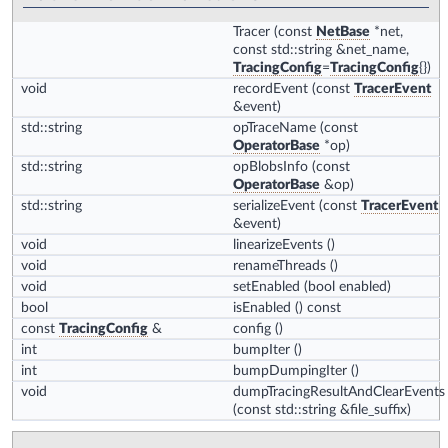
Tracer
(const
NetBase
*net,
const std::string &net_name,
TracingConfig
=
TracingConfig
{})
void
recordEvent
(const
TracerEvent
&event)
std::string
opTraceName
(const
OperatorBase
*op)
std::string
opBlobsInfo
(const
OperatorBase
&op)
std::string
serializeEvent
(const
TracerEvent
&event)
void
linearizeEvents
()
void
renameThreads
()
void
setEnabled
(bool enabled)
bool
isEnabled
() const
const
TracingConfig
&
config
()
int
bumpIter
()
int
bumpDumpingIter
()
void
dumpTracingResultAndClearEvents
(const std::string &file_suffix)