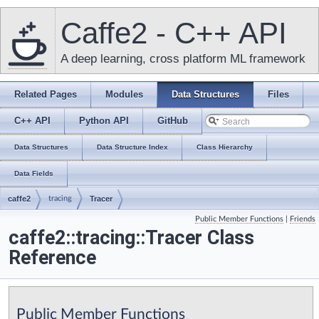
Caffe2 - C++ API
A deep learning, cross platform ML framework
Related Pages
Modules
Data Structures
Files
C++ API
Python API
GitHub
Data Structures
Data Structure Index
Class Hierarchy
Data Fields
caffe2
tracing
Tracer
Public Member Functions
|
Friends
caffe2::tracing::Tracer Class
Reference
Public Member Functions