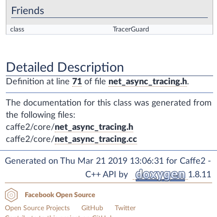
Friends
class
TracerGuard
Detailed Description
Definition at line
71
of file
net_async_tracing.h
.
The documentation for this class was generated from
the following files:
caffe2/core/
net_async_tracing.h
caffe2/core/
net_async_tracing.cc
Generated on Thu Mar 21 2019 13:06:31 for Caffe2 -
C++ API by
1.8.11
Facebook Open Source
Open Source Projects
GitHub
Twitter