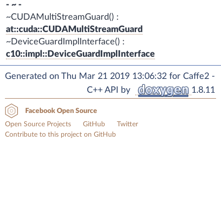
- ~ -
~CUDAMultiStreamGuard() :
at::cuda::CUDAMultiStreamGuard
~DeviceGuardImplInterface() :
c10::impl::DeviceGuardImplInterface
Generated on Thu Mar 21 2019 13:06:32 for Caffe2 -
C++ API by
1.8.11
Facebook Open Source
Open Source Projects
GitHub
Twitter
Contribute to this project on GitHub