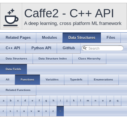
Caffe2 - C++ API
A deep learning, cross platform ML framework
Related Pages
Modules
Data Structures
Files
C++ API
Python API
GitHub
Data Structures
Data Structure Index
Class Hierarchy
Data Fields
All
Functions
Variables
Typedefs
Enumerations
Related Functions
a
b
c
d
e
f
g
h
i
j
k
l
m
n
o
p
q
r
s
t
u
v
w
x
z
~