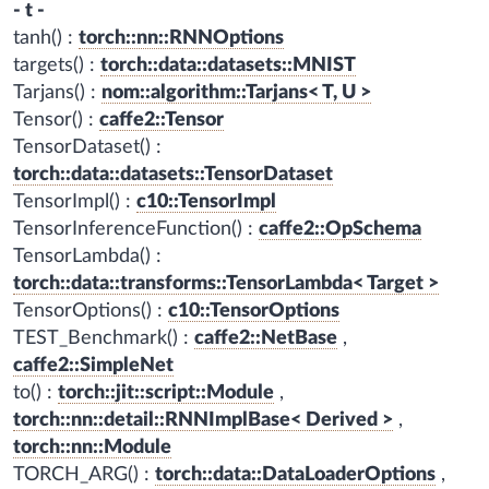
- t -
tanh() :
torch::nn::RNNOptions
targets() :
torch::data::datasets::MNIST
Tarjans() :
nom::algorithm::Tarjans< T, U >
Tensor() :
caffe2::Tensor
TensorDataset() :
torch::data::datasets::TensorDataset
TensorImpl() :
c10::TensorImpl
TensorInferenceFunction() :
caffe2::OpSchema
TensorLambda() :
torch::data::transforms::TensorLambda< Target >
TensorOptions() :
c10::TensorOptions
TEST_Benchmark() :
caffe2::NetBase
,
caffe2::SimpleNet
to() :
torch::jit::script::Module
,
torch::nn::detail::RNNImplBase< Derived >
,
torch::nn::Module
TORCH_ARG() :
torch::data::DataLoaderOptions
,