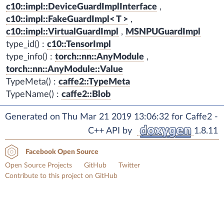
c10::impl::DeviceGuardImplInterface
,
c10::impl::FakeGuardImpl< T >
,
c10::impl::VirtualGuardImpl
,
MSNPUGuardImpl
type_id() :
c10::TensorImpl
type_info() :
torch::nn::AnyModule
,
torch::nn::AnyModule::Value
TypeMeta() :
caffe2::TypeMeta
TypeName() :
caffe2::Blob
Generated on Thu Mar 21 2019 13:06:32 for Caffe2 -
C++ API by
1.8.11
Facebook Open Source
Open Source Projects
GitHub
Twitter
Contribute to this project on GitHub