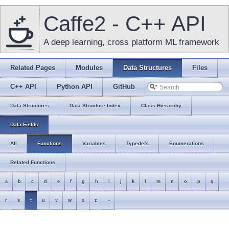
Caffe2 - C++ API
A deep learning, cross platform ML framework
Related Pages
Modules
Data Structures
Files
C++ API
Python API
GitHub
Data Structures
Data Structure Index
Class Hierarchy
Data Fields
All
Functions
Variables
Typedefs
Enumerations
Related Functions
a
b
c
d
e
f
g
h
i
j
k
l
m
n
o
p
q
r
s
t
u
v
w
x
z
~