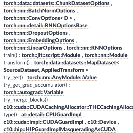
torch::data::datasets::ChunkDatasetOptions
,
torch::nn::BatchNormOptions
,
torch::nn::ConvOptions< D >
,
torch::nn::detail::RNNOptionsBase
,
torch::nn::DropoutOptions
,
torch::nn::EmbeddingOptions
,
torch::nn::LinearOptions
,
torch::nn::RNNOptions
train() :
torch::jit::script::Module
,
torch::nn::Module
transform() :
torch::data::datasets::MapDataset<
SourceDataset, AppliedTransform >
try_get() :
torch::nn::AnyModule::Value
try_get_grad_accumulator() :
torch::autograd::Variable
try_merge_blocks() :
c10::cuda::CUDACachingAllocator::THCCachingAlloc
type() :
at::detail::CPUGuardImpl
,
c10::cuda::impl::CUDAGuardImpl
,
c10::Device
,
c10::hip::HIPGuardImplMasqueradingAsCUDA
,