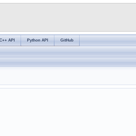
C++ API
Python API
GitHub