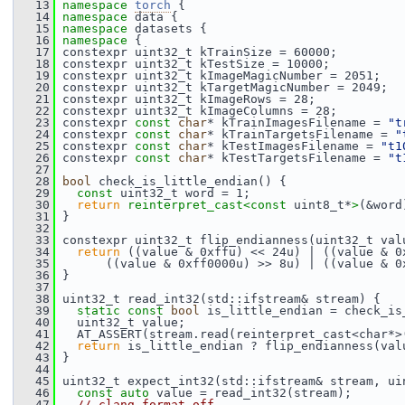
   13
namespace 
torch
 {
   14
namespace 
data {
   15
namespace 
datasets {
   16
namespace 
{
   17
 constexpr uint32_t kTrainSize = 60000;
   18
 constexpr uint32_t kTestSize = 10000;
   19
 constexpr uint32_t kImageMagicNumber = 2051;
   20
 constexpr uint32_t kTargetMagicNumber = 2049;
   21
 constexpr uint32_t kImageRows = 28;
   22
 constexpr uint32_t kImageColumns = 28;
   23
 constexpr 
const
char
* kTrainImagesFilename = 
"t
   24
 constexpr 
const
char
* kTrainTargetsFilename = 
"
   25
 constexpr 
const
char
* kTestImagesFilename = 
"t1
   26
 constexpr 
const
char
* kTestTargetsFilename = 
"t
   27
   28
bool
 check_is_little_endian() {
   29
const
 uint32_t word = 1;
   30
return
reinterpret_cast<
const 
uint8_t*
>
(&word
   31
 }
   32
   33
 constexpr uint32_t flip_endianness(uint32_t val
   34
return
 ((value & 0xffu) << 24u) | ((value & 0
   35
       ((value & 0xff0000u) >> 8u) | ((value & 0
   36
 }
   37
   38
 uint32_t read_int32(std::ifstream& stream) {
   39
static
const
bool
 is_little_endian = check_is
   40
   uint32_t value;
   41
   AT_ASSERT(stream.read(reinterpret_cast<char*>
   42
return
 is_little_endian ? flip_endianness(val
   43
 }
   44
   45
 uint32_t expect_int32(std::ifstream& stream, ui
   46
const
auto
 value = read_int32(stream);
   47
// clang-format off