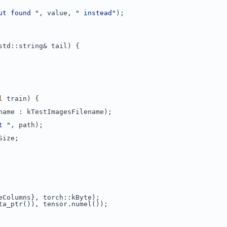
ut found "
, value, 
" instead"
);
std::string& tail) {
l
 train) {
name : kTestImagesFilename);
t "
, path);
Size;
eColumns}, torch::kByte);
ta_ptr()), tensor.numel());