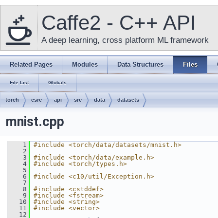
Caffe2 - C++ API
A deep learning, cross platform ML framework
Related Pages
Modules
Data Structures
Files
File List
Globals
torch
csrc
api
src
data
datasets
mnist.cpp
    1
#include <torch/data/datasets/mnist.h>
    2
    3
#include <torch/data/example.h>
    4
#include <torch/types.h>
    5
    6
#include <c10/util/Exception.h>
    7
    8
#include <cstddef>
    9
#include <fstream>
   10
#include <string>
   11
#include <vector>
   12