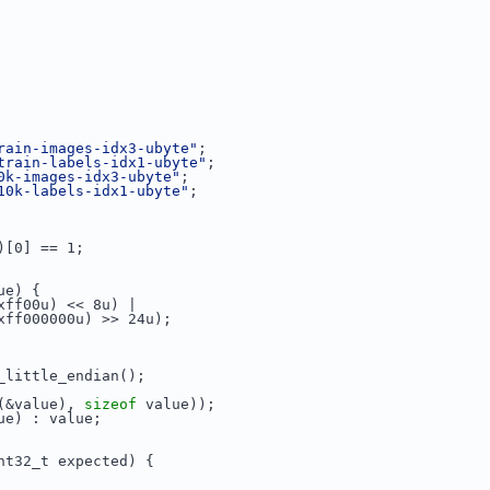
rain-images-idx3-ubyte"
;
train-labels-idx1-ubyte"
;
0k-images-idx3-ubyte"
;
10k-labels-idx1-ubyte"
;
)[0] == 1;
ue) {
xff00u) << 8u) |
xff000000u) >> 24u);
_little_endian();
(&value), 
sizeof
 value));
ue) : value;
nt32_t expected) {