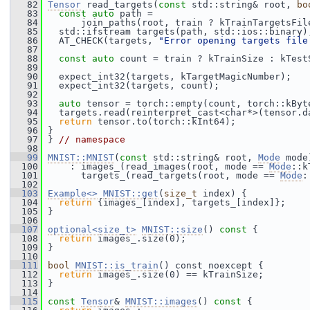
   82
Tensor
 read_targets(
const
 std::string& root, 
bo
   83
const
auto
 path =
   84
       join_paths(root, train ? kTrainTargetsFil
   85
   std::ifstream targets(path, std::ios::binary)
   86
   AT_CHECK(targets, 
"Error opening targets file
   87
   88
const
auto
 count = train ? kTrainSize : kTest
   89
   90
   expect_int32(targets, kTargetMagicNumber);
   91
   expect_int32(targets, count);
   92
   93
auto
 tensor = torch::empty(count, torch::kByt
   94
   targets.read(reinterpret_cast<char*>(tensor.d
   95
return
 tensor.to(torch::kInt64);
   96
 }
   97
 } 
// namespace
   98
   99
MNIST::MNIST
(
const
 std::string& root, 
Mode
 mode
  100
     : images_(read_images(root, mode == 
Mode
::k
  101
       targets_(read_targets(root, mode == 
Mode
:
  102
  103
Example<>
MNIST::get
(
size_t
 index) {
  104
return
 {images_[index], targets_[index]};
  105
 }
  106
  107
optional<size_t>
MNIST::size
()
 const 
{
  108
return
 images_.size(0);
  109
 }
  110
  111
bool
MNIST::is_train
() const noexcept {
  112
return
 images_.size(0) == kTrainSize;
  113
 }
  114
  115
const
Tensor
& 
MNIST::images
()
 const 
{