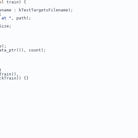
ol
 train) {
ename : kTestTargetsFilename);
;
 at "
, path);
Size;
e);
ata_ptr()), count);
)
Train)),
:kTrain)) {}