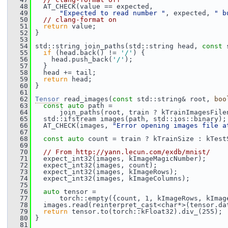
   48
   AT_CHECK(value == expected,
   49
"Expected to read number "
, expected, 
" b
   50
// clang-format on
   51
return
 value;
   52
 }
   53
   54
 std::string join_paths(std::string head, 
const
 
   55
if
 (head.back() != 
'/'
) {
   56
     head.push_back(
'/'
);
   57
   }
   58
   head += tail;
   59
return
 head;
   60
 }
   61
   62
Tensor
 read_images(
const
 std::string& root, 
boo
   63
const
auto
 path =
   64
       join_paths(root, train ? kTrainImagesFile
   65
   std::ifstream images(path, std::ios::binary);
   66
   AT_CHECK(images, 
"Error opening images file a
   67
   68
const
auto
 count = train ? kTrainSize : kTest
   69
   70
// From http://yann.lecun.com/exdb/mnist/
   71
   expect_int32(images, kImageMagicNumber);
   72
   expect_int32(images, count);
   73
   expect_int32(images, kImageRows);
   74
   expect_int32(images, kImageColumns);
   75
   76
auto
 tensor =
   77
       torch::empty({count, 1, kImageRows, kImag
   78
   images.read(reinterpret_cast<char*>(tensor.da
   79
return
 tensor.to(torch::kFloat32).div_(255);
   80
 }
   81