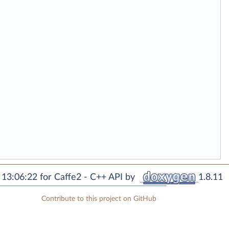
13:06:22 for Caffe2 - C++ API by
1.8.11
Contribute to this project on GitHub