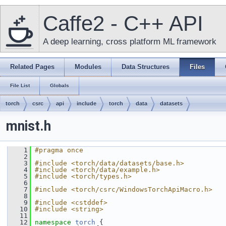
Caffe2 - C++ API
A deep learning, cross platform ML framework
Related Pages
Modules
Data Structures
Files
File List
Globals
torch
csrc
api
include
torch
data
datasets
mnist.h
    1
#pragma once
    2
    3
#include <torch/data/datasets/base.h>
    4
#include <torch/data/example.h>
    5
#include <torch/types.h>
    6
    7
#include <torch/csrc/WindowsTorchApiMacro.h>
    8
    9
#include <cstddef>
   10
#include <string>
   11
   12
namespace 
torch
 {