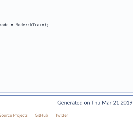
mode = Mode::kTrain);
Generated on Thu Mar 21 2019 
ource Projects
GitHub
Twitter