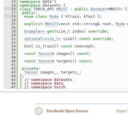
   13
namespace 
data {
   14
namespace 
datasets {
   16
class 
TORCH_API 
MNIST
 : 
public
Dataset
<MNIST> {
   17
public
:
   19
enum class
Mode
 { kTrain, kTest };
   20
   25
explicit
MNIST
(
const
 std::string& root, 
Mode
 
   26
   28
Example<>
get
(
size_t
 index) 
override
;
   29
   31
optional<size_t>
 size() 
const override
;
   32
   34
bool
 is_train() 
const
 noexcept;
   35
   37
const
Tensor
& images() 
const
;
   38
   40
const
Tensor
& targets() 
const
;
   41
   42
private
:
   43
Tensor
 images_, targets_;
   44
 };
   45
 } 
// namespace datasets
   46
 } 
// namespace data
   47
 } 
// namespace torch
Open S
Facebook Open Source