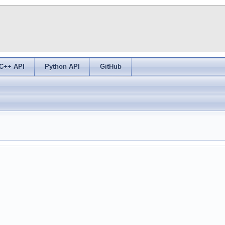
C++ API
Python API
GitHub