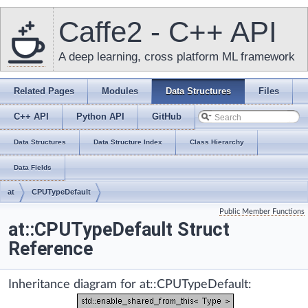
Caffe2 - C++ API
A deep learning, cross platform ML framework
Related Pages
Modules
Data Structures
Files
C++ API
Python API
GitHub
Data Structures
Data Structure Index
Class Hierarchy
Data Fields
at
CPUTypeDefault
Public Member Functions
at::CPUTypeDefault Struct
Reference
Inheritance diagram for at::CPUTypeDefault: