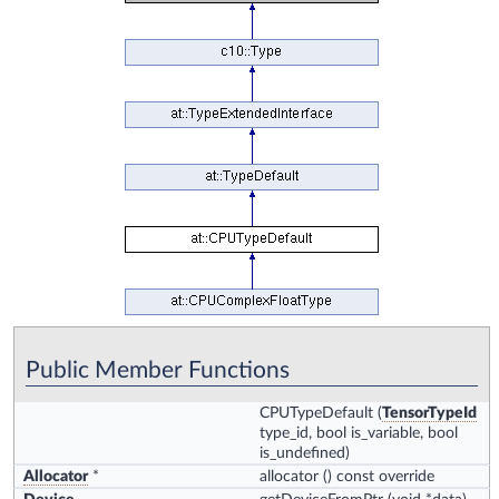
Public Member Functions
CPUTypeDefault
(
TensorTypeId
type_id, bool is_variable, bool
is_undefined)
Allocator
*
allocator
() const override