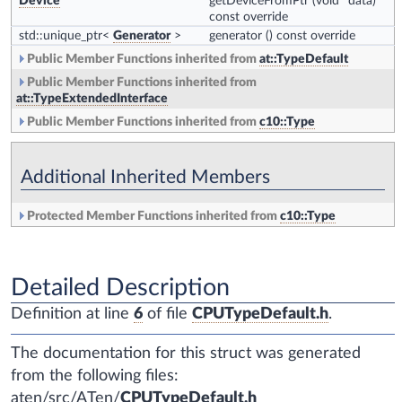
Device
getDeviceFromPtr
(void *data)
const override
std::unique_ptr<
Generator
>
generator
() const override
Public Member Functions inherited from
at::TypeDefault
Public Member Functions inherited from
at::TypeExtendedInterface
Public Member Functions inherited from
c10::Type
Additional Inherited Members
Protected Member Functions inherited from
c10::Type
Detailed Description
Definition at line
6
of file
CPUTypeDefault.h
.
The documentation for this struct was generated
from the following files:
aten/src/ATen/
CPUTypeDefault.h