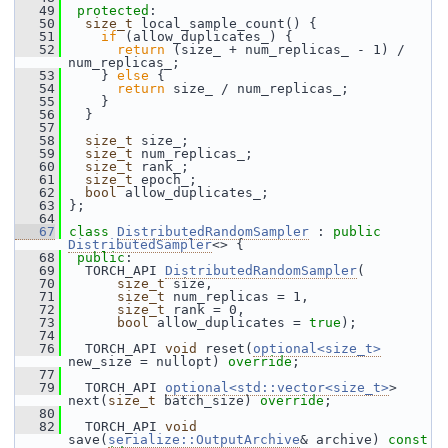
   49
protected
:
   50
size_t
 local_sample_count() {
   51
if
 (allow_duplicates_) {
   52
return
 (size_ + num_replicas_ - 1) / 
num_replicas_;
   53
     } 
else
 {
   54
return
 size_ / num_replicas_;
   55
     }
   56
   }
   57
   58
size_t
 size_;
   59
size_t
 num_replicas_;
   60
size_t
 rank_;
   61
size_t
 epoch_;
   62
bool
 allow_duplicates_;
   63
 };
   64
   67
class 
DistributedRandomSampler
 : 
public
DistributedSampler
<> {
   68
public
:
   69
   TORCH_API 
DistributedRandomSampler
(
   70
size_t
 size,
   71
size_t
 num_replicas = 1,
   72
size_t
 rank = 0,
   73
bool
 allow_duplicates = 
true
);
   74
   76
   TORCH_API 
void
 reset(
optional<size_t>
new_size = nullopt) 
override
;
   77
   79
   TORCH_API 
optional<std::vector<size_t>
> 
next(
size_t
 batch_size) 
override
;
   80
   82
   TORCH_API 
void
save(
serialize::OutputArchive
& archive) 
const 