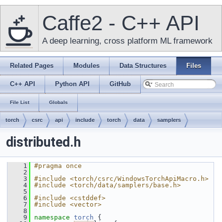
Caffe2 - C++ API
A deep learning, cross platform ML framework
Related Pages
Modules
Data Structures
Files
C++ API
Python API
GitHub
File List
Globals
torch
csrc
api
include
torch
data
samplers
distributed.h
    1
#pragma once
    2
    3
#include <torch/csrc/WindowsTorchApiMacro.h>
    4
#include <torch/data/samplers/base.h>
    5
    6
#include <cstddef>
    7
#include <vector>
    8
    9
namespace 
torch
 {