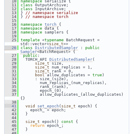
   10
namespace 
serialize {
   11
class 
OutputArchive;
   12
class 
InputArchive;
   13
 } 
// namespace serialize
   14
 } 
// namespace torch
   15
   16
namespace 
torch
 {
   17
namespace 
data {
   18
namespace 
samplers {
   19
   25
template
 <
typename
 BatchRequest = 
std::vector<
size_t
>>
   26
class 
DistributedSampler
 : 
public
Sampler
<BatchRequest> {
   27
public
:
   28
   TORCH_API 
DistributedSampler
(
   29
size_t
 size,
   30
size_t
 num_replicas = 1,
   31
size_t
 rank = 0,
   32
bool
 allow_duplicates = 
true
)
   33
       : size_(size),
   34
         num_replicas_(num_replicas),
   35
         rank_(rank),
   36
         epoch_(0),
   37
         allow_duplicates_(allow_duplicates) 
{}
   38
   41
void
set_epoch
(
size_t
 epoch) {
   42
     epoch_ = epoch;
   43
   }
   44
   45
size_t
 epoch()
 const 
{
   46
return
 epoch_;
   47
   }
   48