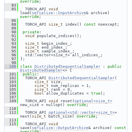
override
;
   83
   85
   TORCH_API 
void
load(
serialize::InputArchive
& archive) 
override
;
   86
   88
   TORCH_API 
size_t
 index() 
const
 noexcept;
   89
   90
private
:
   91
void
 populate_indices();
   92
   93
size_t
 begin_index_;
   94
size_t
 end_index_;
   95
size_t
 sample_index_;
   96
   std::vector<size_t> all_indices_;
   97
 };
   98
  100
class 
DistributedSequentialSampler
 : 
public
DistributedSampler
<> {
  101
public
:
  102
   TORCH_API 
DistributedSequentialSampler
(
  103
size_t
 size,
  104
size_t
 num_replicas = 1,
  105
size_t
 rank = 0,
  106
bool
 allow_duplicates = 
true
);
  107
  109
   TORCH_API 
void
 reset(
optional<size_t>
new_size = nullopt) 
override
;
  110
  112
   TORCH_API 
optional<std::vector<size_t>
> 
next(
size_t
 batch_size) 
override
;
  113
  115
   TORCH_API 
void
save(
serialize::OutputArchive
& archive) 
const 
override
;