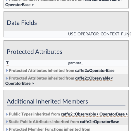
OperatorBase >
Data Fields
USE_OPERATOR_CONTEXT_FUN
Protected Attributes
T
gamma_
Protected Attributes inherited from
caffe2::OperatorBase
Protected Attributes inherited from
caffe2::Observable<
OperatorBase >
Additional Inherited Members
Public Types inherited from
caffe2::Observable< OperatorBase >
Static Public Attributes inherited from
caffe2::OperatorBase
Protected Member Functions inherited from