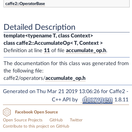
caffe2::OperatorBase
Detailed Description
template<typename T, class Context>
class caffe2::AccumulateOp< T, Context >
Definition at line
11
of file
accumulate_op.h
.
The documentation for this class was generated from
the following file:
caffe2/operators/
accumulate_op.h
Generated on Thu Mar 21 2019 13:06:26 for Caffe2 -
C++ API by
1.8.11
Facebook Open Source
Open Source Projects
GitHub
Twitter
Contribute to this project on GitHub