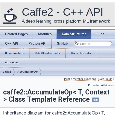
Caffe2 - C++ API
A deep learning, cross platform ML framework
Related Pages
Modules
Data Structures
Files
C++ API
Python API
GitHub
Data Structures
Data Structure Index
Class Hierarchy
Data Fields
caffe2
AccumulateOp
Public Member Functions
|
Data Fields
|
Protected Attributes
caffe2::AccumulateOp< T, Context
> Class Template Reference
final
Inheritance diagram for caffe2::AccumulateOp< T,