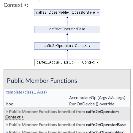
Context >:
Public Member Functions
template<class... Args>
AccumulateOp
(Args &&...args)
bool
RunOnDevice
() override
Public Member Functions inherited from
caffe2::Operator<
Context >
Public Member Functions inherited from
caffe2::OperatorBase
Public Member Functions inherited from
caffe2::Observable<