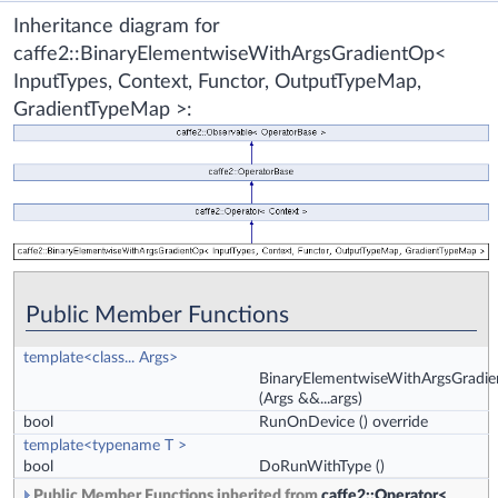
Inheritance diagram for
caffe2::BinaryElementwiseWithArgsGradientOp<
InputTypes, Context, Functor, OutputTypeMap,
GradientTypeMap >:
Public Member Functions
template<class... Args>
BinaryElementwiseWithArgsGradi
(Args &&...args)
bool
RunOnDevice
() override
template<typename T >
bool
DoRunWithType
()
Public Member Functions inherited from
caffe2::Operator<