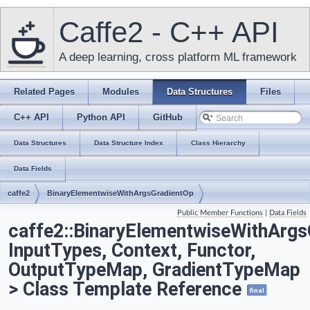
Caffe2 - C++ API
A deep learning, cross platform ML framework
Related Pages
Modules
Data Structures
Files
C++ API
Python API
GitHub
Data Structures
Data Structure Index
Class Hierarchy
Data Fields
caffe2
BinaryElementwiseWithArgsGradientOp
Public Member Functions
|
Data Fields
caffe2::BinaryElementwiseWithArgs
InputTypes, Context, Functor,
OutputTypeMap, GradientTypeMap
> Class Template Reference
final