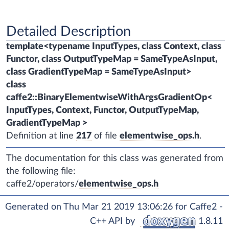
Detailed Description
template<typename InputTypes, class Context, class
Functor, class OutputTypeMap = SameTypeAsInput,
class GradientTypeMap = SameTypeAsInput>
class
caffe2::BinaryElementwiseWithArgsGradientOp<
InputTypes, Context, Functor, OutputTypeMap,
GradientTypeMap >
Definition at line
217
of file
elementwise_ops.h
.
The documentation for this class was generated from
the following file:
caffe2/operators/
elementwise_ops.h
Generated on Thu Mar 21 2019 13:06:26 for Caffe2 -
C++ API by
1.8.11