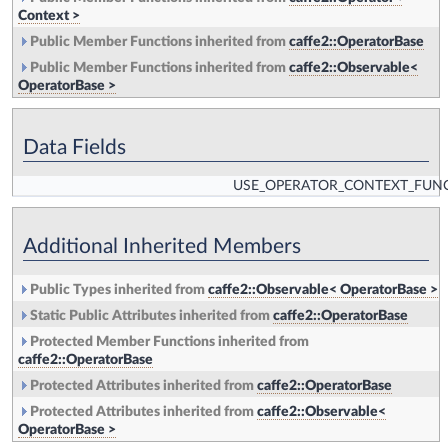
Context >
Public Member Functions inherited from
caffe2::OperatorBase
Public Member Functions inherited from
caffe2::Observable<
OperatorBase >
Data Fields
USE_OPERATOR_CONTEXT_FUN
Additional Inherited Members
Public Types inherited from
caffe2::Observable< OperatorBase >
Static Public Attributes inherited from
caffe2::OperatorBase
Protected Member Functions inherited from
caffe2::OperatorBase
Protected Attributes inherited from
caffe2::OperatorBase
Protected Attributes inherited from
caffe2::Observable<
OperatorBase >