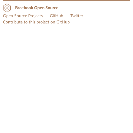
Facebook Open Source
Open Source Projects
GitHub
Twitter
Contribute to this project on GitHub