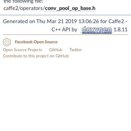
the following file:
caffe2/operators/
conv_pool_op_base.h
Generated on Thu Mar 21 2019 13:06:26 for Caffe2 -
C++ API by
1.8.11
Facebook Open Source
Open Source Projects
GitHub
Twitter
Contribute to this project on GitHub