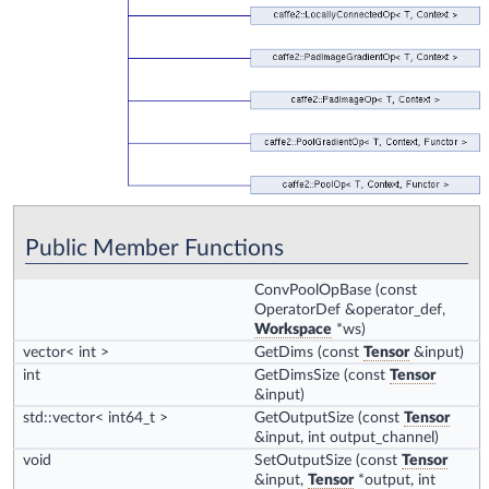
Public Member Functions
ConvPoolOpBase
(const
OperatorDef &operator_def,
Workspace
*ws)
vector< int >
GetDims
(const
Tensor
&input)
int
GetDimsSize
(const
Tensor
&input)
std::vector< int64_t >
GetOutputSize
(const
Tensor
&input, int output_channel)
void
SetOutputSize
(const
Tensor
&input,
Tensor
*output, int