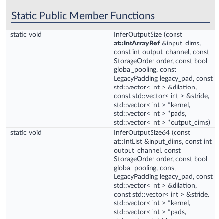
Static Public Member Functions
static void
InferOutputSize
(const
at::IntArrayRef
&input_dims,
const int output_channel, const
StorageOrder order, const bool
global_pooling, const
LegacyPadding legacy_pad, const
std::vector< int > &dilation,
const std::vector< int > &stride,
std::vector< int > *kernel,
std::vector< int > *pads,
std::vector< int > *output_dims)
static void
InferOutputSize64
(const
at::IntList &input_dims, const int
output_channel, const
StorageOrder order, const bool
global_pooling, const
LegacyPadding legacy_pad, const
std::vector< int > &dilation,
const std::vector< int > &stride,
std::vector< int > *kernel,
std::vector< int > *pads,