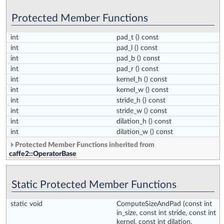
Protected Member Functions
int
pad_t
() const
int
pad_l
() const
int
pad_b
() const
int
pad_r
() const
int
kernel_h
() const
int
kernel_w
() const
int
stride_h
() const
int
stride_w
() const
int
dilation_h
() const
int
dilation_w
() const
Protected Member Functions inherited from
caffe2::OperatorBase
Static Protected Member Functions
static void
ComputeSizeAndPad
(const int
in_size, const int stride, const int
kernel, const int dilation,