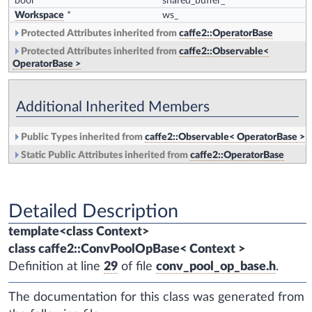
bool
shared_buffer_
Workspace
*
ws_
Protected Attributes inherited from
caffe2::OperatorBase
Protected Attributes inherited from
caffe2::Observable<
OperatorBase >
Additional Inherited Members
Public Types inherited from
caffe2::Observable< OperatorBase >
Static Public Attributes inherited from
caffe2::OperatorBase
Detailed Description
template<class Context>
class caffe2::ConvPoolOpBase< Context >
Definition at line
29
of file
conv_pool_op_base.h
.
The documentation for this class was generated from