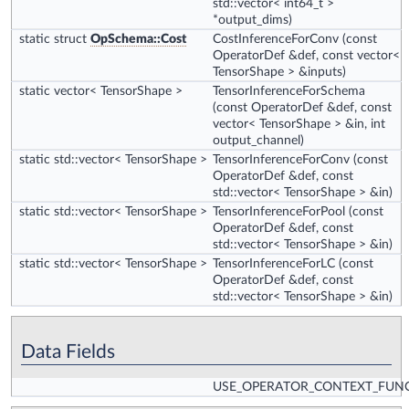
std::vector< int64_t >
*output_dims)
static struct
OpSchema::Cost
CostInferenceForConv
(const
OperatorDef &def, const vector<
TensorShape > &inputs)
static vector< TensorShape >
TensorInferenceForSchema
(const OperatorDef &def, const
vector< TensorShape > &in, int
output_channel)
static std::vector< TensorShape >
TensorInferenceForConv
(const
OperatorDef &def, const
std::vector< TensorShape > &in)
static std::vector< TensorShape >
TensorInferenceForPool
(const
OperatorDef &def, const
std::vector< TensorShape > &in)
static std::vector< TensorShape >
TensorInferenceForLC
(const
OperatorDef &def, const
std::vector< TensorShape > &in)
Data Fields
USE_OPERATOR_CONTEXT_FUN