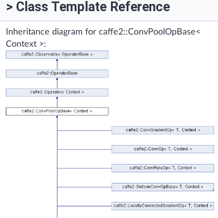
> Class Template Reference
Inheritance diagram for caffe2::ConvPoolOpBase<
Context >: