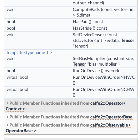
output_channel)
void
ComputePads
(const vector< int
> &dims)
bool
HasPad
() const
bool
HasStride
() const
void
SetDeviceTensor
(const
std::vector< int > &data,
Tensor
*tensor)
template<typename T >
void
SetBiasMultiplier
(const int size,
Tensor
*bias_multiplier_)
bool
RunOnDevice
() override
virtual bool
RunOnDeviceWithOrderNHWC
()
virtual bool
RunOnDeviceWithOrderNCHW
()
Public Member Functions inherited from
caffe2::Operator<
Context >
Public Member Functions inherited from
caffe2::OperatorBase
Public Member Functions inherited from
caffe2::Observable<
OperatorBase >