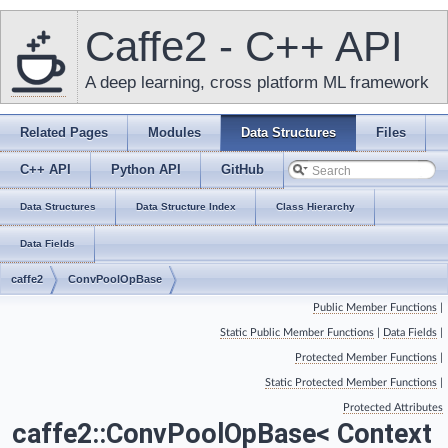
Caffe2 - C++ API
A deep learning, cross platform ML framework
Related Pages
Modules
Data Structures
Files
C++ API
Python API
GitHub
Data Structures
Data Structure Index
Class Hierarchy
Data Fields
caffe2
ConvPoolOpBase
Public Member Functions
|
Static Public Member Functions
|
Data Fields
|
Protected Member Functions
|
Static Protected Member Functions
|
Protected Attributes
caffe2::ConvPoolOpBase< Context