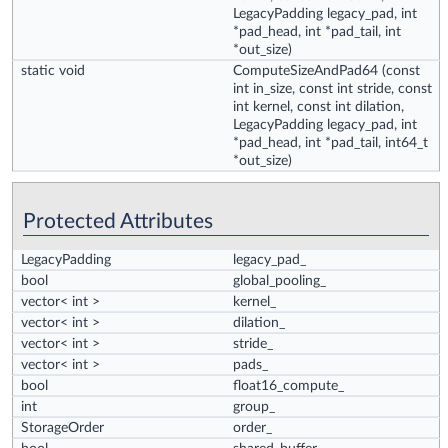
LegacyPadding legacy_pad, int
*pad_head, int *pad_tail, int
*out_size)
static void
ComputeSizeAndPad64
(const
int in_size, const int stride, const
int kernel, const int dilation,
LegacyPadding legacy_pad, int
*pad_head, int *pad_tail, int64_t
*out_size)
Protected Attributes
LegacyPadding
legacy_pad_
bool
global_pooling_
vector< int >
kernel_
vector< int >
dilation_
vector< int >
stride_
vector< int >
pads_
bool
float16_compute_
int
group_
StorageOrder
order_